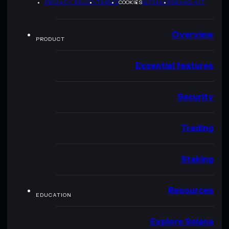
PRIVACY POLICY
TERMS
COOKIES
SITEMAP
BRAND KIT
Overview
PRODUCT
Essential features
Security
Trading
Staking
Resources
EDUCATION
Explore Solana