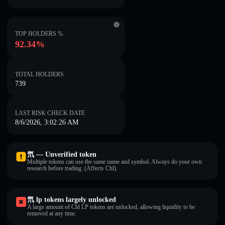
TOP HOLDERS %
92.34%
TOTAL HOLDERS
739
LAST RISK CHECK DATE
8/6/2026, 3:02:26 AM
氘 — Unverified token
Multiple tokens can use the same name and symbol. Always do your own
research before trading. (Affects Chl).
氘 lp tokens largely unlocked
A large amount of Chl LP tokens are unlocked, allowing liquidity to be
removed at any time.