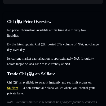
Chl (氘) Price Overview
No price information available at this time due to very low
liquidity.
By the latest update, Chl (氘) posted 24h volume of
N/A
,
no change
day-over-day.
Its current market capitalization is approximately
N/A
. Liquidity
across major Solana DEXes is currently at
N/A
.
Trade Chl (氘) on Solflare
Chl (氘) is available to swap it instantly and set limit orders on
Solflare
— a non-custodial Solana wallet where you control your
private keys.
Note: Solflare's built-in risk scanner has flagged potential concerns