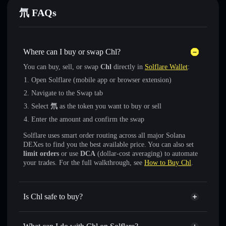
氘 FAQs
Where can I buy or swap Chl?
You can buy, sell, or swap
Chl
directly in
Solflare Wallet
:
Open Solflare (mobile app or browser extension)
Navigate to the Swap tab
Select
氘
as the token you want to buy or sell
Enter the amount and confirm the swap
Solflare uses smart order routing across all major Solana
DEXes to find you the best available price. You can also set
limit orders
or use
DCA
(dollar-cost averaging) to automate
your trades. For the full walkthrough, see
How to Buy Chl
.
Is Chl safe to buy?
Chl
not verified