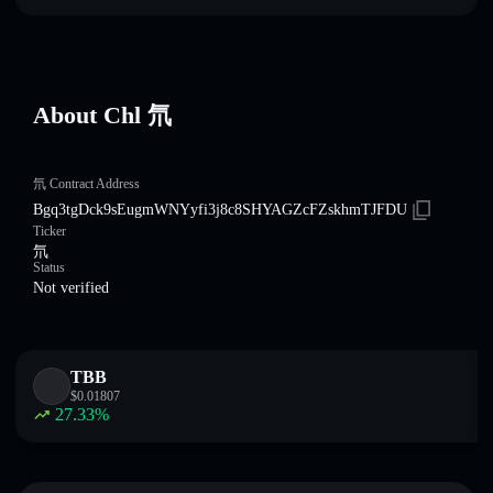
About Chl 氘
氘 Contract Address
Bgq3tgDck9sEugmWNYyfi3j8c8SHYAGZcFZskhmTJFDU
Ticker
氘
Status
Not verified
TBB
$
0.01807
27.33
%