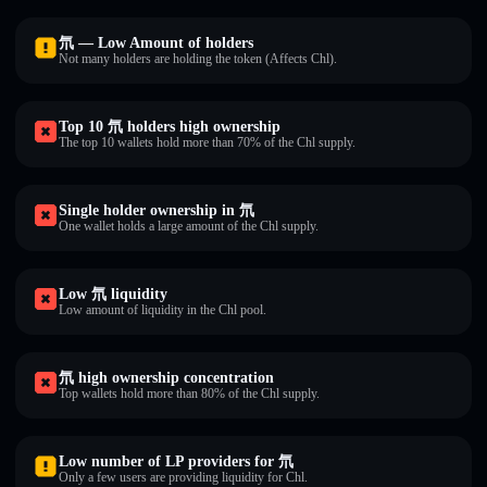
氘 — Low Amount of holders
Not many holders are holding the token (Affects Chl).
Top 10 氘 holders high ownership
The top 10 wallets hold more than 70% of the Chl supply.
Single holder ownership in 氘
One wallet holds a large amount of the Chl supply.
Low 氘 liquidity
Low amount of liquidity in the Chl pool.
氘 high ownership concentration
Top wallets hold more than 80% of the Chl supply.
Low number of LP providers for 氘
Only a few users are providing liquidity for Chl.