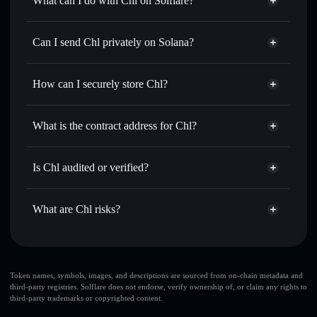
What can I do with Chl on Solflare?
Chl
Solflare Wallet
Swap instantly
— trade 氘 for SOL, USDC, or thousands
Can I send Chl privately on Solana?
of other Solana tokens with smart order routing for the best
Privacy Aggregator
available price
How can I securely store Chl?
Set limit orders
— automate trades at your target price for
氘
Chl
non-custodial wallet
Use DCA
— dollar-cost average into 氘 over time
Solflare
What is the contract address for Chl?
Send privately
— transfer 氘 without publicly linking
Solflare
Chl
wallets using Solflare's built-in Privacy Aggregator
Chl
Privacy Aggregator
Bgq3tgDck9sEugmWNYyfi3j8c8SHYAGZcFZskhmTJFDU
Track in real time
— monitor 氘 price, volume, market
Is Chl audited or verified?
cap, and liquidity
Chl
not currently verified
Hold securely
— store 氘 in a non-custodial wallet where
氘
Solflare Wallet
What are Chl risks?
you control your private keys
Key risks for Chl:
large share of liquidity
Token names, symbols, images, and descriptions are sourced from on-chain metadata and
third-party registries. Solflare does not endorse, verify ownership of, or claim any rights to
is unlocked
Chl
third-party trademarks or copyrighted content.
few holders
Chl
top 10 wallets