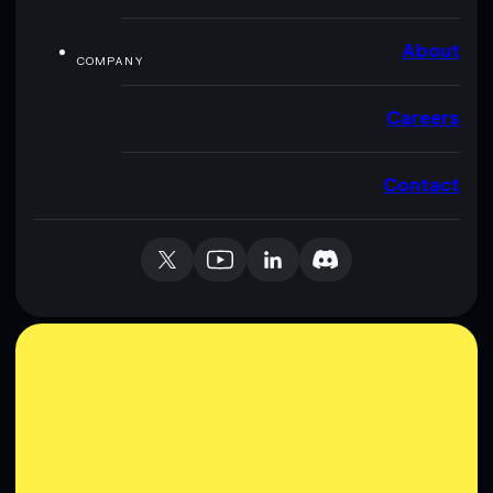
About
COMPANY
Careers
Contact