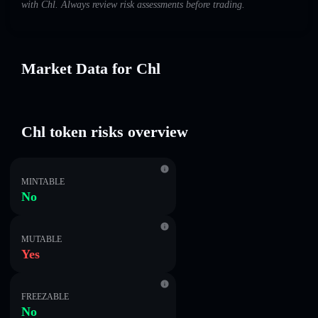
with Chl. Always review risk assessments before trading.
Market Data for Chl
Chl token risks overview
MINTABLE
No
MUTABLE
Yes
FREEZABLE
No