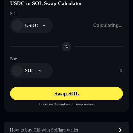
USDC to SOL Swap Calculator
Sell
USDC
Buy
SOL
Swap SOL
Price can depend on onramp service
How to buy Chl with Solflare wallet