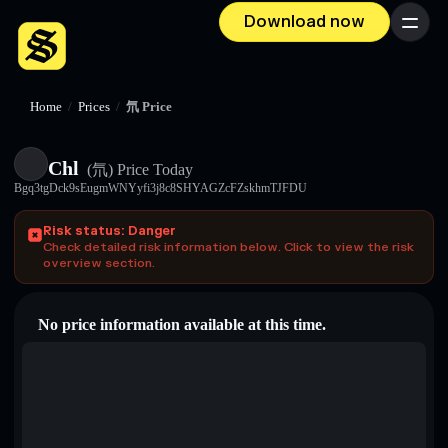
Download now
Menu
Home
/
Prices
/
氘 Price
Chl
(氘)
Price Today
Bgq3tgDck9sEugmWNYyfi3j8c8SHYAGZcFZskhmTJFDU
Risk status: Danger
Check detailed risk information below. Click to view the risk
overview section.
No price information available at this time.