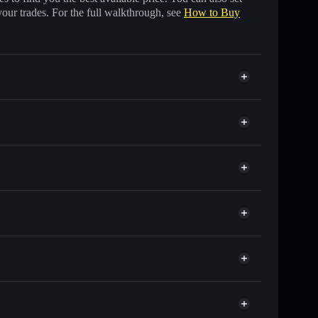
your trades. For the full walkthrough, see
How to Buy
s of other Solana tokens with smart order routing for
r CLICK
llet
Solflare
allets using Solflare's built-in Privacy Aggregator
 cap, and liquidity
acy Aggregator
ere you control your private keys
ump
CLICK
Solflare Wallet