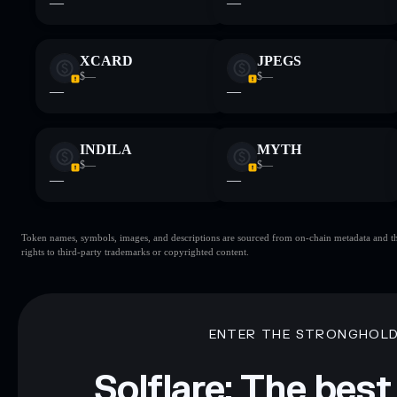
—
—
XCARD
JPEGS
$—
$—
—
—
INDILA
MYTH
$—
$—
—
—
Token names, symbols, images, and descriptions are sourced from on-chain metadata and thir
rights to third-party trademarks or copyrighted content.
ENTER THE STRONGHOL
Solflare: The best