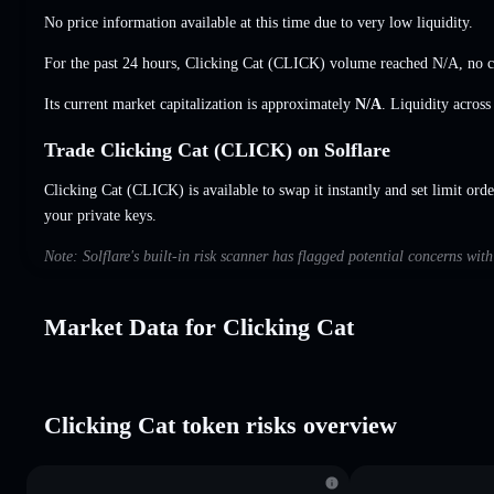
No price information available at this time due to very low liquidity.
For the past 24 hours, Clicking Cat (CLICK) volume reached
N/A
,
no 
Its current market capitalization is approximately
N/A
. Liquidity acros
Trade Clicking Cat (CLICK) on Solflare
Clicking Cat (CLICK) is available to swap it instantly and set limit ord
your private keys.
Note: Solflare's built-in risk scanner has flagged potential concerns wit
Market Data for Clicking Cat
Clicking Cat token risks overview