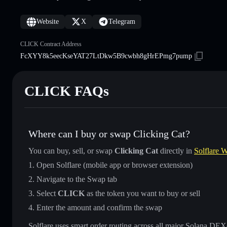
Website
X
Telegram
CLICK Contract Address
FcXYY8k5eecKseYAT27LtDkw5B9cwbh8gHrEPmg7pump
CLICK FAQs
Where can I buy or swap Clicking Cat?
You can buy, sell, or swap
Clicking Cat
directly in
Solflare W
Open Solflare (mobile app or browser extension)
Navigate to the Swap tab
Select
CLICK
as the token you want to buy or sell
Enter the amount and confirm the swap
Solflare uses smart order routing across all major Solana DEXes