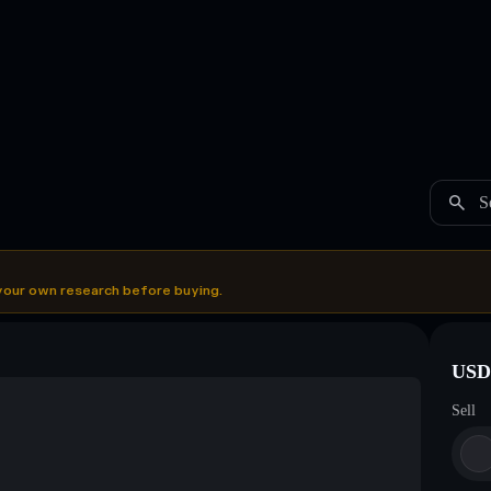
S
your own research before buying.
USDC
Sell