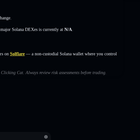
change
.
s major Solana DEXes is currently at
N/A
.
ers on
Solflare
— a non-custodial Solana wallet where you control
h Clicking Cat. Always review risk assessments before trading.