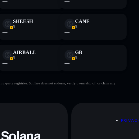
—
—
SHEESH
CANE
$—
$—
—
—
AIRBALL
GB
$—
$—
—
—
d-party registries. Solflare does not endorse, verify ownership of, or claim any
D
PRIVAC
 Solana