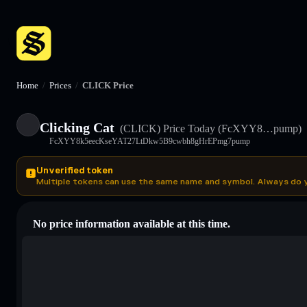
Home
/
Prices
/
CLICK Price
Clicking Cat
(CLICK)
Price Today
(FcXYY8…pump)
FcXYY8k5eecKseYAT27LtDkw5B9cwbh8gHrEPmg7pump
Unverified token
Multiple tokens can use the same name and symbol. Always do 
No price information available at this time.