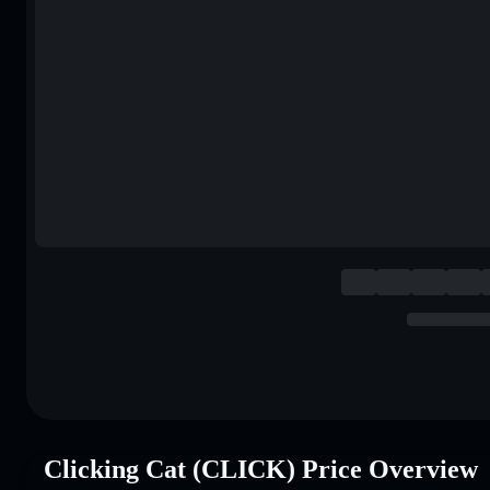
Clicking Cat (CLICK) Price Overview