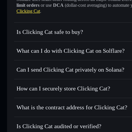
limit orders
or use
DCA
(dollar-cost averaging) to automate 
Clicking Cat
.
Is Clicking Cat safe to buy?
Clicking Cat
not verified
What can I do with Clicking Cat on Solflare?
Clicking Cat
Solflare Wallet
Can I send Clicking Cat privately on Solana?
Swap instantly
— trade CLICK for SOL, USDC, or thousand
the best available price
Privacy Aggregator
Set limit orders
— automate trades at your target price fo
How can I securely store Clicking Cat?
Use DCA
— dollar-cost average into CLICK over time
Solflare
Clicking Cat
Clicking Cat
non-custodial wa
Send privately
— transfer CLICK without publicly linking w
What is the contract address for Clicking Cat?
Track in real time
— monitor CLICK price, volume, market
Priv
Hold securely
— store CLICK in a non-custodial wallet wh
Clicking Cat
FcXYY8k5eecKseYAT27LtDkw5B9cwbh8gHrEPmg7p
Is Clicking Cat audited or verified?