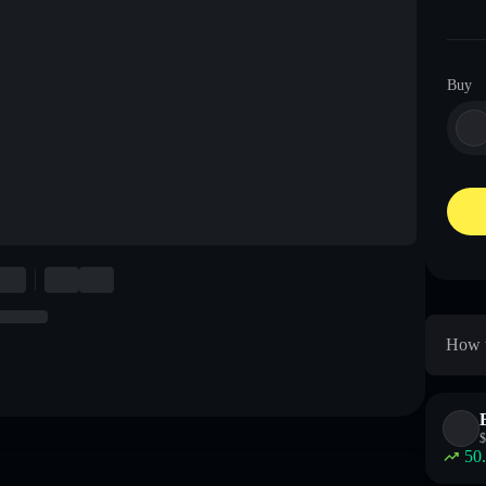
Buy
How t
$
50