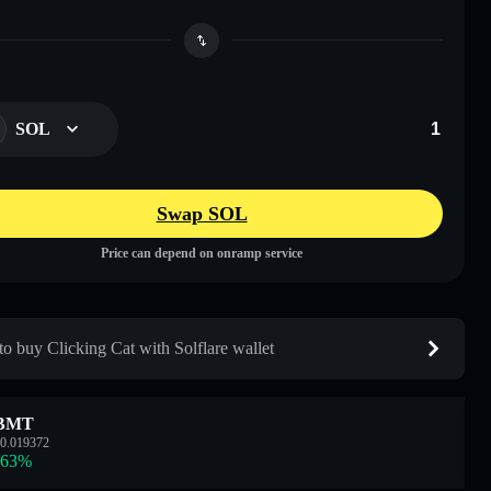
SOL
Swap SOL
Price can depend on onramp service
o buy Clicking Cat with Solflare wallet
BMT
0.019372
.63
%