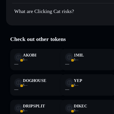
Clicking Cat
not currently verified
What are Clicking Cat risks?
Key risks for Clicking Cat:
Check out other tokens
limited liquidity
Disclaimer: This information is for educational purposes only
AKOBI
1MIL
Data provided by rugcheck.xyz.
$—
$—
—
—
DOGHOUSE
YEP
$—
$—
—
—
DRIPSPLIT
DIKEC
$—
$—