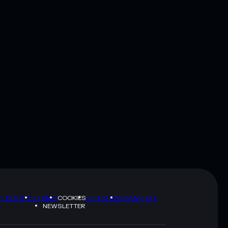
Y POLICY
TERMS
SITEMAP
BRAND KIT
COOKIES
NEWSLETTER