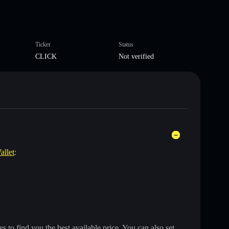
Ticker
Status
CLICK
Not verified
allet
:
 to find you the best available price. You can also set