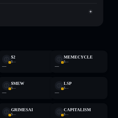
Clicking Cat
 and not financial advice. Always do your own research.
$2
MEMECYCLE
$—
$—
—
—
$MEW
LSP
$—
$—
—
—
GRIMESAI
CAPITALISM
$—
$—