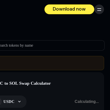
Download now
Menu
earch tokens by name
 to SOL Swap Calculator
USDC