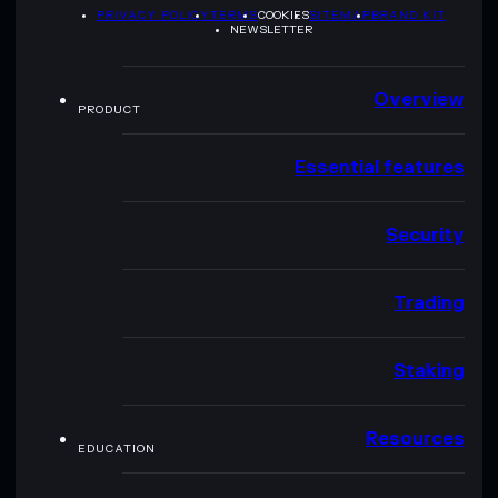
PRIVACY POLICY
TERMS
COOKIES
SITEMAP
BRAND KIT
NEWSLETTER
Overview
PRODUCT
Essential features
Security
Trading
Staking
Resources
EDUCATION