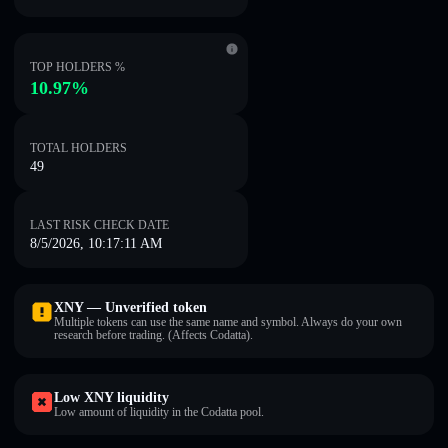
TOP HOLDERS %
10.97%
TOTAL HOLDERS
49
LAST RISK CHECK DATE
8/5/2026, 10:17:11 AM
XNY — Unverified token
Multiple tokens can use the same name and symbol. Always do your own
research before trading. (Affects Codatta).
Low XNY liquidity
Low amount of liquidity in the Codatta pool.