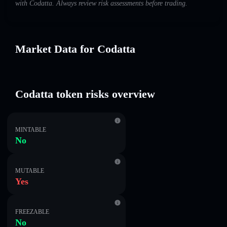
with Codatta. Always review risk assessments before trading.
Market Data for Codatta
Codatta token risks overview
MINTABLE
No
MUTABLE
Yes
FREEZABLE
No