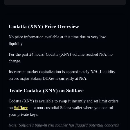
Codatta (XNY) Price Overview
No price information available at this time due to very low
liquidity.
For the past 24 hours, Codatta (XNY) volume reached
N/A
,
no
change
.
Its current market capitalization is approximately
N/A
. Liquidity
across major Solana DEXes is currently at
N/A
.
Trade Codatta (XNY) on Solflare
Codatta (XNY) is available to swap it instantly and set limit orders
on
Solflare
— a non-custodial Solana wallet where you control
your private keys.
Note: Solflare's built-in risk scanner has flagged potential concerns