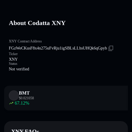
About Codatta XNY
XNY Contract Address
FGzWeCKusF8x4n275uFvRju1igSBLsLLhsUHQk6qGpyb
Ticker
XNY
Status
Not verified
BMT
$
0.021058
67.12
%
XNY FAQs