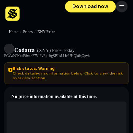
Download now
Menu
Home
/
Prices
/
XNY Price
Codatta
(XNY)
Price Today
FGzWeCKusF8x4n275uFvRju1igSBLsLLhsUHQk6qGpyb
Risk status: Warning
Check detailed risk information below. Click to view the risk
overview section.
No price information available at this time.