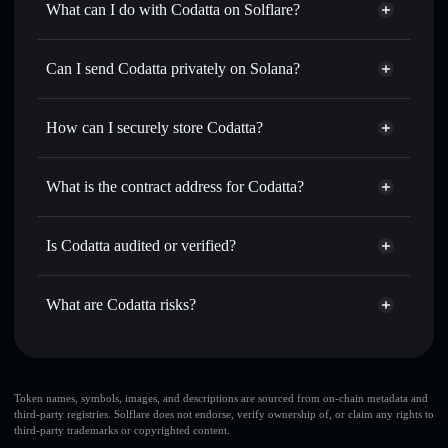
What can I do with Codatta on Solflare?
Codatta
Solflare Wallet
Swap instantly
— trade XNY for SOL, USDC, or
Can I send Codatta privately on Solana?
thousands of other Solana tokens with smart order routing
Privacy Aggregator
for the best available price
How can I securely store Codatta?
Set limit orders
— automate trades at your target price for
XNY
Codatta
non-custodial wallet
Use DCA
— dollar-cost average into XNY over time
Solflare
What is the contract address for Codatta?
Send privately
— transfer XNY without publicly linking
Solflare
Codatta
wallets using Solflare's built-in Privacy Aggregator
Codatta
Privacy Aggregator
FGzWeCKusF8x4n275uFvRju1igSBLsLLhsUHQk6qGpyb
Track in real time
— monitor XNY price, volume, market
Is Codatta audited or verified?
cap, and liquidity
Codatta
not currently verified
Hold securely
— store XNY in a non-custodial wallet
XNY
Solflare Wallet
What are Codatta risks?
where you control your private keys
Key risks for Codatta:
Codatta
limited
Token names, symbols, images, and descriptions are sourced from on-chain metadata and
third-party registries. Solflare does not endorse, verify ownership of, or claim any rights to
liquidity
third-party trademarks or copyrighted content.