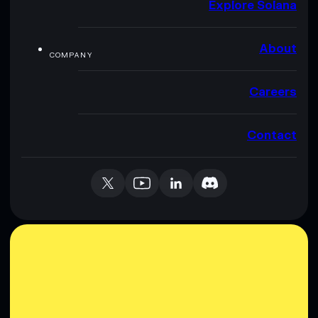
Explore Solana
About
COMPANY
Careers
Contact