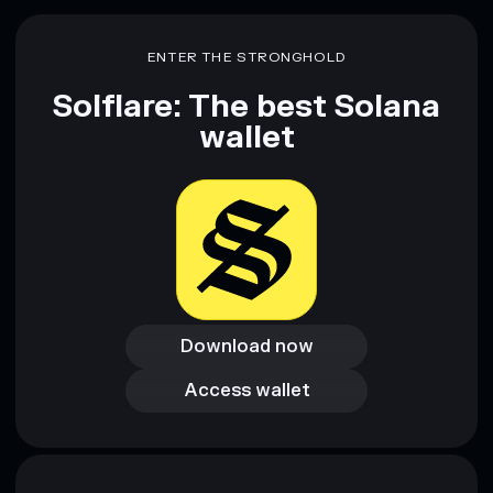
Disclaimer: This information is for educational purposes only
and not financial advice. Always do your own research. Data
ENTER THE STRONGHOLD
provided by rugcheck.xyz.
Solflare: The best Solana
wallet
Download now
Download now
Access wallet
Access wallet