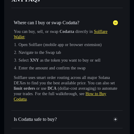
Where can I buy or swap Codatta?
You can buy, sell, or swap
Codatta
directly in
Solflare
Wallet
:
Open Solflare (mobile app or browser extension)
Navigate to the Swap tab
Select
XNY
as the token you want to buy or sell
Enter the amount and confirm the swap
Solflare uses smart order routing across all major Solana
DEXes to find you the best available price. You can also set
limit orders
or use
DCA
(dollar-cost averaging) to automate
your trades. For the full walkthrough, see
How to Buy
Codatta
.
Is Codatta safe to buy?
Codatta
not verified