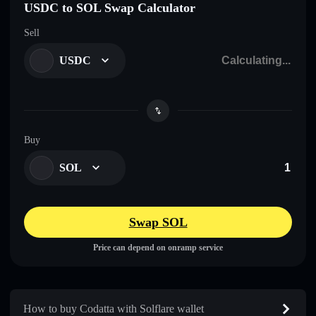
USDC to SOL Swap Calculator
Sell
USDC
Buy
SOL
Swap SOL
Price can depend on onramp service
How to buy Codatta with Solflare wallet