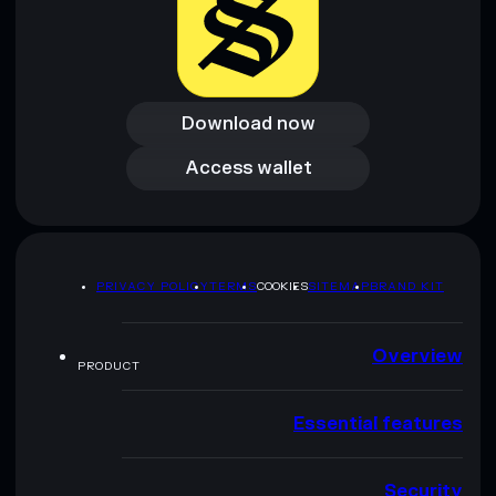
Download now
Download now
Access wallet
Access wallet
PRIVACY POLICY
TERMS
COOKIES
SITEMAP
BRAND KIT
Overview
PRODUCT
Essential features
Security