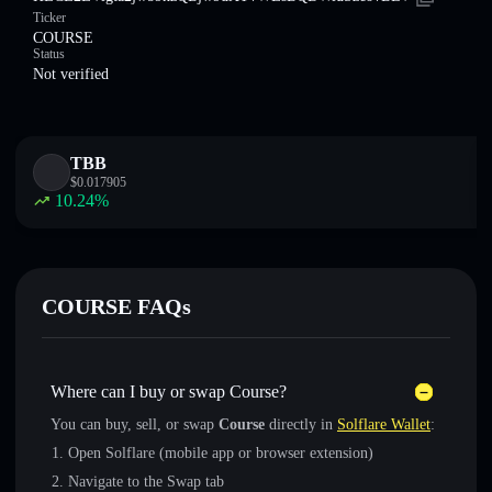
Ticker
COURSE
Status
Not verified
TBB
$
0.017905
10.24
%
COURSE FAQs
Where can I buy or swap Course?
You can buy, sell, or swap
Course
directly in
Solflare Wallet
:
Open Solflare (mobile app or browser extension)
Navigate to the Swap tab