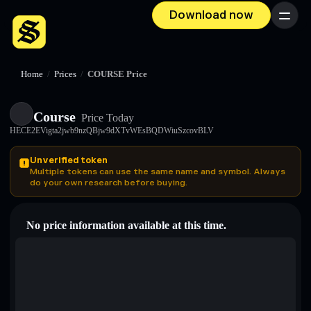
Download now
Menu
Home
/
Prices
/
COURSE Price
Course
Price Today
HECE2EVigta2jwb9nzQBjw9dXTvWEsBQDWiuSzcovBLV
Unverified token
Multiple tokens can use the same name and symbol. Always
do your own research before buying.
No price information available at this time.