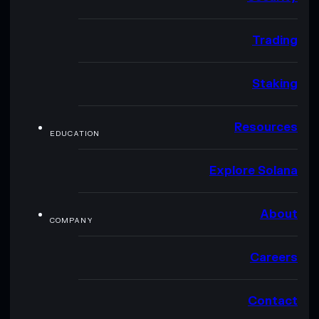
Trading
Staking
Resources
EDUCATION
Explore Solana
About
COMPANY
Careers
Contact