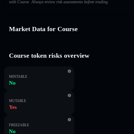
with Course. Always review risk assessments before trading.
Market Data for Course
Course token risks overview
MINTABLE
No
MUTABLE
Yes
FREEZABLE
No