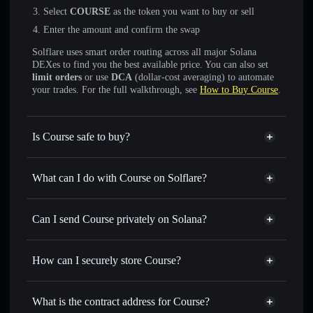
Select
COURSE
as the token you want to buy or sell
Enter the amount and confirm the swap
Solflare uses smart order routing across all major Solana
DEXes to find you the best available price. You can also set
limit orders
or use
DCA
(dollar-cost averaging) to automate
your trades. For the full walkthrough, see
How to Buy Course
.
Is Course safe to buy?
Course
not verified
What can I do with Course on Solflare?
Course
Solflare Wallet
Swap instantly
— trade COURSE for SOL, USDC, or
Can I send Course privately on Solana?
thousands of other Solana tokens with smart order routing
Privacy Aggregator
for the best available price
How can I securely store Course?
Set limit orders
— automate trades at your target price for
COURSE
Course
non-custodial wallet
Use DCA
— dollar-cost average into COURSE over time
Solflare
What is the contract address for Course?
Send privately
— transfer COURSE without publicly