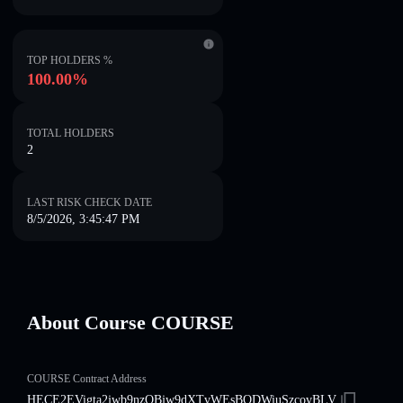
TOP HOLDERS %
100.00%
TOTAL HOLDERS
2
LAST RISK CHECK DATE
8/5/2026, 3:45:47 PM
About Course COURSE
COURSE Contract Address
HECE2EVigta2jwb9nzQBjw9dXTvWEsBQDWiuSzcovBLV