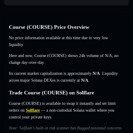
Course (COURSE) Price Overview
No price information available at this time due to very low
liquidity.
Here and now, Course (COURSE) shows 24h volume of
N/A
,
no
change
day-over-day.
Its current market capitalization is approximately
N/A
. Liquidity
across major Solana DEXes is currently at
N/A
.
Trade Course (COURSE) on Solflare
Course (COURSE) is available to swap it instantly and set limit
orders on
Solflare
— a non-custodial Solana wallet where you
control your private keys.
Note: Solflare's built-in risk scanner has flagged potential concerns