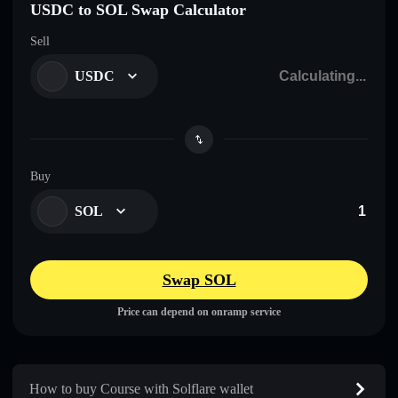
USDC to SOL Swap Calculator
Sell
USDC
Buy
SOL
Swap SOL
Price can depend on onramp service
How to buy Course with Solflare wallet