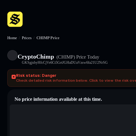
Home
/
Prices
/
CHIMP Price
CryptoChimp
(CHIMP)
Price Today
GKSgjxbyHfcCjVe6Ct5GrtJGHaDUaVzsw6fa21U2NrSG
Risk status: Danger
Check detailed risk information below. Click to view the risk ov
No price information available at this time.