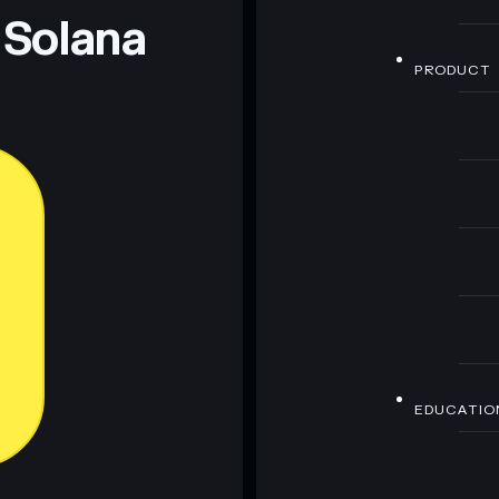
 Solana
PRODUCT
EDUCATIO