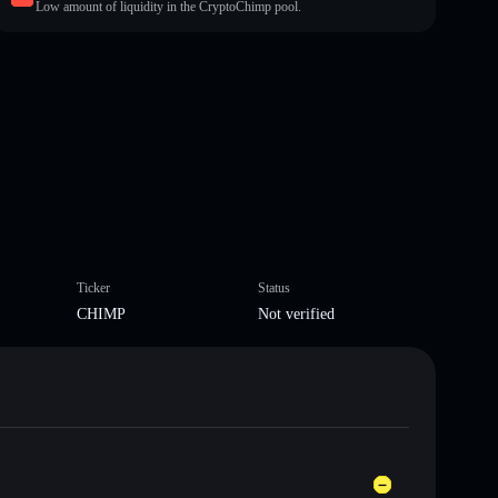
Low amount of liquidity in the CryptoChimp pool.
Ticker
Status
CHIMP
Not verified