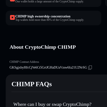
One wallet holds a large amount of the CryptoChimp supply.
CHIMP high ownership concentration
Top wallets hold more than 80% of the CryptoChimp supply.
About CryptoChimp CHIMP
CHIMP Contract Address
GKSgjxbyHfcCjVe6Ct5GrtJGHaDUaVzsw6fa21U2NrSG
CHIMP FAQs
Where can I buy or swap CryptoChimp?