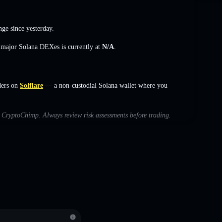
nge
since yesterday.
s major Solana DEXes is currently at
N/A
.
ders on
Solflare
— a non-custodial Solana wallet where you
th CryptoChimp. Always review risk assessments before trading.