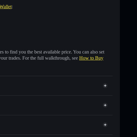
 Wallet
:
 to find you the best available price. You can also set
your trades. For the full walkthrough, see
How to Buy
s of other Solana tokens with smart order routing for