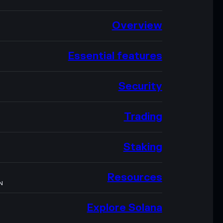
Overview
Essential features
Security
Trading
Staking
Resources
N
Explore Solana