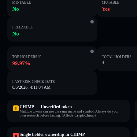
MINTABLE
MUTABLE
No
Yes
FREEZABLE
No
TOP HOLDERS %
TOTAL HOLDERS
99.97%
4
LAST RISK CHECK DATE
8/6/2026, 4:11:04 AM
CHIMP — Unverified token
Multiple tokens can use the same name and symbol. Always do your
own research before trading. (Affects CryptoChimp).
Single holder ownership in CHIMP