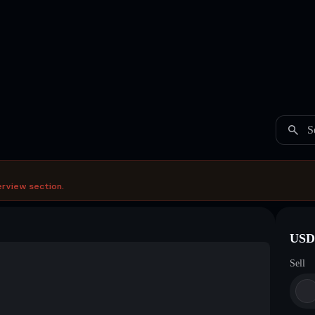
S
erview section.
USDC
Sell