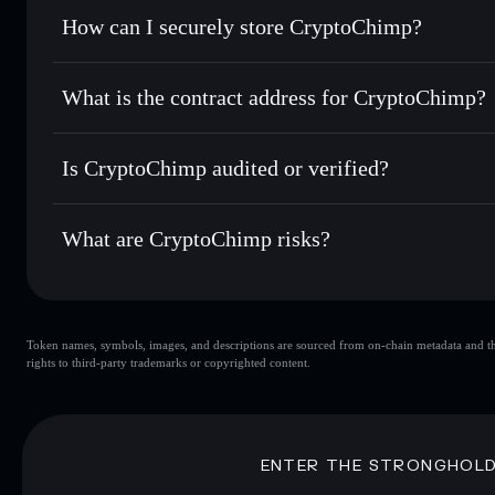
Set limit orders
— automate trades at your target price f
How can I securely store CryptoChimp?
Use DCA
— dollar-cost average into CHIMP over time
Solflare
CryptoChim
CryptoChimp
non-custodial w
Send privately
— transfer CHIMP without publicly linking w
What is the contract address for CryptoChimp?
Track in real time
— monitor CHIMP price, volume, market
Priv
Hold securely
— store CHIMP in a non-custodial wallet wh
CryptoChimp
GKSgjxbyHfcCjVe6Ct5GrtJGHaDUaVzsw6fa21U2NrS
Is CryptoChimp audited or verified?
CryptoChimp
not currently verified
What are CryptoChimp risks?
Key risks for CryptoChimp:
Token names, symbols, images, and descriptions are sourced from on-chain metadata and thir
CryptoChimp
rights to third-party trademarks or copyrighted content.
CryptoChimp
limited liquidi
80% concentration
CryptoChimp
Disclaimer: This information is for educational purposes only
ENTER THE STRONGHOL
Data provided by rugcheck.xyz.