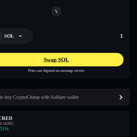
SOL
Swap SOL
Price can depend on onramp service
o buy CryptoChimp with Solflare wallet
CRED
0.542892
.51
%