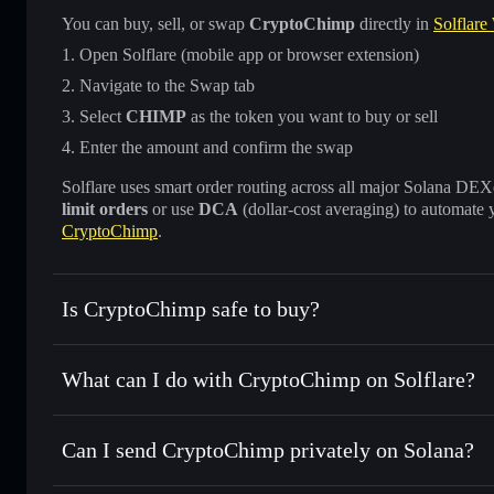
You can buy, sell, or swap
CryptoChimp
directly in
Solflare
Open Solflare (mobile app or browser extension)
Navigate to the Swap tab
Select
CHIMP
as the token you want to buy or sell
Enter the amount and confirm the swap
Solflare uses smart order routing across all major Solana DEXes
limit orders
or use
DCA
(dollar-cost averaging) to automate 
CryptoChimp
.
Is CryptoChimp safe to buy?
CryptoChimp
not verified
What can I do with CryptoChimp on Solflare?
CryptoChimp
Solflare Wallet
Can I send CryptoChimp privately on Solana?
Swap instantly
— trade CHIMP for SOL, USDC, or thousand
the best available price
Privacy Aggregator