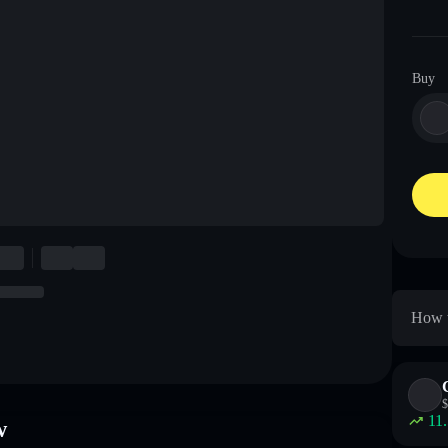
Buy
How t
$
11
w