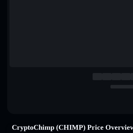
CryptoChimp (CHIMP) Price Overvie