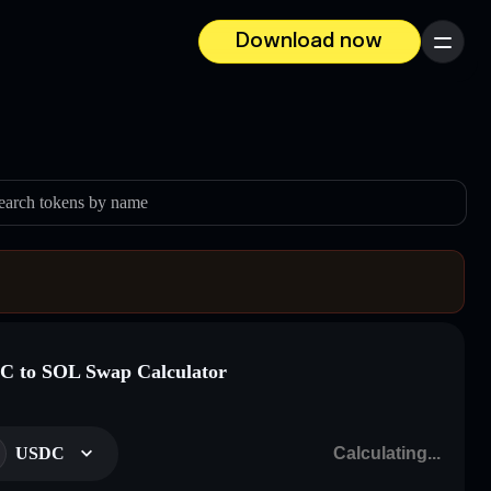
Download now
Menu
earch tokens by name
 to SOL Swap Calculator
USDC