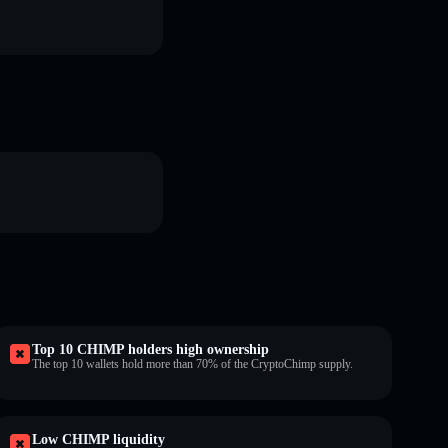
Top 10 CHIMP holders high ownership
The top 10 wallets hold more than 70% of the CryptoChimp supply.
Low CHIMP liquidity