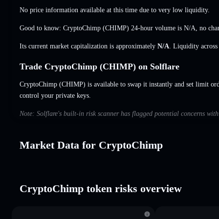
No price information available at this time due to very low liquidity.
Good to know: CryptoChimp (CHIMP) 24-hour volume is
N/A
,
no cha
Its current market capitalization is approximately
N/A
. Liquidity acros
Trade CryptoChimp (CHIMP) on Solflare
CryptoChimp (CHIMP) is available to swap it instantly and set limit or
control your private keys.
Note: Solflare's built-in risk scanner has flagged potential concerns wi
Market Data for CryptoChimp
CryptoChimp token risks overview