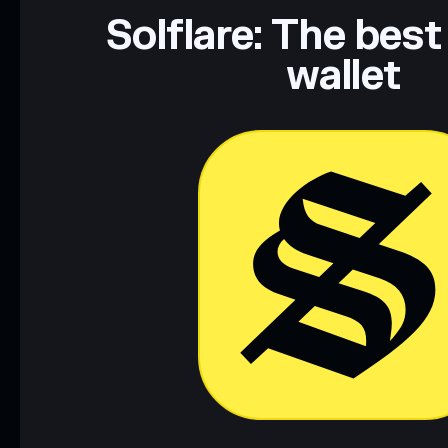
Solflare: The best
wallet