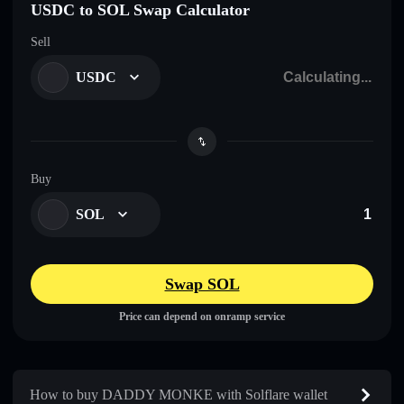
USDC to SOL Swap Calculator
Sell
USDC
Buy
SOL
Swap SOL
Price can depend on onramp service
How to buy DADDY MONKE with Solflare wallet