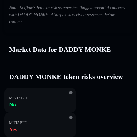
Note: Solflare's built-in risk scanner has flagged potential concerns
with DADDY MONKE. Always review risk assessments before
trading.
Market Data for DADDY MONKE
DADDY MONKE token risks overview
MINTABLE
No
MUTABLE
Yes