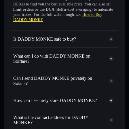
DEXes to find you the best available price. You can also set
limit orders
or use
DCA
(dollar-cost averaging) to automate
your trades. For the full walkthrough, see
How to Buy
DADDY MONKE
.
Is DADDY MONKE safe to buy?
DADDY MONKE
not verified
What can I do with DADDY MONKE on
Solflare?
DADDY MONKE
Solflare Wallet
Swap instantly
— trade DADDYMONKE for SOL,
Can I send DADDY MONKE privately on
USDC, or thousands of other Solana tokens with smart
Solana?
order routing for the best available price
Privacy Aggregator
Set limit orders
— automate trades at your target price for
How can I securely store DADDY MONKE?
DADDYMONKE
Use DCA
— dollar-cost average into DADDYMONKE
DADDY MONKE
non-
over time
custodial wallet
Solflare
What is the contract address for DADDY
Send privately
— transfer DADDYMONKE without
MONKE?
Solflare
DADDY MONKE
publicly linking wallets using Solflare's built-in Privacy