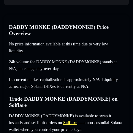
DADDY MONKE (DADDYMONKE) Price
Overview
No price information available at this time due to very low
liquidity.
24h volume for DADDY MONKE (DADDYMONKE) stands at
N/A
,
no change
day-over-day.
Its current market capitalization is approximately
N/A
. Liquidity
across major Solana DEXes is currently at
N/A
.
Trade DADDY MONKE (DADDYMONKE) on
Solflare
DADDY MONKE (DADDYMONKE) is available to swap it
instantly and set limit orders on
Solflare
— a non-custodial Solana
wallet where you control your private keys.