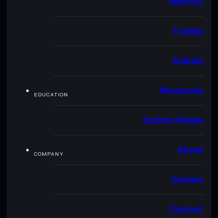
Security
Trading
Staking
Resources
EDUCATION
Explore Solana
About
COMPANY
Careers
Contact