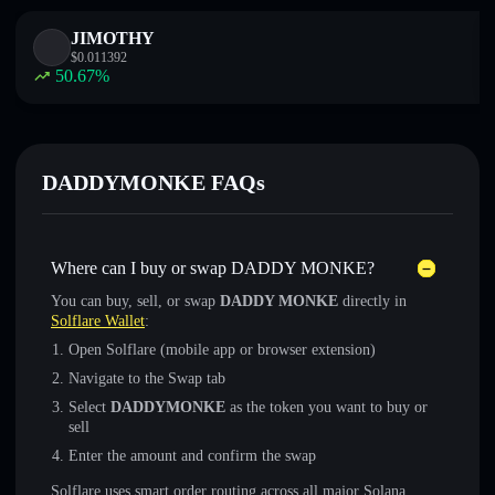
JIMOTHY
$
0.011392
50.67
%
DADDYMONKE FAQs
Where can I buy or swap DADDY MONKE?
You can buy, sell, or swap
DADDY MONKE
directly in
Solflare Wallet
:
Open Solflare (mobile app or browser extension)
Navigate to the Swap tab
Select
DADDYMONKE
as the token you want to buy or
sell
Enter the amount and confirm the swap
Solflare uses smart order routing across all major Solana