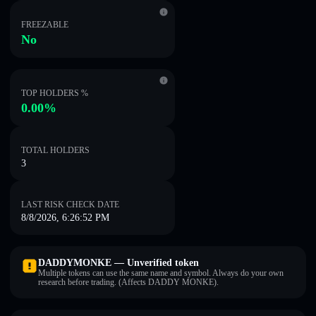
FREEZABLE
No
TOP HOLDERS %
0.00%
TOTAL HOLDERS
3
LAST RISK CHECK DATE
8/8/2026, 6:26:52 PM
DADDYMONKE — Unverified token
Multiple tokens can use the same name and symbol. Always do your own
research before trading. (Affects DADDY MONKE).