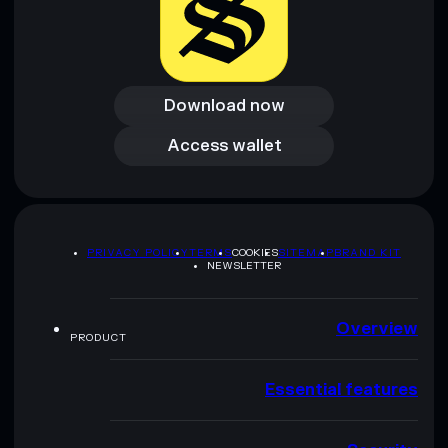
Download now
Download now
Access wallet
Access wallet
PRIVACY POLICY
TERMS
COOKIES
SITEMAP
BRAND KIT
NEWSLETTER
Overview
PRODUCT
Essential features