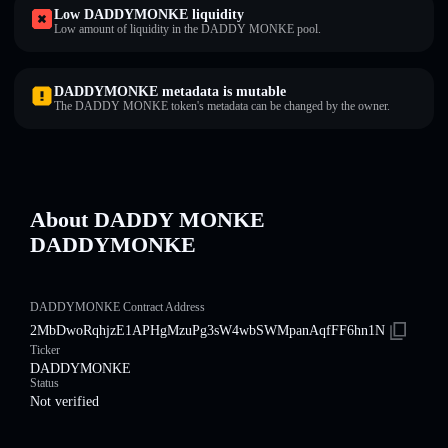
Low DADDYMONKE liquidity
Low amount of liquidity in the DADDY MONKE pool.
DADDYMONKE metadata is mutable
The DADDY MONKE token's metadata can be changed by the owner.
About DADDY MONKE
DADDYMONKE
DADDYMONKE Contract Address
2MbDwoRqhjzE1APHgMzuPg3sW4wbSWMpanAqfFF6hn1N
Ticker
DADDYMONKE
Status
Not verified