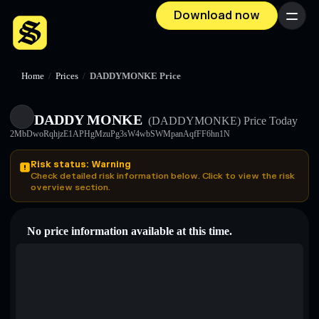
Download now
Menu
Home
/
Prices
/
DADDYMONKE Price
DADDY MONKE
(DADDYMONKE)
Price Today
2MbDwoRqhjzE1APHgMzuPg3sW4wbSWMpanAqfFF6hn1N
Risk status: Warning
Check detailed risk information below. Click to view the risk
overview section.
No price information available at this time.