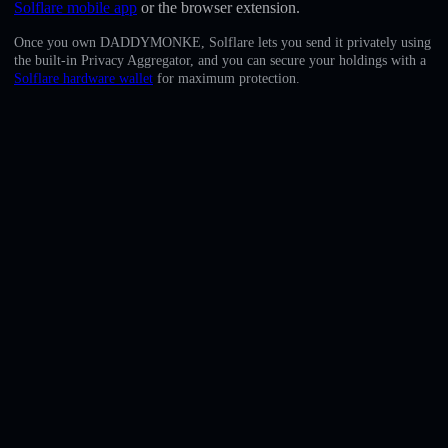
Solflare mobile app
or the browser extension.
English
Once you own DADDYMONKE, Solflare lets you send it privately using
Deutsch
the built-in Privacy Aggregator, and you can secure your holdings with a
Solflare hardware wallet
for maximum protection.
Italiano
Português
Español