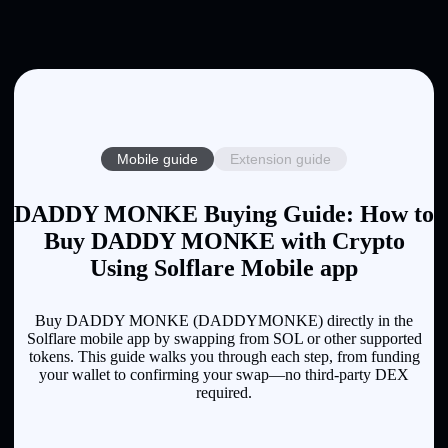
Mobile guide
Extension guide
DADDY MONKE Buying Guide: How to
Buy DADDY MONKE with Crypto
Using Solflare Mobile app
Buy DADDY MONKE (DADDYMONKE) directly in the
Solflare mobile app by swapping from SOL or other supported
tokens. This guide walks you through each step, from funding
your wallet to confirming your swap—no third-party DEX
required.