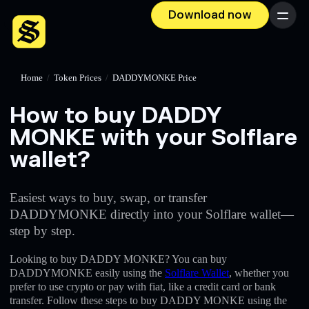
Download now
Menu
Home
/
Token Prices
/
DADDYMONKE Price
How to buy DADDY
MONKE with your Solflare
wallet?
Easiest ways to buy, swap, or transfer
DADDYMONKE directly into your Solflare wallet—
step by step.
Looking to buy DADDY MONKE? You can buy
DADDYMONKE easily using the
Solflare Wallet
, whether you
prefer to use crypto or pay with fiat, like a credit card or bank
transfer. Follow these steps to buy DADDY MONKE using the