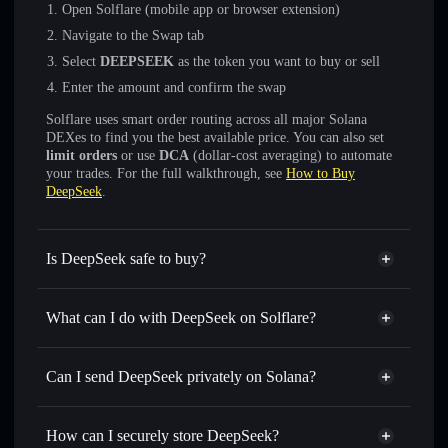
Open Solflare (mobile app or browser extension)
Navigate to the Swap tab
Select
DEEPSEEK
as the token you want to buy or sell
Enter the amount and confirm the swap
Solflare uses smart order routing across all major Solana
DEXes to find you the best available price. You can also set
limit orders
or use
DCA
(dollar-cost averaging) to automate
your trades. For the full walkthrough, see
How to Buy
DeepSeek
.
Is DeepSeek safe to buy?
DeepSeek
not verified
What can I do with DeepSeek on Solflare?
DeepSeek
Solflare Wallet
Swap instantly
— trade DEEPSEEK for SOL, USDC, or
Can I send DeepSeek privately on Solana?
thousands of other Solana tokens with smart order routing
Privacy Aggregator
for the best available price
How can I securely store DeepSeek?
Set limit orders
— automate trades at your target price for