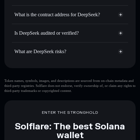
DEEPSEEK
DeepSeek
non-custodial wallet
Use DCA
— dollar-cost average into DEEPSEEK over
Solflare
What is the contract address for DeepSeek?
time
Solflare
DeepSeek
Send privately
— transfer DEEPSEEK without publicly
DeepSeek
Privacy Aggregator
linking wallets using Solflare's built-in Privacy Aggregator
6nmm26ff6fTuDbdx7neCaNKBQ8LV72DLqLUiFmdAhgQB
Is DeepSeek audited or verified?
Track in real time
— monitor DEEPSEEK price, volume,
DeepSeek
not currently verified
market cap, and liquidity
DEEPSEEK
Solflare Wallet
What are DeepSeek risks?
Hold securely
— store DEEPSEEK in a non-custodial
wallet where you control your private keys
Key risks for DeepSeek:
top 10 wallets
Token names, symbols, images, and descriptions are sourced from on-chain metadata and
third-party registries. Solflare does not endorse, verify ownership of, or claim any rights to
DeepSeek
single
third-party trademarks or copyrighted content.
wallet
DeepSeek
DeepSeek
limited liquidity
80%
concentration
DeepSeek
ENTER THE STRONGHOLD
DeepSeek
mutable
Solflare: The best Solana
wallet
Disclaimer: This information is for educational purposes only