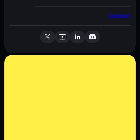
Contact