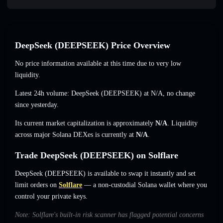
DeepSeek (DEEPSEEK) Price Overview
No price information available at this time due to very low
liquidity.
Latest 24h volume: DeepSeek (DEEPSEEK) at
N/A
,
no change
since yesterday.
Its current market capitalization is approximately
N/A
. Liquidity
across major Solana DEXes is currently at
N/A
.
Trade DeepSeek (DEEPSEEK) on Solflare
DeepSeek (DEEPSEEK) is available to swap it instantly and set
limit orders on
Solflare
— a non-custodial Solana wallet where you
control your private keys.
Note: Solflare's built-in risk scanner has flagged potential concerns