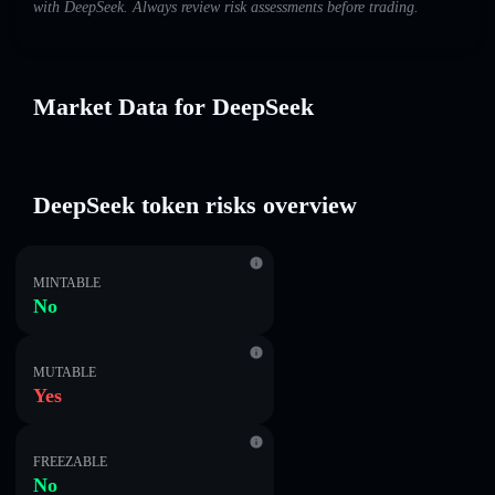
with DeepSeek. Always review risk assessments before trading.
Market Data for DeepSeek
DeepSeek token risks overview
MINTABLE
No
MUTABLE
Yes
FREEZABLE
No