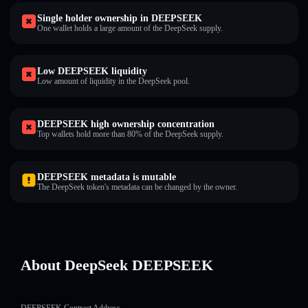
Single holder ownership in DEEPSEEK
One wallet holds a large amount of the DeepSeek supply.
Low DEEPSEEK liquidity
Low amount of liquidity in the DeepSeek pool.
DEEPSEEK high ownership concentration
Top wallets hold more than 80% of the DeepSeek supply.
DEEPSEEK metadata is mutable
The DeepSeek token's metadata can be changed by the owner.
About DeepSeek DEEPSEEK