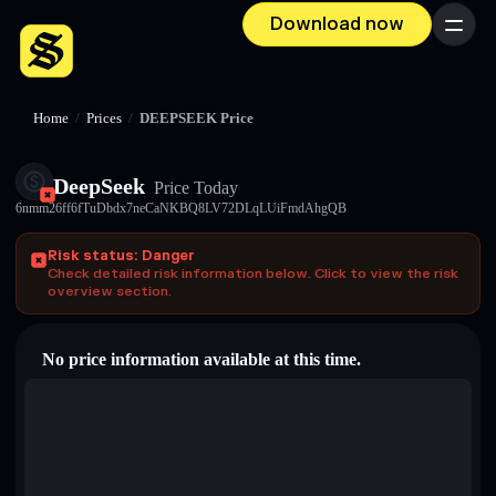
Download now
Menu
Home
/
Prices
/
DEEPSEEK Price
DeepSeek
Price Today
6nmm26ff6fTuDbdx7neCaNKBQ8LV72DLqLUiFmdAhgQB
Risk status: Danger
Check detailed risk information below. Click to view the risk
overview section.
No price information available at this time.