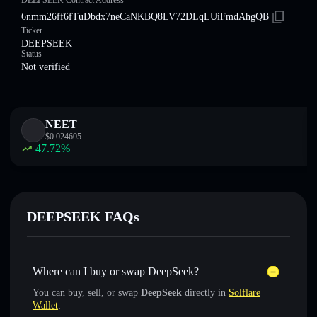
DEEPSEEK Contract Address
6nmm26ff6fTuDbdx7neCaNKBQ8LV72DLqLUiFmdAhgQB
Ticker
DEEPSEEK
Status
Not verified
NEET
$
0.024605
47.72
%
DEEPSEEK FAQs
Where can I buy or swap DeepSeek?
You can buy, sell, or swap
DeepSeek
directly in
Solflare
Wallet
: