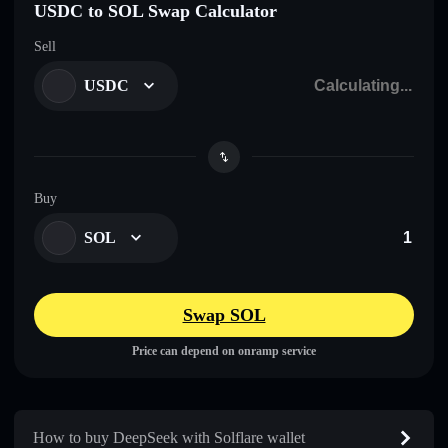
USDC to SOL Swap Calculator
Sell
USDC
Buy
SOL
Swap SOL
Price can depend on onramp service
How to buy DeepSeek with Solflare wallet