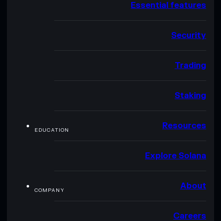
Essential features
Security
Trading
Staking
Resources
EDUCATION
Explore Solana
About
COMPANY
Careers