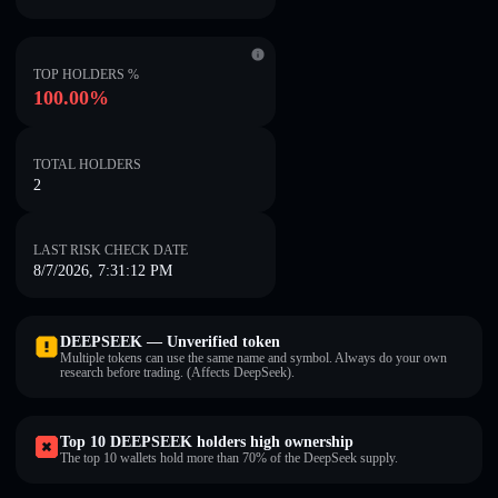
TOP HOLDERS %
100.00%
TOTAL HOLDERS
2
LAST RISK CHECK DATE
8/7/2026, 7:31:12 PM
DEEPSEEK — Unverified token
Multiple tokens can use the same name and symbol. Always do your own
research before trading. (Affects DeepSeek).
Top 10 DEEPSEEK holders high ownership
The top 10 wallets hold more than 70% of the DeepSeek supply.