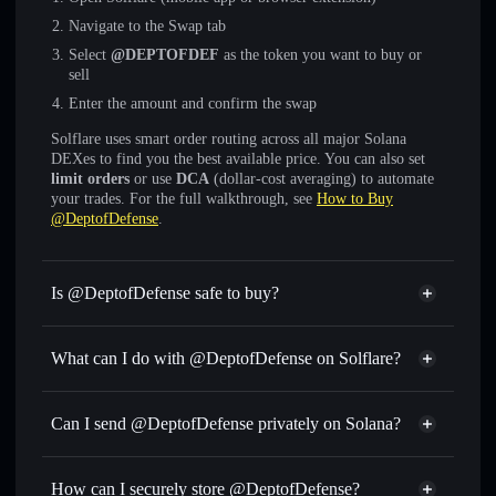
Navigate to the Swap tab
Select
@DEPTOFDEF
as the token you want to buy or
sell
Enter the amount and confirm the swap
Solflare uses smart order routing across all major Solana
DEXes to find you the best available price. You can also set
limit orders
or use
DCA
(dollar-cost averaging) to automate
your trades. For the full walkthrough, see
How to Buy
@DeptofDefense
.
Is @DeptofDefense safe to buy?
@DeptofDefense
not verified
What can I do with @DeptofDefense on Solflare?
@DeptofDefense
Solflare Wallet
Swap instantly
— trade @DEPTOFDEF for SOL, USDC,
Can I send @DeptofDefense privately on Solana?
or thousands of other Solana tokens with smart order
Privacy Aggregator
routing for the best available price
How can I securely store @DeptofDefense?
Set limit orders
— automate trades at your target price for