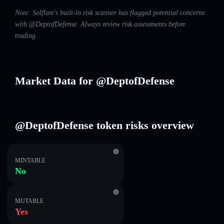
Note: Solflare's built-in risk scanner has flagged potential concerns
with @DeptofDefense. Always review risk assessments before
trading.
Market Data for @DeptofDefense
@DeptofDefense token risks overview
MINTABLE
No
MUTABLE
Yes