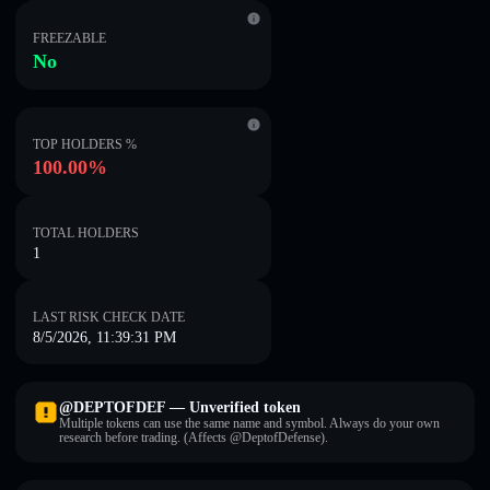
FREEZABLE
No
TOP HOLDERS %
100.00%
TOTAL HOLDERS
1
LAST RISK CHECK DATE
8/5/2026, 11:39:31 PM
@DEPTOFDEF — Unverified token
Multiple tokens can use the same name and symbol. Always do your own
research before trading. (Affects @DeptofDefense).