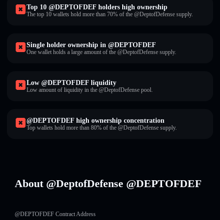
Top 10 @DEPTOFDEF holders high ownership
The top 10 wallets hold more than 70% of the @DeptofDefense supply.
Single holder ownership in @DEPTOFDEF
One wallet holds a large amount of the @DeptofDefense supply.
Low @DEPTOFDEF liquidity
Low amount of liquidity in the @DeptofDefense pool.
@DEPTOFDEF high ownership concentration
Top wallets hold more than 80% of the @DeptofDefense supply.
About @DeptofDefense @DEPTOFDEF
@DEPTOFDEF Contract Address