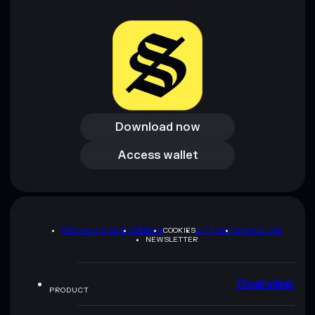
provided by rugcheck.xyz.
Download now
Download now
Access wallet
Access wallet
PRIVACY POLICY
TERMS
COOKIES
SITEMAP
BRAND KIT
NEWSLETTER
Overview
PRODUCT