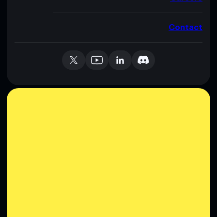
Contact