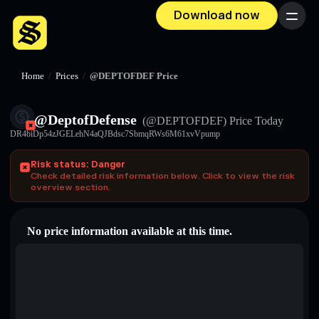
Download now
Menu
Home
/
Prices
/
@DEPTOFDEF Price
@DeptofDefense
(@DEPTOFDEF)
Price Today
DR4biDp54zJGELehN4aQJBdsc7SbmqRWs6M61xvVpump
Risk status: Danger
Check detailed risk information below. Click to view the risk
overview section.
No price information available at this time.