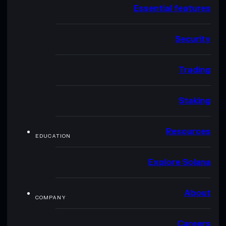
Essential features
Security
Trading
Staking
Resources
EDUCATION
Explore Solana
About
COMPANY
Careers