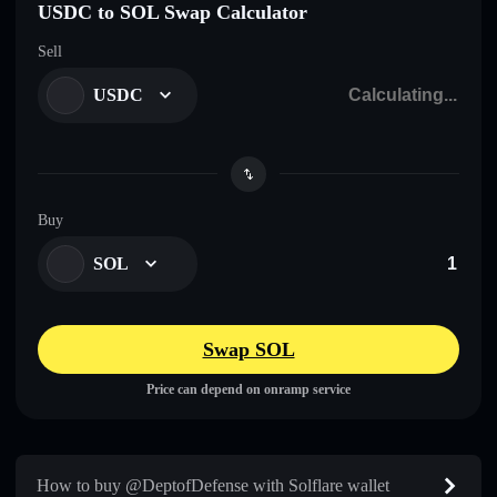
USDC to SOL Swap Calculator
Sell
USDC
Buy
SOL
Swap SOL
Price can depend on onramp service
How to buy @DeptofDefense with Solflare wallet