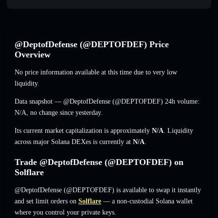
@DeptofDefense (@DEPTOFDEF) Price
Overview
No price information available at this time due to very low
liquidity.
Data snapshot — @DeptofDefense (@DEPTOFDEF) 24h volume:
N/A
,
no change
since yesterday.
Its current market capitalization is approximately
N/A
. Liquidity
across major Solana DEXes is currently at
N/A
.
Trade @DeptofDefense (@DEPTOFDEF) on
Solflare
@DeptofDefense (@DEPTOFDEF) is available to swap it instantly
and set limit orders on
Solflare
— a non-custodial Solana wallet
where you control your private keys.