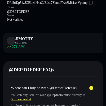
DR4biDp54zJGELehN4aQJBdsc7SbmqRWs6M61xvVpump
Ticker
@DEPTOFDEF
Status
Not verified
JIMOTHY
$
0.014602
271.82
%
@DEPTOFDEF FAQs
Where can I buy or swap @DeptofDefense?
You can buy, sell, or swap
@DeptofDefense
directly in
Solflare Wallet
:
Open Solflare (mobile app or browser extension)