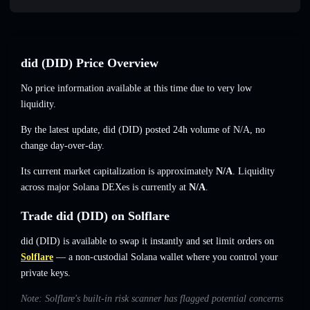
did (DID) Price Overview
No price information available at this time due to very low
liquidity.
By the latest update, did (DID) posted 24h volume of
N/A
,
no
change
day-over-day.
Its current market capitalization is approximately
N/A
. Liquidity
across major Solana DEXes is currently at
N/A
.
Trade did (DID) on Solflare
did (DID) is available to swap it instantly and set limit orders on
Solflare
— a non-custodial Solana wallet where you control your
private keys.
Note: Solflare's built-in risk scanner has flagged potential concerns