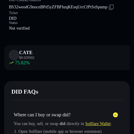
DID Contract Address
BS32weodG9nocnBPd5yZFBFbzqKEeqUrcCfPtSsSpump
Ticker
DID
Status
Not verified
CATE
$
0.029502
75.82
%
DID FAQs
Where can I buy or swap did?
You can buy, sell, or swap
did
directly in
Solflare Wallet
:
Open Solflare (mobile app or browser extension)