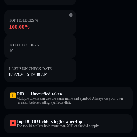
TOP HOLDERS %
100.00%
TOTAL HOLDERS
10
LAST RISK CHECK DATE
8/6/2026, 5:19:30 AM
DID — Unverified token
Multiple tokens can use the same name and symbol. Always do your own
research before trading. (Affects did).
Top 10 DID holders high ownership
The top 10 wallets hold more than 70% of the did supply.