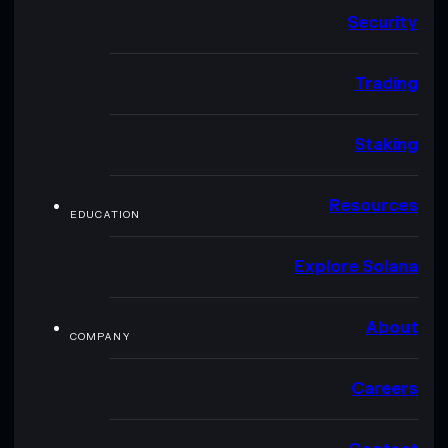
Security
Trading
Staking
Resources
EDUCATION
Explore Solana
About
COMPANY
Careers