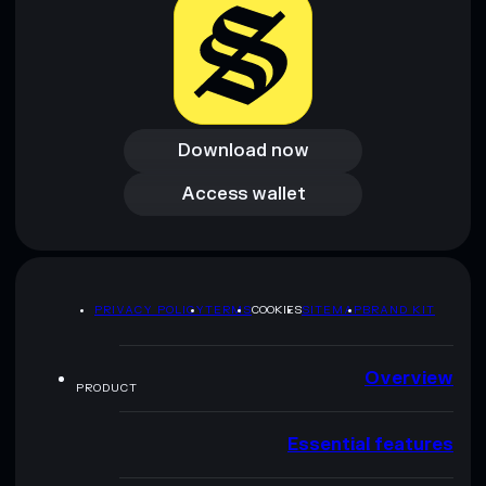
Download now
Download now
Access wallet
Access wallet
PRIVACY POLICY
TERMS
COOKIES
SITEMAP
BRAND KIT
Overview
PRODUCT
Essential features