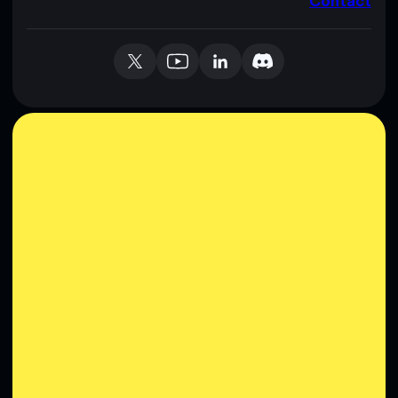
Contact