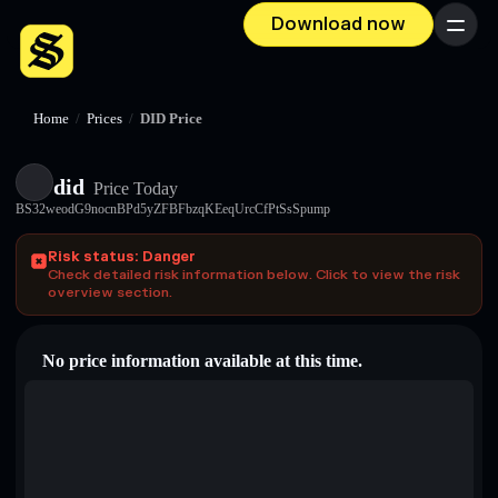
Download now
Menu
Home
/
Prices
/
DID Price
did
Price Today
BS32weodG9nocnBPd5yZFBFbzqKEeqUrcCfPtSsSpump
Risk status: Danger
Check detailed risk information below. Click to view the risk
overview section.
No price information available at this time.