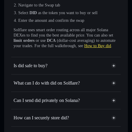
Navigate to the Swap tab
Select
DID
as the token you want to buy or sell
Enter the amount and confirm the swap
Solflare uses smart order routing across all major Solana
DEXes to find you the best available price. You can also set
limit orders
or use
DCA
(dollar-cost averaging) to automate
your trades. For the full walkthrough, see
How to Buy did
.
Is did safe to buy?
did
not verified
What can I do with did on Solflare?
did
Solflare Wallet
Swap instantly
— trade DID for SOL, USDC, or
Can I send did privately on Solana?
thousands of other Solana tokens with smart order routing
Privacy Aggregator
for the best available price
How can I securely store did?
Set limit orders
— automate trades at your target price for
DID
did
non-custodial wallet
Use DCA
— dollar-cost average into DID over time
Solflare