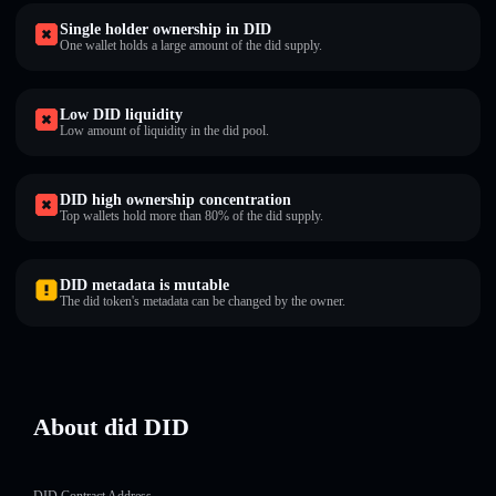
Single holder ownership in DID
One wallet holds a large amount of the did supply.
Low DID liquidity
Low amount of liquidity in the did pool.
DID high ownership concentration
Top wallets hold more than 80% of the did supply.
DID metadata is mutable
The did token's metadata can be changed by the owner.
About did DID