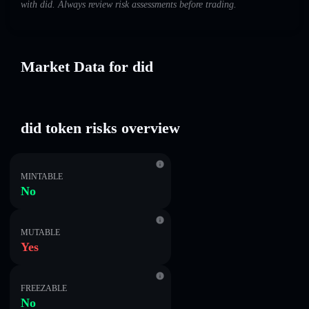
with did. Always review risk assessments before trading.
Market Data for did
did token risks overview
MINTABLE
No
MUTABLE
Yes
FREEZABLE
No