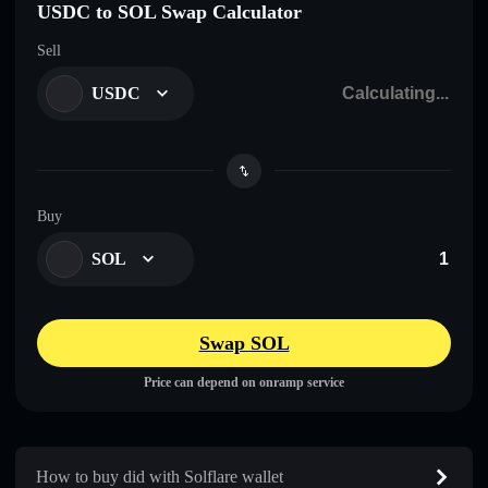
USDC to SOL Swap Calculator
Sell
USDC
Buy
SOL
Swap SOL
Price can depend on onramp service
How to buy did with Solflare wallet