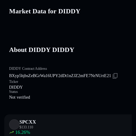
Market Data for DIDDY
About DIDDY DIDDY
DIDDY Contract Address
BXyp5hjbsZeBGrWa16UPY2dDt1nZJZ2mFE7NrNUrtE21
Ticker
DIDDY
Status
Not verified
SPCXX
$
133.110
16.26
%