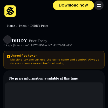
Download now
Menu
Home
/
Prices
/
DIDDY Price
DIDDY
Price Today
BXyp5hjbsZeBGrWa16UPY2dDt1nZJZ2mFE7NrNUrtE21
Unverified token
Multiple tokens can use the same name and symbol. Always
do your own research before buying.
No price information available at this time.