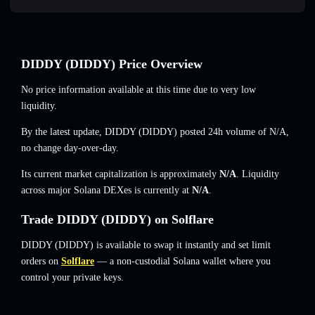
DIDDY (DIDDY) Price Overview
No price information available at this time due to very low
liquidity.
By the latest update, DIDDY (DIDDY) posted 24h volume of
N/A
,
no change
day-over-day.
Its current market capitalization is approximately
N/A
. Liquidity
across major Solana DEXes is currently at
N/A
.
Trade DIDDY (DIDDY) on Solflare
DIDDY (DIDDY) is available to swap it instantly and set limit
orders on
Solflare
— a non-custodial Solana wallet where you
control your private keys.