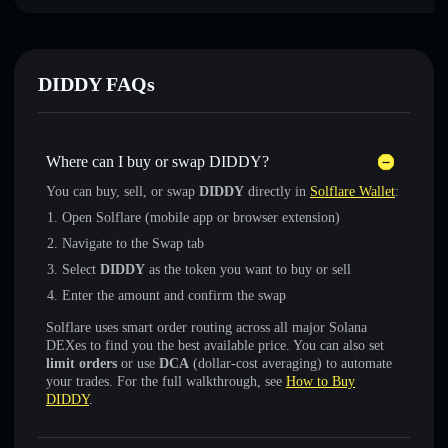
DIDDY FAQs
Where can I buy or swap DIDDY?
You can buy, sell, or swap
DIDDY
directly in
Solflare Wallet
:
Open Solflare (mobile app or browser extension)
Navigate to the Swap tab
Select
DIDDY
as the token you want to buy or sell
Enter the amount and confirm the swap
Solflare uses smart order routing across all major Solana
DEXes to find you the best available price. You can also set
limit orders
or use
DCA
(dollar-cost averaging) to automate
your trades. For the full walkthrough, see
How to Buy
DIDDY
.