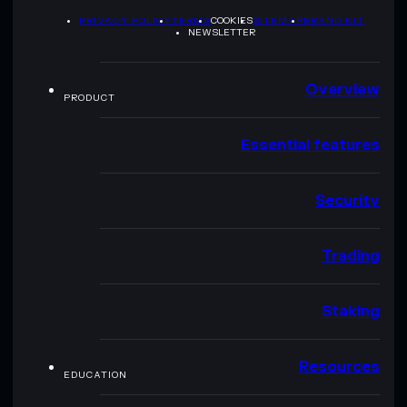
PRIVACY POLICY
TERMS
COOKIES
SITEMAP
BRAND KIT
NEWSLETTER
Overview
PRODUCT
Essential features
Security
Trading
Staking
Resources
EDUCATION