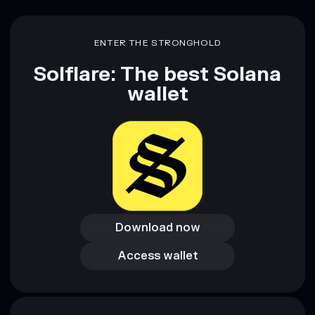
ENTER THE STRONGHOLD
Solflare: The best Solana
wallet
Download now
Download now
Access wallet
Access wallet