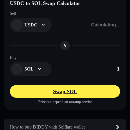
USDC to SOL Swap Calculator
Sell
USDC
Buy
SOL
Swap SOL
Price can depend on onramp service
How to buy DIDDY with Solflare wallet