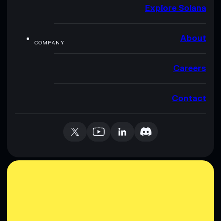
Explore Solana
About
COMPANY
Careers
Contact