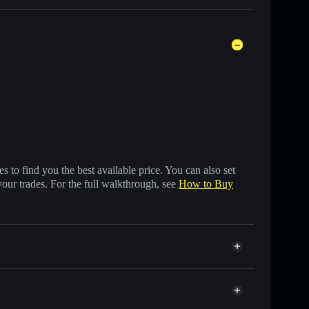
 to find you the best available price. You can also set
your trades. For the full walkthrough, see
How to Buy