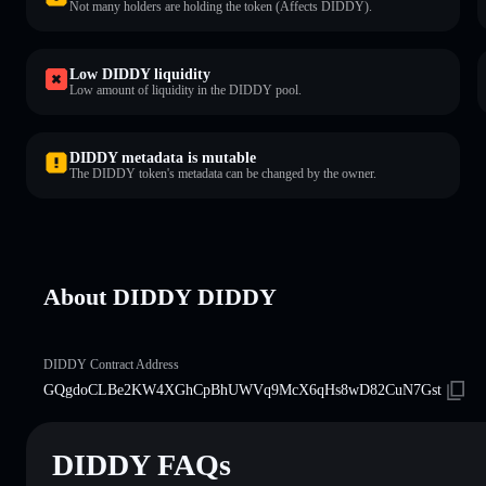
Not many holders are holding the token (Affects DIDDY).
Low DIDDY liquidity
Low amount of liquidity in the DIDDY pool.
DIDDY metadata is mutable
The DIDDY token's metadata can be changed by the owner.
About DIDDY DIDDY
DIDDY Contract Address
GQgdoCLBe2KW4XGhCpBhUWVq9McX6qHs8wD82CuN7Gst
DIDDY FAQs