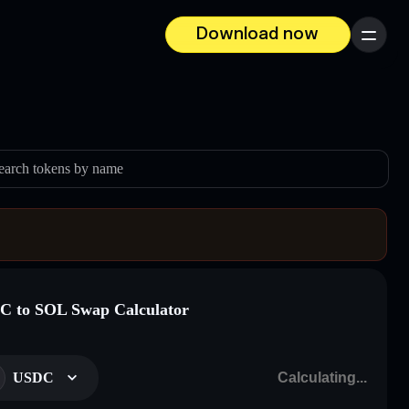
Download now
Menu
earch tokens by name
 to SOL Swap Calculator
USDC