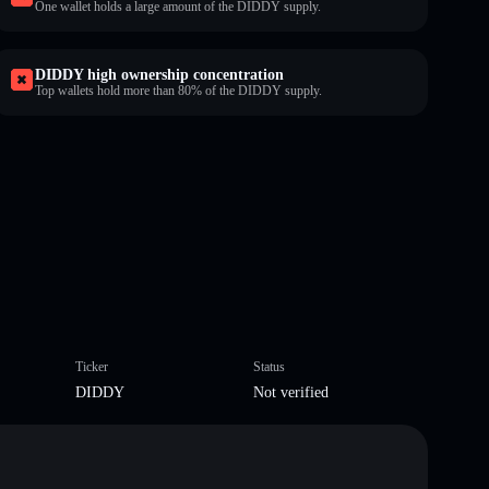
One wallet holds a large amount of the DIDDY supply.
DIDDY high ownership concentration
Top wallets hold more than 80% of the DIDDY supply.
Ticker
Status
DIDDY
Not verified