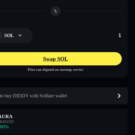
SOL
Swap SOL
Price can depend on onramp service
o buy DIDDY with Solflare wallet
AURA
0.011153
.80
%