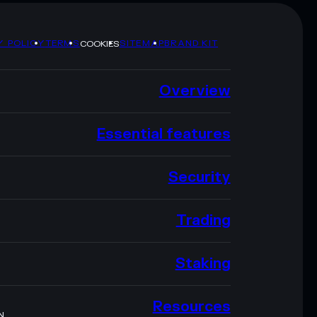
Y POLICY
TERMS
SITEMAP
BRAND KIT
COOKIES
Overview
Essential features
Security
Trading
Staking
Resources
N