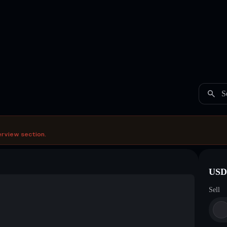
S
erview section.
USDC
Sell