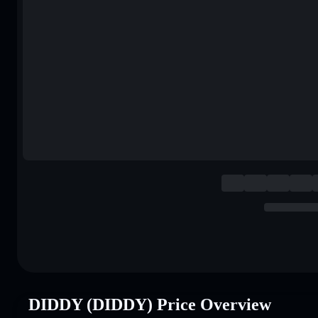
DIDDY (DIDDY) Price Overview