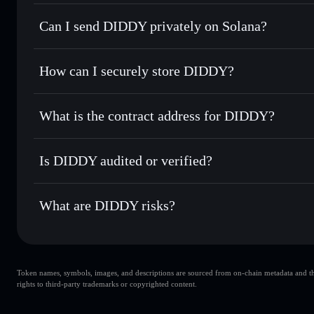
DIDDY
Solflare Wallet
Can I send DIDDY privately on Solana?
Swap instantly
— trade DIDDY for SOL, USDC, or thousand
the best available price
Privacy Aggregator
Set limit orders
— automate trades at your target price f
How can I securely store DIDDY?
Use DCA
— dollar-cost average into DIDDY over time
Solflare
DIDDY
DIDDY
non-custodial wallet
Send privately
— transfer DIDDY without publicly linking w
What is the contract address for DIDDY?
Track in real time
— monitor DIDDY price, volume, market
Privacy Aggregato
Hold securely
— store DIDDY in a non-custodial wallet wh
DIDDY
GQgdoCLBe2KW4XGhCpBhUWVq9McX6qHs8wD82C
Is DIDDY audited or verified?
DIDDY
not currently verified
What are DIDDY risks?
Key risks for DIDDY:
Token names, symbols, images, and descriptions are sourced from on-chain metadata and thir
DIDDY
rights to third-party trademarks or copyrighted content.
single wallet
DIDDY
limited liquidity