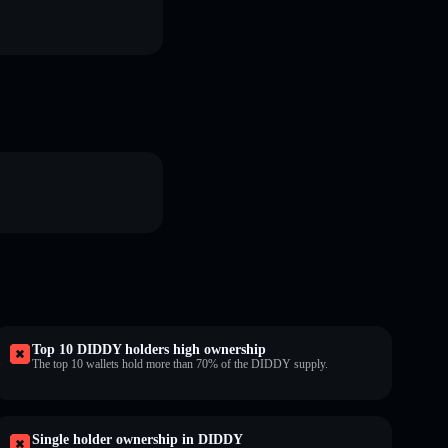
Top 10 DIDDY holders high ownership
The top 10 wallets hold more than 70% of the DIDDY supply.
Single holder ownership in DIDDY