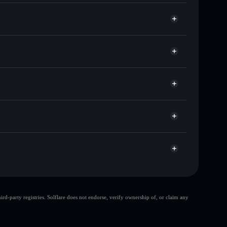
s of other Solana tokens with smart order routing for
or DIDDY
Solflare
allets using Solflare's built-in Privacy Aggregator
 cap, and liquidity
r
ere you control your private keys
uN7Gst
DIDDY
Solflare Wallet
top 10 wallets
d-party registries. Solflare does not endorse, verify ownership of, or claim any
few holders
DIDDY
DIDDY
80% concentration