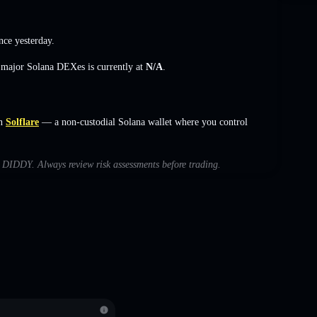
nce yesterday.
s major Solana DEXes is currently at
N/A
.
n
Solflare
— a non-custodial Solana wallet where you control
th DIDDY. Always review risk assessments before trading.