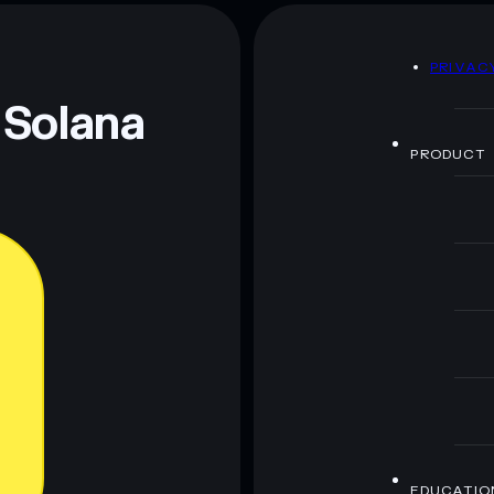
DIDDY
mutable
D
PRIVAC
 and not financial advice. Always do your own research.
 Solana
PRODUCT
EDUCATIO