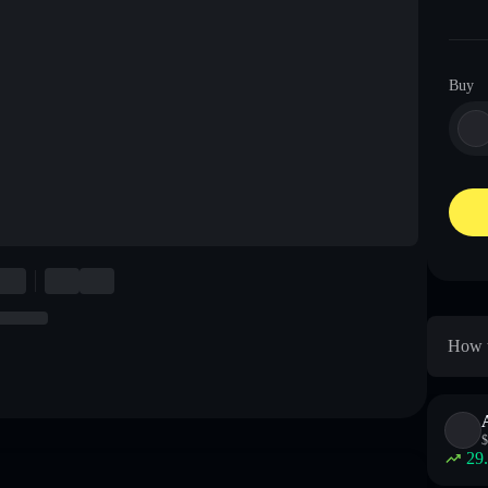
Buy
How t
$
29