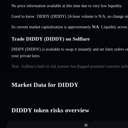
No price information available at this time due to very low liquidity.
Good to know: DIDDY (DIDDY) 24-hour volume is
N/A
,
no change
si
Its current market capitalization is approximately
N/A
. Liquidity acros
Trade DIDDY (DIDDY) on Solflare
DIDDY (DIDDY) is available to swap it instantly and set limit orders o
your private keys.
Note: Solflare's built-in risk scanner has flagged potential concerns wi
Market Data for DIDDY
DIDDY token risks overview