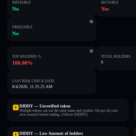
MINTABLE
MUTABLE
No
Yes
FREEZABLE
No
TOP HOLDERS %
TOTAL HOLDERS
100.00%
6
LAST RISK CHECK DATE
8/4/2026, 11:25:25 AM
DIDDY — Unverified token
Multiple tokens can use the same name and symbol. Always do your
own research before trading. (Affects DIDDY).
DIDDY — Low Amount of holders