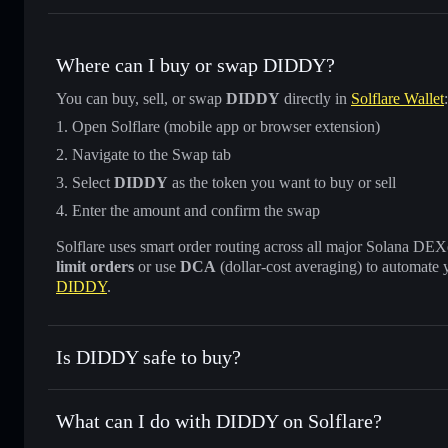
Where can I buy or swap DIDDY?
You can buy, sell, or swap
DIDDY
directly in
Solflare Wallet
:
Open Solflare (mobile app or browser extension)
Navigate to the Swap tab
Select
DIDDY
as the token you want to buy or sell
Enter the amount and confirm the swap
Solflare uses smart order routing across all major Solana DEXes
limit orders
or use
DCA
(dollar-cost averaging) to automate 
DIDDY
.
Is DIDDY safe to buy?
DIDDY
not verified
What can I do with DIDDY on Solflare?