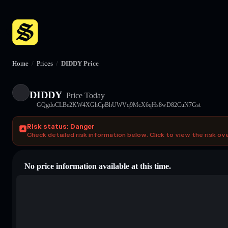
Home
/
Prices
/
DIDDY Price
DIDDY
Price Today
GQgdoCLBe2KW4XGhCpBhUWVq9McX6qHs8wD82CuN7Gst
Risk status: Danger
Check detailed risk information below. Click to view the risk ov
No price information available at this time.