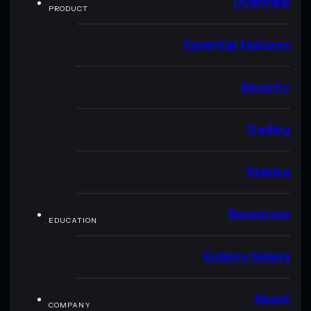
Overview
PRODUCT
Essential features
Security
Trading
Staking
Resources
EDUCATION
Explore Solana
About
COMPANY