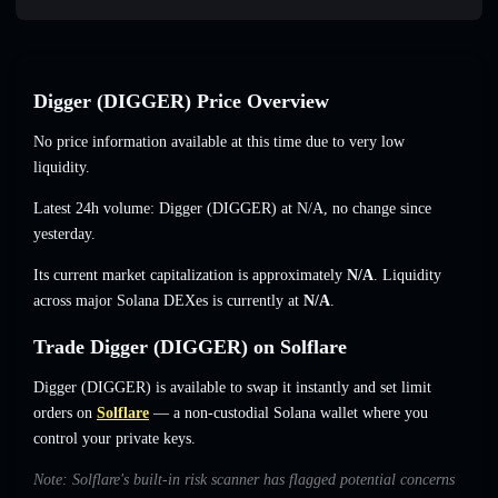
Digger (DIGGER) Price Overview
No price information available at this time due to very low
liquidity.
Latest 24h volume: Digger (DIGGER) at
N/A
,
no change
since
yesterday.
Its current market capitalization is approximately
N/A
. Liquidity
across major Solana DEXes is currently at
N/A
.
Trade Digger (DIGGER) on Solflare
Digger (DIGGER) is available to swap it instantly and set limit
orders on
Solflare
— a non-custodial Solana wallet where you
control your private keys.
Note: Solflare's built-in risk scanner has flagged potential concerns