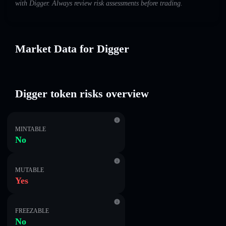
with Digger. Always review risk assessments before trading.
Market Data for Digger
Digger token risks overview
MINTABLE
No
MUTABLE
Yes
FREEZABLE
No