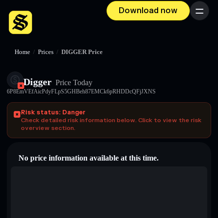
Download now
Menu
Home
/
Prices
/
DIGGER Price
Digger
Price Today
6P8EmVEfAicPdyFLpS5GHBeh87EMCk6pRHDDcQFjJXNS
Risk status: Danger
Check detailed risk information below. Click to view the risk
overview section.
No price information available at this time.