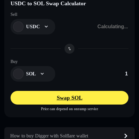
USDC to SOL Swap Calculator
Sell
USDC
Buy
SOL
Swap SOL
Price can depend on onramp service
How to buy Digger with Solflare wallet