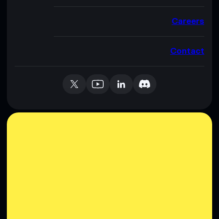
Careers
Contact