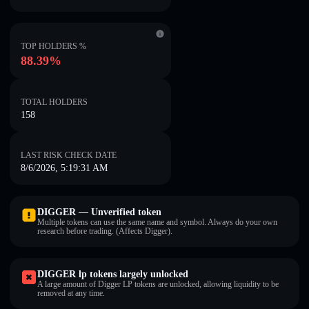
TOP HOLDERS %
88.39%
TOTAL HOLDERS
158
LAST RISK CHECK DATE
8/6/2026, 5:19:31 AM
DIGGER — Unverified token
Multiple tokens can use the same name and symbol. Always do your own
research before trading. (Affects Digger).
DIGGER lp tokens largely unlocked
A large amount of Digger LP tokens are unlocked, allowing liquidity to be
removed at any time.