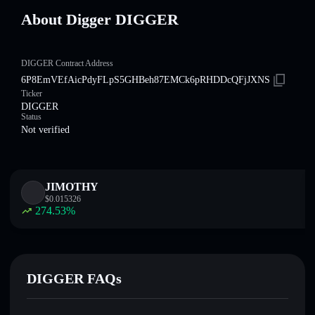
About Digger DIGGER
DIGGER Contract Address
6P8EmVEfAicPdyFLpS5GHBeh87EMCk6pRHDDcQFjJXNS
Ticker
DIGGER
Status
Not verified
JIMOTHY
$
0.015326
274.53
%
DIGGER FAQs