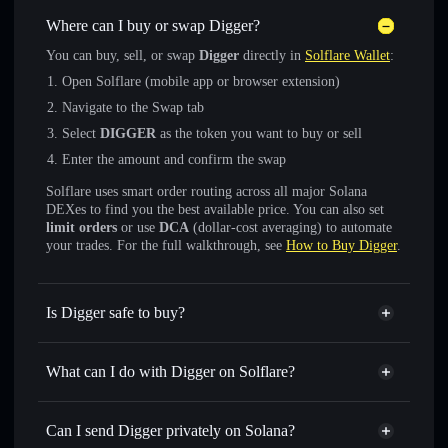
Where can I buy or swap Digger?
You can buy, sell, or swap
Digger
directly in
Solflare Wallet
:
Open Solflare (mobile app or browser extension)
Navigate to the Swap tab
Select
DIGGER
as the token you want to buy or sell
Enter the amount and confirm the swap
Solflare uses smart order routing across all major Solana
DEXes to find you the best available price. You can also set
limit orders
or use
DCA
(dollar-cost averaging) to automate
your trades. For the full walkthrough, see
How to Buy Digger
.
Is Digger safe to buy?
Digger
not verified
What can I do with Digger on Solflare?
Digger
Solflare Wallet
Swap instantly
— trade DIGGER for SOL, USDC, or
Can I send Digger privately on Solana?
thousands of other Solana tokens with smart order routing