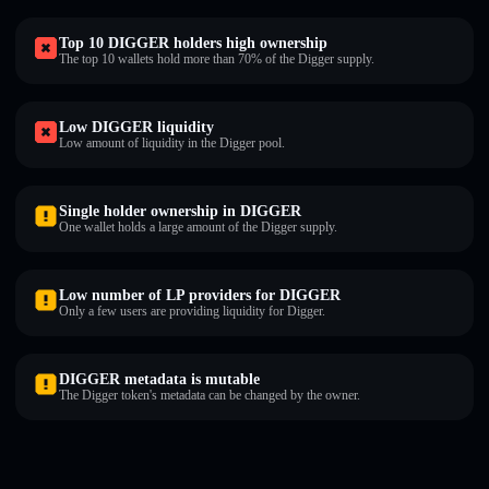
Top 10 DIGGER holders high ownership
The top 10 wallets hold more than 70% of the Digger supply.
Low DIGGER liquidity
Low amount of liquidity in the Digger pool.
Single holder ownership in DIGGER
One wallet holds a large amount of the Digger supply.
Low number of LP providers for DIGGER
Only a few users are providing liquidity for Digger.
DIGGER metadata is mutable
The Digger token's metadata can be changed by the owner.