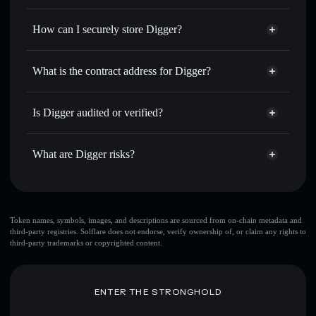
Privacy Aggregator
for the best available price
How can I securely store Digger?
Set limit orders
— automate trades at your target price for
DIGGER
Digger
non-custodial wallet
Use DCA
— dollar-cost average into DIGGER over time
Solflare
What is the contract address for Digger?
Send privately
— transfer DIGGER without publicly
Solflare
Digger
linking wallets using Solflare's built-in Privacy Aggregator
Digger
Privacy Aggregator
6P8EmVEfAicPdyFLpS5GHBeh87EMCk6pRHDDcQFjJXNS
Track in real time
— monitor DIGGER price, volume,
Is Digger audited or verified?
market cap, and liquidity
Digger
not currently verified
Hold securely
— store DIGGER in a non-custodial wallet
DIGGER
Solflare Wallet
What are Digger risks?
where you control your private keys
Key risks for Digger:
large share of liquidity
Token names, symbols, images, and descriptions are sourced from on-chain metadata and
third-party registries. Solflare does not endorse, verify ownership of, or claim any rights to
is unlocked
Digger
third-party trademarks or copyrighted content.
top 10 wallets
Digger
Digger
limited liquidity
single wallet
Digger
ENTER THE STRONGHOLD
handful of LP providers
Digger
Digger
mutable