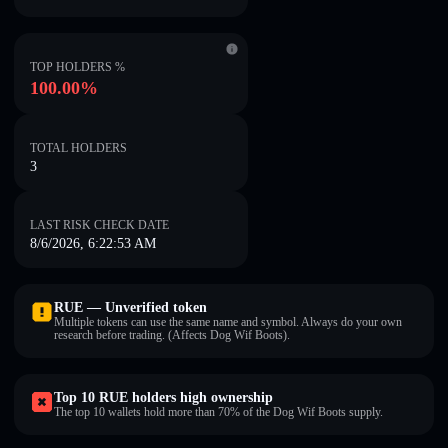
TOP HOLDERS %
100.00%
TOTAL HOLDERS
3
LAST RISK CHECK DATE
8/6/2026, 6:22:53 AM
RUE — Unverified token
Multiple tokens can use the same name and symbol. Always do your own
research before trading. (Affects Dog Wif Boots).
Top 10 RUE holders high ownership
The top 10 wallets hold more than 70% of the Dog Wif Boots supply.