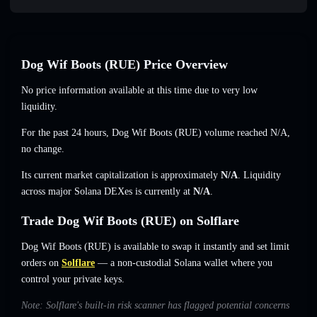
Dog Wif Boots (RUE) Price Overview
No price information available at this time due to very low
liquidity.
For the past 24 hours, Dog Wif Boots (RUE) volume reached
N/A
,
no change
.
Its current market capitalization is approximately
N/A
. Liquidity
across major Solana DEXes is currently at
N/A
.
Trade Dog Wif Boots (RUE) on Solflare
Dog Wif Boots (RUE) is available to swap it instantly and set limit
orders on
Solflare
— a non-custodial Solana wallet where you
control your private keys.
Note: Solflare's built-in risk scanner has flagged potential concerns