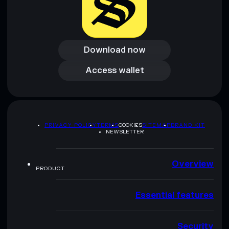
Download now
Download now
Access wallet
Access wallet
PRIVACY POLICY
TERMS
COOKIES
SITEMAP
BRAND KIT
NEWSLETTER
Overview
PRODUCT
Essential features
Security