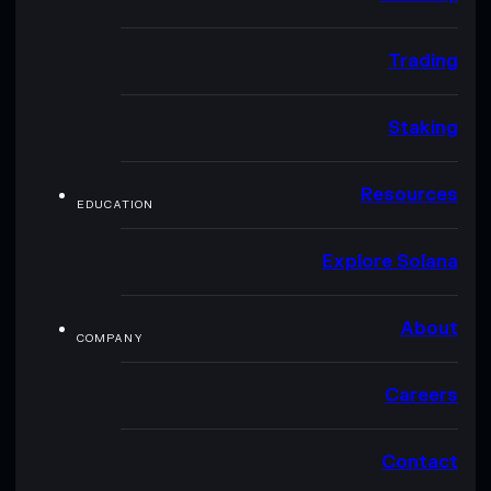
Trading
Staking
Resources
EDUCATION
Explore Solana
About
COMPANY
Careers
Contact