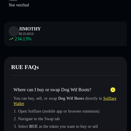
Not verified
JIMOTHY
$
0.014916
234.13
%
RUE FAQs
Where can I buy or swap Dog Wif Boots?
You can buy, sell, or swap
Dog Wif Boots
directly in
Solflare
Wallet
:
Open Solflare (mobile app or browser extension)
Navigate to the Swap tab
Select
RUE
as the token you want to buy or sell