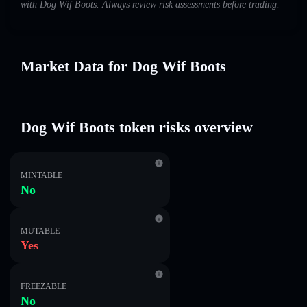
with Dog Wif Boots. Always review risk assessments before trading.
Market Data for Dog Wif Boots
Dog Wif Boots token risks overview
MINTABLE
No
MUTABLE
Yes
FREEZABLE
No