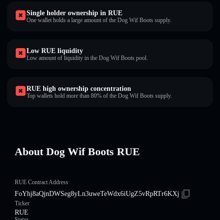
Single holder ownership in RUE
One wallet holds a large amount of the Dog Wif Boots supply.
Low RUE liquidity
Low amount of liquidity in the Dog Wif Boots pool.
RUE high ownership concentration
Top wallets hold more than 80% of the Dog Wif Boots supply.
About Dog Wif Boots RUE
RUE Contract Address
FoYhj8aQjnDWSeg8yLn3uweTeWdx6iUgZ5vRpRTr6KXj
Ticker
RUE
Status