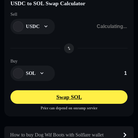
USDC to SOL Swap Calculator
Sell
USDC
Buy
SOL
Swap SOL
Price can depend on onramp service
How to buy Dog Wif Boots with Solflare wallet