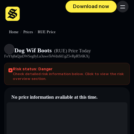
Download now
Menu
Home
/
Prices
/
RUE Price
Dog Wif Boots
(RUE)
Price Today
FoYhj8aQjnDWSeg8yLn3uweTeWdx6iUgZ5vRpRTr6KXj
Risk status: Danger
Check detailed risk information below. Click to view the risk
overview section.
No price information available at this time.