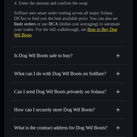
Enter the amount and confirm the swap
Solflare uses smart order routing across all major Solana
DEXes to find you the best available price. You can also set
limit orders
or use
DCA
(dollar-cost averaging) to automate
your trades. For the full walkthrough, see
How to Buy Dog
Wif Boots
.
Is Dog Wif Boots safe to buy?
Dog Wif Boots
not verified
What can I do with Dog Wif Boots on Solflare?
Dog Wif Boots
Solflare Wallet
Swap instantly
— trade RUE for SOL, USDC, or
Can I send Dog Wif Boots privately on Solana?
thousands of other Solana tokens with smart order routing
Privacy Aggregator
for the best available price
How can I securely store Dog Wif Boots?
Set limit orders
— automate trades at your target price for
RUE
Dog Wif Boots
non-custodial
Use DCA
— dollar-cost average into RUE over time
wallet
Solflare
What is the contract address for Dog Wif Boots?
Send privately
— transfer RUE without publicly linking
Solflare
Dog Wif Boots
wallets using Solflare's built-in Privacy Aggregator
Dog Wif Boots