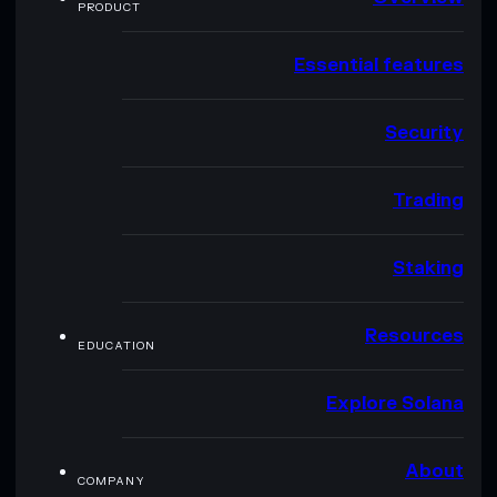
PRODUCT
Essential features
Security
Trading
Staking
Resources
EDUCATION
Explore Solana
About
COMPANY