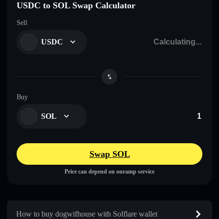
USDC to SOL Swap Calculator
Sell
USDC
Buy
SOL
Swap SOL
Price can depend on onramp service
How to buy dogwifhouse with Solflare wallet