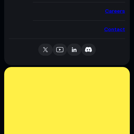
Careers
Contact