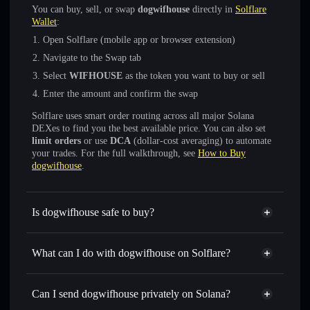
You can buy, sell, or swap
dogwifhouse
directly in
Solflare
Wallet
:
Open Solflare (mobile app or browser extension)
Navigate to the Swap tab
Select
WIFHOUSE
as the token you want to buy or sell
Enter the amount and confirm the swap
Solflare uses smart order routing across all major Solana
DEXes to find you the best available price. You can also set
limit orders
or use
DCA
(dollar-cost averaging) to automate
your trades. For the full walkthrough, see
How to Buy
dogwifhouse
.
Is dogwifhouse safe to buy?
dogwifhouse
not verified
What can I do with dogwifhouse on Solflare?
dogwifhouse
Solflare Wallet
Swap instantly
— trade WIFHOUSE for SOL, USDC, or
Can I send dogwifhouse privately on Solana?
thousands of other Solana tokens with smart order routing