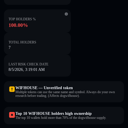
TOP HOLDERS %
100.00%
TOTAL HOLDERS
7
LAST RISK CHECK DATE
8/5/2026, 3:19:01 AM
WIFHOUSE — Unverified token
Multiple tokens can use the same name and symbol. Always do your own
research before trading. (Affects dogwifhouse).
Top 10 WIFHOUSE holders high ownership
The top 10 wallets hold more than 70% of the dogwifhouse supply.