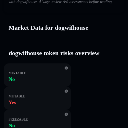
with dogwifhouse. Always review risk assessments before trading.
Market Data for dogwifhouse
dogwifhouse token risks overview
MINTABLE
No
MUTABLE
Yes
FREEZABLE
No