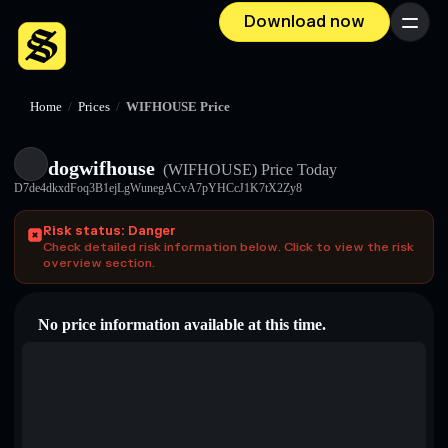
Download now
Menu
Home
/
Prices
/
WIFHOUSE Price
dogwifhouse
(WIFHOUSE)
Price Today
D7de4dkxdFoq3B1ejLgWunegACvA7pYHCcJ1K7tX2Zy8
Risk status: Danger
Check detailed risk information below. Click to view the risk
overview section.
No price information available at this time.