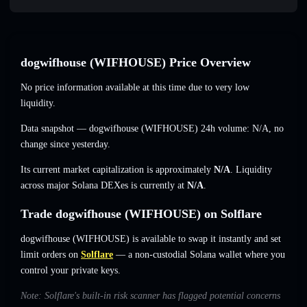
dogwifhouse (WIFHOUSE) Price Overview
No price information available at this time due to very low
liquidity.
Data snapshot — dogwifhouse (WIFHOUSE) 24h volume:
N/A
,
no
change
since yesterday.
Its current market capitalization is approximately
N/A
. Liquidity
across major Solana DEXes is currently at
N/A
.
Trade dogwifhouse (WIFHOUSE) on Solflare
dogwifhouse (WIFHOUSE) is available to swap it instantly and set
limit orders on
Solflare
— a non-custodial Solana wallet where you
control your private keys.
Note: Solflare's built-in risk scanner has flagged potential concerns