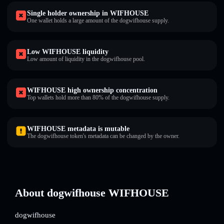
Single holder ownership in WIFHOUSE
One wallet holds a large amount of the dogwifhouse supply.
Low WIFHOUSE liquidity
Low amount of liquidity in the dogwifhouse pool.
WIFHOUSE high ownership concentration
Top wallets hold more than 80% of the dogwifhouse supply.
WIFHOUSE metadata is mutable
The dogwifhouse token's metadata can be changed by the owner.
About dogwifhouse WIFHOUSE
dogwifhouse