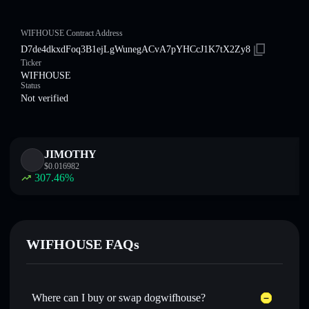
WIFHOUSE Contract Address
D7de4dkxdFoq3B1ejLgWunegACvA7pYHCcJ1K7tX2Zy8
Ticker
WIFHOUSE
Status
Not verified
JIMOTHY
$
0.016982
307.46
%
WIFHOUSE FAQs
Where can I buy or swap dogwifhouse?