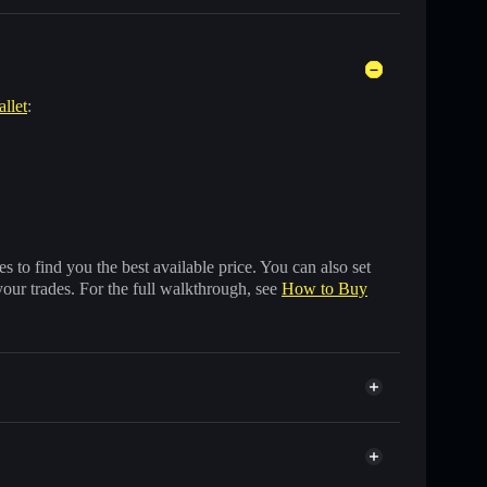
allet
:
 to find you the best available price. You can also set
your trades. For the full walkthrough, see
How to Buy