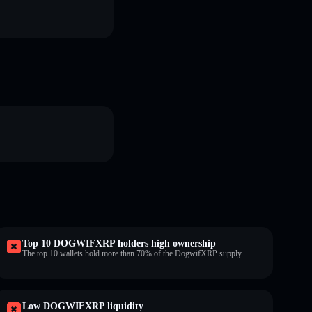
Top 10 DOGWIFXRP holders high ownership
The top 10 wallets hold more than 70% of the DogwifXRP supply.
Low DOGWIFXRP liquidity