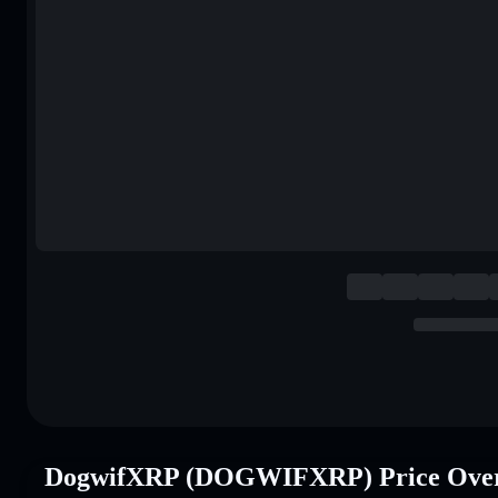
DogwifXRP (DOGWIFXRP) Price Ove