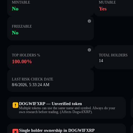
MINTABLE
MUTABLE
No
Yes
FREEZABLE
No
TOP HOLDERS %
TOTAL HOLDERS
100.00%
14
LAST RISK CHECK DATE
8/6/2026, 5:33:24 AM
DOGWIFXRP — Unverified token
Multiple tokens can use the same name and symbol. Always do your
own research before trading. (Affects DogwifXRP).
Single holder ownership in DOGWIFXRP