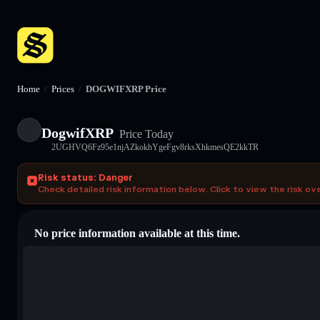
Home
/
Prices
/
DOGWIFXRP Price
DogwifXRP
Price Today
2UGHVQ6Fz95e1njAZkokhYgeFgv8rksXhkmesQE2kkTR
Risk status: Danger
Check detailed risk information below. Click to view the risk ov
No price information available at this time.