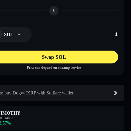
SOL
Swap SOL
Price can depend on onramp service
o buy DogwifXRP with Solflare wallet
JIMOTHY
0.014833
8.57
%