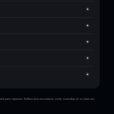
ousands of other Solana tokens with smart order
 for DOGWIFXRP
time
let
Solflare
ing wallets using Solflare's built-in Privacy
acy Aggregator
market cap, and liquidity
et where you control your private keys
TR
DOGWIFXRP
Solflare Wallet
top 10 wallets
d-party registries. Solflare does not endorse, verify ownership of, or claim any
single wallet
DogwifXRP