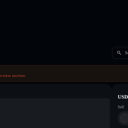
S
erview section.
USDC
Sell