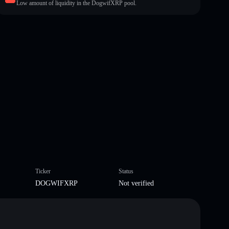
Low amount of liquidity in the DogwifXRP pool.
Ticker
Status
DOGWIFXRP
Not verified