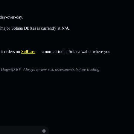
day-over-day.
s major Solana DEXes is currently at
N/A
.
it orders on
Solflare
— a non-custodial Solana wallet where you
th DogwifXRP. Always review risk assessments before trading.