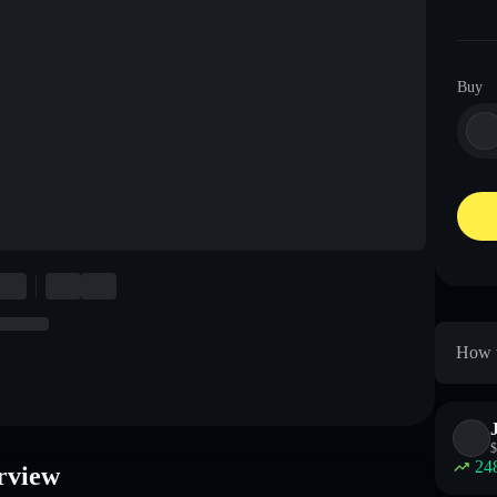
Buy
How t
$
24
rview