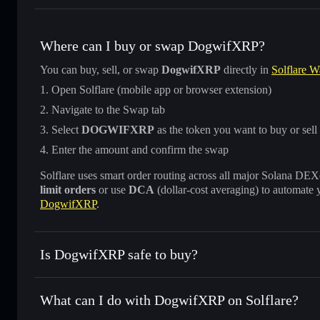
Where can I buy or swap DogwifXRP?
You can buy, sell, or swap
DogwifXRP
directly in
Solflare W
Open Solflare (mobile app or browser extension)
Navigate to the Swap tab
Select
DOGWIFXRP
as the token you want to buy or sell
Enter the amount and confirm the swap
Solflare uses smart order routing across all major Solana DEXes
limit orders
or use
DCA
(dollar-cost averaging) to automate 
DogwifXRP
.
Is DogwifXRP safe to buy?
DogwifXRP
not verified
What can I do with DogwifXRP on Solflare?