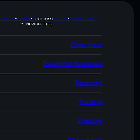
Y POLICY
TERMS
SITEMAP
BRAND KIT
COOKIES
NEWSLETTER
Overview
Essential features
Security
Trading
Staking