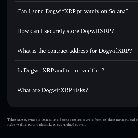
DogwifXRP
Solflare Wallet
Can I send DogwifXRP privately on Solana?
Swap instantly
— trade DOGWIFXRP for SOL, USDC, or th
routing for the best available price
Privacy Aggregator
Set limit orders
— automate trades at your target price
How can I securely store DogwifXRP?
Use DCA
— dollar-cost average into DOGWIFXRP over 
Solflare
DogwifXRP
DogwifXRP
non-custodial wal
Send privately
— transfer DOGWIFXRP without publicly link
Aggregator
What is the contract address for DogwifXRP?
Priv
Track in real time
— monitor DOGWIFXRP price, volume, 
DogwifXRP
Hold securely
— store DOGWIFXRP in a non-custodial wall
2UGHVQ6Fz95e1njAZkokhYgeFgv8rksXhkmesQE2kk
Is DogwifXRP audited or verified?
DogwifXRP
not currently verified
What are DogwifXRP risks?
Key risks for DogwifXRP:
Token names, symbols, images, and descriptions are sourced from on-chain metadata and thir
DogwifXRP
rights to third-party trademarks or copyrighted content.
DogwifXRP
limited liquidity
80% concentration
DogwifXRP