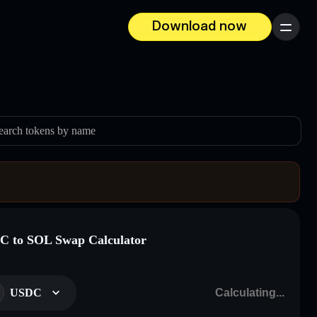
Download now
Menu
earch tokens by name
 to SOL Swap Calculator
USDC