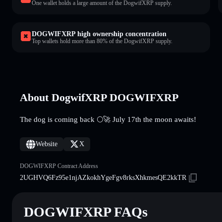
One wallet holds a large amount of the DogwifXRP supply.
DOGWIFXRP high ownership concentration
Top wallets hold more than 80% of the DogwifXRP supply.
About DogwifXRP DOGWIFXRP
The dog is coming back 🌕🚀 July 17th the moon awaits!
Website
X
DOGWIFXRP Contract Address
2UGHVQ6Fz95e1njAZkokhYgeFgv8rksXhkmesQE2kkTR
DOGWIFXRP FAQs