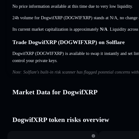
No price information available at this time due to very low liquidity.
24h volume for DogwifXRP (DOGWIFXRP) stands at
N/A
,
no change
Its current market capitalization is approximately
N/A
. Liquidity acros
Trade DogwifXRP (DOGWIFXRP) on Solflare
DogwifXRP (DOGWIFXRP) is available to swap it instantly and set lim
control your private keys.
Note: Solflare's built-in risk scanner has flagged potential concerns wi
Market Data for DogwifXRP
DogwifXRP token risks overview