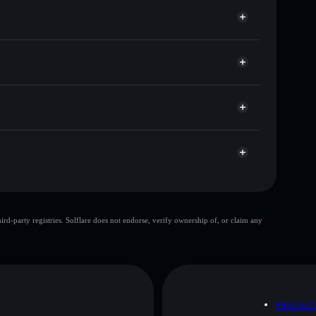
or DODU
allet
Solflare
allets using Solflare's built-in Privacy Aggregator
cap, and liquidity
acy Aggregator
re you control your private keys
oWs
DODU
Solflare Wallet
top 10 wallets
d-party registries. Solflare does not endorse, verify ownership of, or claim any
single wallet
Donald Duck
ty
Donald Duck
D
PRIVAC
 and not financial advice. Always do your own research.