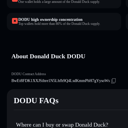
One wallet holds a large amount of the Donald Duck supply.
DODU high ownership concentration
Top wallets hold more than 80% of the Donald Duck supply.
About Donald Duck DODU
DODU Contract Address
BwEt8FDK1XXJSihre1N5Lhfh9Q4LsdKmmPbH7gYysoWs
DODU FAQs
Where can I buy or swap Donald Duck?