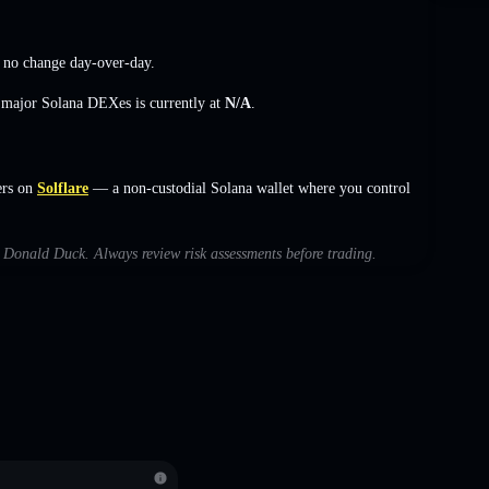
,
no change
day-over-day.
s major Solana DEXes is currently at
N/A
.
ers on
Solflare
— a non-custodial Solana wallet where you control
th Donald Duck. Always review risk assessments before trading.