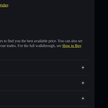
Wallet
:
 to find you the best available price. You can also set
your trades. For the full walkthrough, see
How to Buy
 of other Solana tokens with smart order routing for