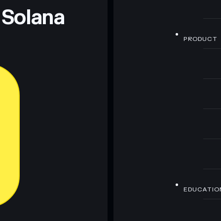
 Solana
PRODUCT
EDUCATIO