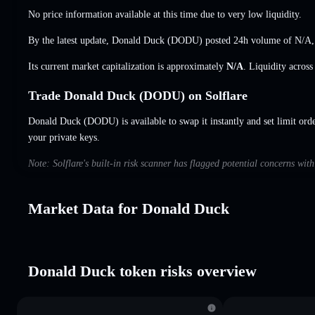
No price information available at this time due to very low liquidity.
By the latest update, Donald Duck (DODU) posted 24h volume of
N/A
Its current market capitalization is approximately
N/A
. Liquidity acros
Trade Donald Duck (DODU) on Solflare
Donald Duck (DODU) is available to swap it instantly and set limit ord
your private keys.
Note: Solflare's built-in risk scanner has flagged potential concerns wi
Market Data for Donald Duck
Donald Duck token risks overview