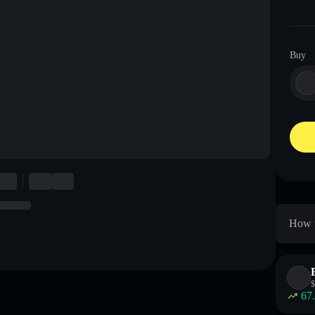
Buy
How t
$
67