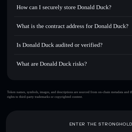
Set limit orders
— automate trades at your target price f
How can I securely store Donald Duck?
Use DCA
— dollar-cost average into DODU over time
Solflare
Donald Duck
Donald Duck
non-custodial w
Send privately
— transfer DODU without publicly linking w
What is the contract address for Donald Duck?
Track in real time
— monitor DODU price, volume, market 
Priv
Hold securely
— store DODU in a non-custodial wallet whe
Donald Duck
BwEt8FDK1XXJSihre1N5Lhfh9Q4LsdKmmPbH7gYys
Is Donald Duck audited or verified?
Donald Duck
not currently verified
What are Donald Duck risks?
Key risks for Donald Duck:
Token names, symbols, images, and descriptions are sourced from on-chain metadata and thir
Donald Duck
rights to third-party trademarks or copyrighted content.
Donald Duck
limited liquidi
80% concentration
Donald Duck
mutable
ENTER THE STRONGHOL
Disclaimer: This information is for educational purposes only