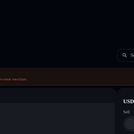
S
erview section.
USDC
Sell