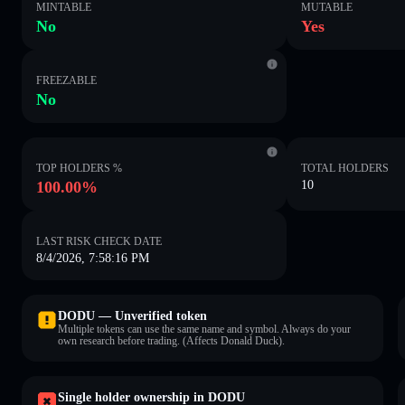
MINTABLE
MUTABLE
No
Yes
FREEZABLE
No
TOP HOLDERS %
TOTAL HOLDERS
100.00%
10
LAST RISK CHECK DATE
8/4/2026, 7:58:16 PM
DODU — Unverified token
Multiple tokens can use the same name and symbol. Always do your
own research before trading. (Affects Donald Duck).
Single holder ownership in DODU