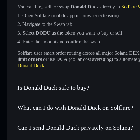
You can buy, sell, or swap
Donald Duck
directly in
Solflare 
Open Solflare (mobile app or browser extension)
Navigate to the Swap tab
Select
DODU
as the token you want to buy or sell
Enter the amount and confirm the swap
Solflare uses smart order routing across all major Solana DEXes
limit orders
or use
DCA
(dollar-cost averaging) to automate 
Donald Duck
.
Is Donald Duck safe to buy?
Donald Duck
not verified
What can I do with Donald Duck on Solflare?
Donald Duck
Solflare Wallet
Can I send Donald Duck privately on Solana?
Swap instantly
— trade DODU for SOL, USDC, or thousands
the best available price
Privacy Aggregator