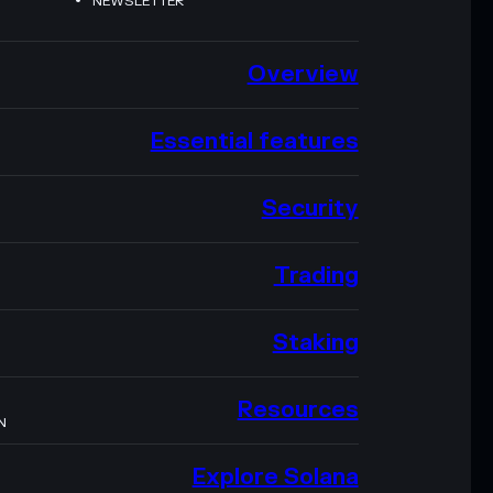
NEWSLETTER
Overview
Essential features
Security
Trading
Staking
Resources
N
Explore Solana