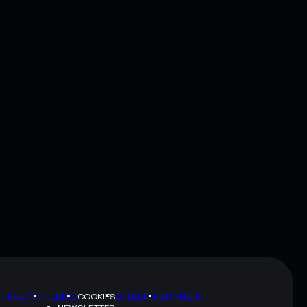
Y POLICY
TERMS
SITEMAP
BRAND KIT
COOKIES