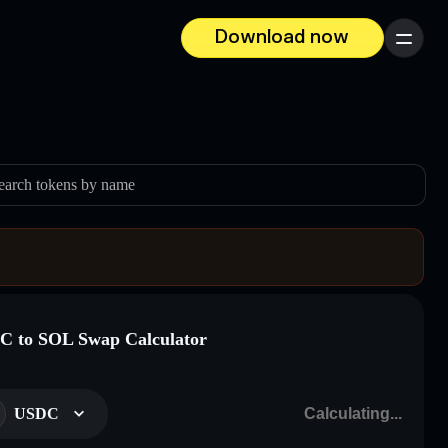
Download now
Menu
earch tokens by name
 to SOL Swap Calculator
USDC