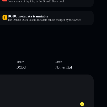
Low amount of liquidity in the Donald Duck pool.
DODU metadata is mutable
The Donald Duck token's metadata can be changed by the owner.
Ticker
Status
DODU
Not verified