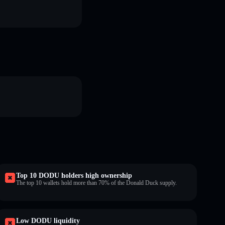
Top 10 DODU holders high ownership
The top 10 wallets hold more than 70% of the Donald Duck supply.
Low DODU liquidity