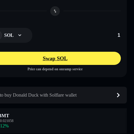
SOL
Swap SOL
Price can depend on onramp service
o buy Donald Duck with Solflare wallet
BMT
0.021058
.12
%