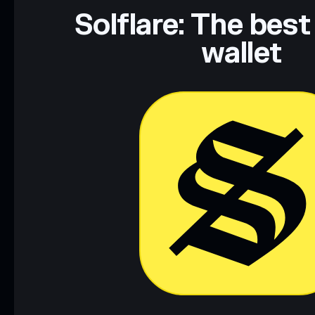
Data provided by rugcheck.xyz.
Solflare: The best
wallet