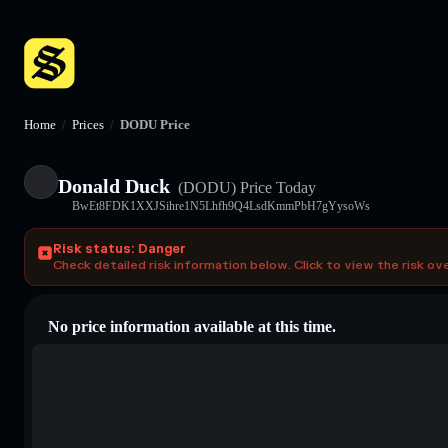
Home
/
Prices
/
DODU Price
Donald Duck
(DODU)
Price Today
BwEt8FDK1XXJSihre1N5Lhfh9Q4LsdKmmPbH7gYysoWs
Risk status: Danger
Check detailed risk information below. Click to view the risk ov
No price information available at this time.