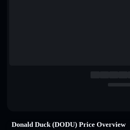
Donald Duck (DODU) Price Overview