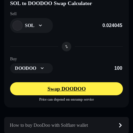
SOL to DOODOO Swap Calculator
Sell
SOL
Buy
DOODOO
Swap DOODOO
Price can depend on onramp service
How to buy DooDoo with Solflare wallet