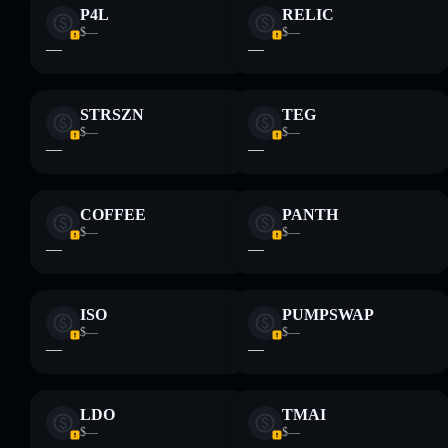
P4L
RELIC
$—
$—
—
—
STRSZN
TEG
$—
$—
—
—
COFFEE
PANTH
$—
$—
—
—
ISO
PUMPSWAP
$—
$—
—
—
LDO
TMAI
$—
$—