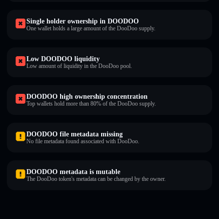
Single holder ownership in DOODOO
One wallet holds a large amount of the DooDoo supply.
Low DOODOO liquidity
Low amount of liquidity in the DooDoo pool.
DOODOO high ownership concentration
Top wallets hold more than 80% of the DooDoo supply.
DOODOO file metadata missing
No file metadata found associated with DooDoo.
DOODOO metadata is mutable
The DooDoo token's metadata can be changed by the owner.