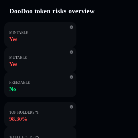
DooDoo token risks overview
MINTABLE
Yes
MUTABLE
Yes
FREEZABLE
No
TOP HOLDERS %
98.30%
TOTAL HOLDERS