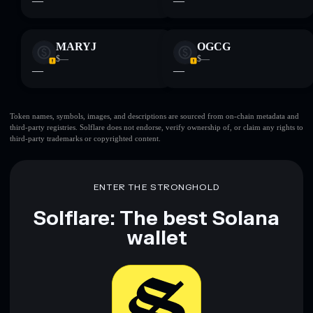
—
—
MARYJ
OGCG
$—
$—
—
—
Token names, symbols, images, and descriptions are sourced from on-chain metadata and
third-party registries. Solflare does not endorse, verify ownership of, or claim any rights to
third-party trademarks or copyrighted content.
ENTER THE STRONGHOLD
Solflare: The best Solana
wallet