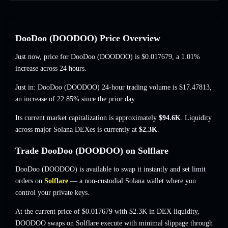
DooDoo (DOODOO) Price Overview
Just now, price for DooDoo (DOODOO) is
$0.017679
, a 1.01%
increase
across 24 hours.
Just in: DooDoo (DOODOO) 24-hour trading volume is
$17.47813
,
an increase of 22.85%
since the prior day.
Its current market capitalization is approximately
$94.6K
. Liquidity
across major Solana DEXes is currently at
$2.3K
.
Trade DooDoo (DOODOO) on Solflare
DooDoo (DOODOO) is available to swap it instantly and set limit
orders on
Solflare
— a non-custodial Solana wallet where you
control your private keys.
At the current price of $0.017679 with $2.3K in DEX liquidity,
DOODOO swaps on Solflare execute with minimal slippage through