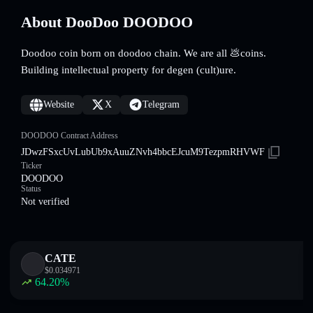
About DooDoo DOODOO
Doodoo coin born on doodoo chain. We are all 💩coins.
Building intellectual property for degen (cult)ure.
Website
X
Telegram
DOODOO Contract Address
JDwzFSxcUvLubUb9xAuuZNvh4bbcEJcuM9TezpmRHVWF
Ticker
DOODOO
Status
Not verified
CATE
$
0.034971
64.20
%