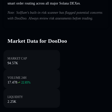
smart order routing across all major Solana DEXes.
Note: Solflare's built-in risk scanner has flagged potential concerns
with DooDoo. Always review risk assessments before trading.
Market Data for DooDoo
MARKET CAP
94.57K
VOLUME 24H
17.478
22.85
%
LIQUIDITY
2.25K