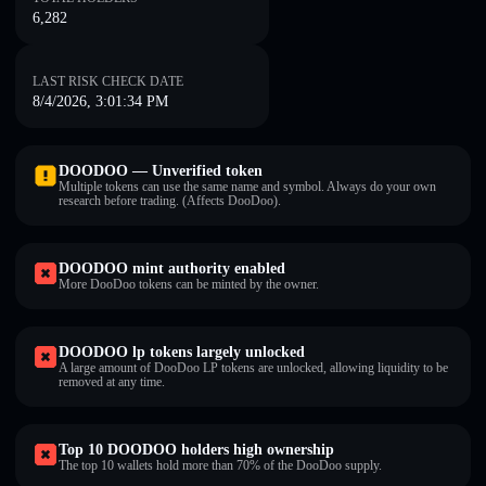
6,282
LAST RISK CHECK DATE
8/4/2026, 3:01:34 PM
DOODOO — Unverified token
Multiple tokens can use the same name and symbol. Always do your own
research before trading. (Affects DooDoo).
DOODOO mint authority enabled
More DooDoo tokens can be minted by the owner.
DOODOO lp tokens largely unlocked
A large amount of DooDoo LP tokens are unlocked, allowing liquidity to be
removed at any time.
Top 10 DOODOO holders high ownership
The top 10 wallets hold more than 70% of the DooDoo supply.