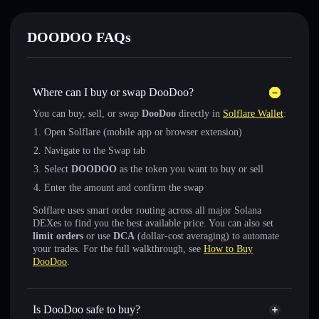
DOODOO FAQs
Where can I buy or swap DooDoo?
You can buy, sell, or swap
DooDoo
directly in
Solflare Wallet
:
Open Solflare (mobile app or browser extension)
Navigate to the Swap tab
Select
DOODOO
as the token you want to buy or sell
Enter the amount and confirm the swap
Solflare uses smart order routing across all major Solana
DEXes to find you the best available price. You can also set
limit orders
or use
DCA
(dollar-cost averaging) to automate
your trades. For the full walkthrough, see
How to Buy
DooDoo
.
Is DooDoo safe to buy?