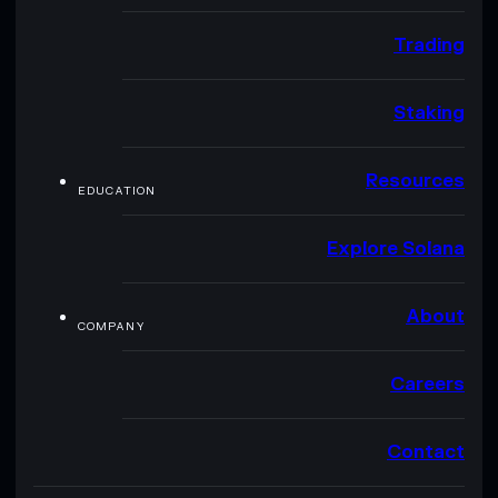
Trading
Staking
Resources
EDUCATION
Explore Solana
About
COMPANY
Careers
Contact