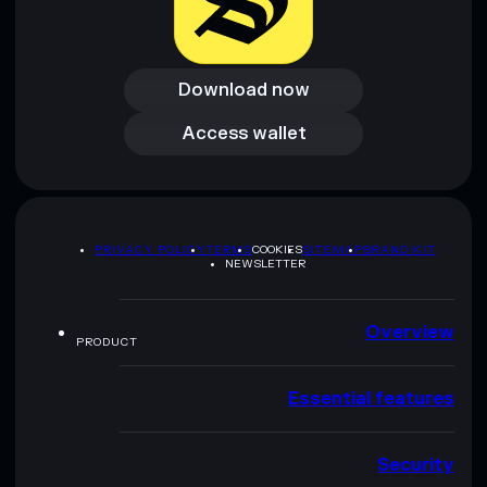
Download now
Download now
Access wallet
Access wallet
PRIVACY POLICY
TERMS
COOKIES
SITEMAP
BRAND KIT
NEWSLETTER
Overview
PRODUCT
Essential features
Security