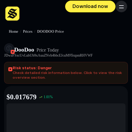
Download now
Menu
Home
/
Prices
/
DOODOO Price
DooDoo
Price Today
JDwzFSxcUvLubUb9xAuuZNvh4bbcEJcuM9TezpmRHVWF
Risk status: Danger
Check detailed risk information below. Click to view the risk
overview section.
$
0.017679
1.01
%