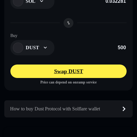
SOL
Buy
DUST
Swap DUST
Price can depend on onramp service
How to buy Dust Protocol with Solflare wallet