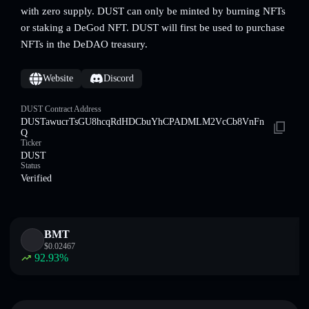
with zero supply. DUST can only be minted by burning NFTs
or staking a DeGod NFT. DUST will first be used to purchase
NFTs in the DeDAO treasury.
Website
Discord
DUST Contract Address
DUSTawucrTsGU8hcqRdHDCbuYhCPADMLM2VcCb8VnFn
Q
Ticker
DUST
Status
Verified
BMT
$
0.02467
92.93
%