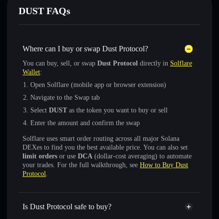
DUST FAQs
Where can I buy or swap Dust Protocol?
You can buy, sell, or swap
Dust Protocol
directly in
Solflare
Wallet
:
Open Solflare (mobile app or browser extension)
Navigate to the Swap tab
Select
DUST
as the token you want to buy or sell
Enter the amount and confirm the swap
Solflare uses smart order routing across all major Solana
DEXes to find you the best available price. You can also set
limit orders
or use
DCA
(dollar-cost averaging) to automate
your trades. For the full walkthrough, see
How to Buy Dust
Protocol
.
Is Dust Protocol safe to buy?