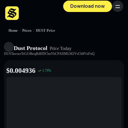
Download now
Menu
Home
/
Prices
/
DUST Price
Dust Protocol
Price Today
DUSTawucrTsGU8hcqRdHDCbuYhCPADMLM2VcCb8VnFnQ
$
0.004936
1.73
%