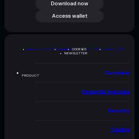
Download now
Access wallet
Access wallet
PRIVACY POLICY
TERMS
COOKIES
SITEMAP
BRAND KIT
NEWSLETTER
Overview
PRODUCT
Essential features
Security
Trading