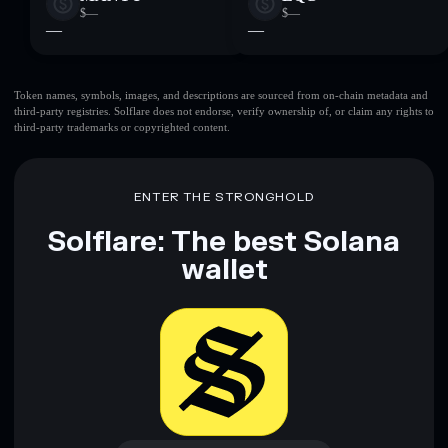
$—
$—
—
—
Token names, symbols, images, and descriptions are sourced from on-chain metadata and
third-party registries. Solflare does not endorse, verify ownership of, or claim any rights to
third-party trademarks or copyrighted content.
ENTER THE STRONGHOLD
Solflare: The best Solana
wallet
Download now