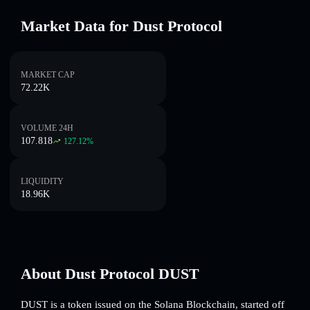
Market Data for Dust Protocol
MARKET CAP
72.22K
VOLUME 24H
107.818
127.12
%
LIQUIDITY
18.96K
About Dust Protocol DUST
DUST is a token issued on the Solana Blockchain, started off