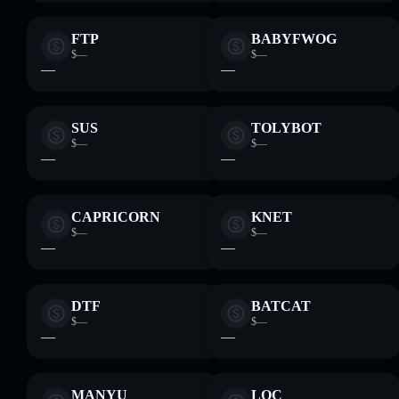
FTP
BABYFWOG
$—
$—
—
—
SUS
TOLYBOT
$—
$—
—
—
CAPRICORN
KNET
$—
$—
—
—
DTF
BATCAT
$—
$—
—
—
MANYU
LQC