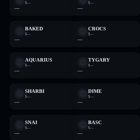
$—
$—
—
—
BAKED
CROCS
$—
$—
—
—
AQUARIUS
TYGARY
$—
$—
—
—
SHARBI
DIME
$—
$—
—
—
SNAI
BASC
$—
$—
—
—