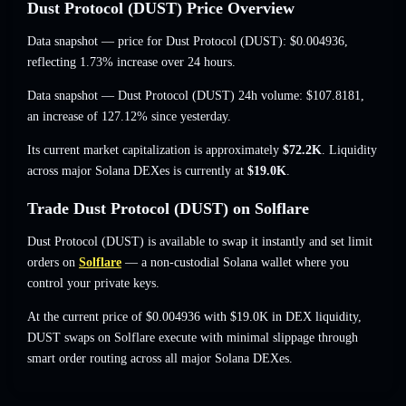
Dust Protocol (DUST) Price Overview
Data snapshot — price for Dust Protocol (DUST):
$0.004936
,
reflecting 1.73% increase
over 24 hours.
Data snapshot — Dust Protocol (DUST) 24h volume:
$107.8181
,
an increase of 127.12%
since yesterday.
Its current market capitalization is approximately
$72.2K
. Liquidity
across major Solana DEXes is currently at
$19.0K
.
Trade Dust Protocol (DUST) on Solflare
Dust Protocol (DUST) is available to swap it instantly and set limit
orders on
Solflare
— a non-custodial Solana wallet where you
control your private keys.
At the current price of $0.004936 with $19.0K in DEX liquidity,
DUST swaps on Solflare execute with minimal slippage through
smart order routing across all major Solana DEXes.