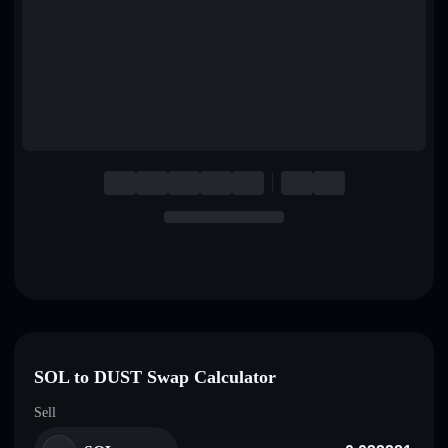
English
Deutsch
Italiano
Português
Español
SOL to DUST Swap Calculator
Sell