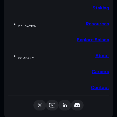
Staking
Resources
EDUCATION
Explore Solana
About
COMPANY
Careers
Contact