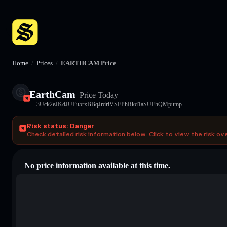
Home
/
Prices
/
EARTHCAM Price
EarthCam
Price Today
3Uck2eJKdJUFu5rxBBqJrdriVSFPhRkd1aSUEhQMpump
Risk status: Danger
Check detailed risk information below. Click to view the risk ov
No price information available at this time.