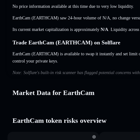
No price information available at this time due to very low liquidity.
EarthCam (EARTHCAM) saw 24-hour volume of
N/A
,
no change
versu
Its current market capitalization is approximately
N/A
. Liquidity acros
Trade EarthCam (EARTHCAM) on Solflare
EarthCam (EARTHCAM) is available to swap it instantly and set limit 
control your private keys.
Note: Solflare's built-in risk scanner has flagged potential concerns wi
Market Data for EarthCam
EarthCam token risks overview