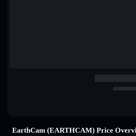
EarthCam (EARTHCAM) Price Overv