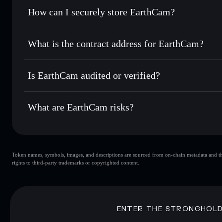
Set limit orders
— automate trades at your target price
How can I securely store EarthCam?
Use DCA
— dollar-cost average into EARTHCAM over t
Solflare
EarthCam
EarthCam
non-custodial wall
Send privately
— transfer EARTHCAM without publicly link
Aggregator
What is the contract address for EarthCam?
Privacy Aggregato
Track in real time
— monitor EARTHCAM price, volume, m
EarthCam
Hold securely
— store EARTHCAM in a non-custodial walle
3Uck2eJKdJUFu5rxBBqJrdriVSFPhRkd1aSUEhQMp
Is EarthCam audited or verified?
EarthCam
not currently verified
What are EarthCam risks?
Key risks for EarthCam:
Token names, symbols, images, and descriptions are sourced from on-chain metadata and thir
EarthCam
s
rights to third-party trademarks or copyrighted content.
EarthCam
limited liquidity
concentration
EarthCam
Disclaimer: This information is for educational purposes only
ENTER THE STRONGHOL
Data provided by rugcheck.xyz.