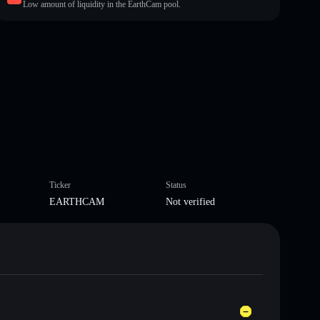
Low amount of liquidity in the EarthCam pool.
Ticker
Status
EARTHCAM
Not verified