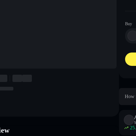
Buy
How t
$
25
iew