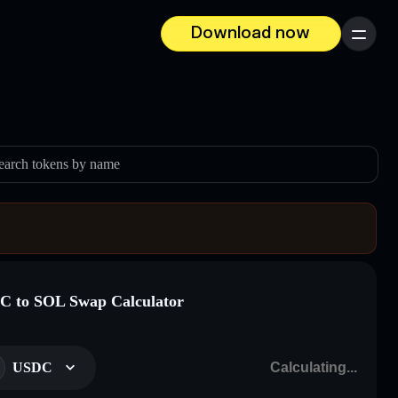
Download now
Menu
earch tokens by name
 to SOL Swap Calculator
USDC