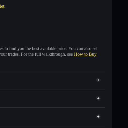
let
:
 to find you the best available price. You can also set
your trades. For the full walkthrough, see
How to Buy
usands of other Solana tokens with smart order