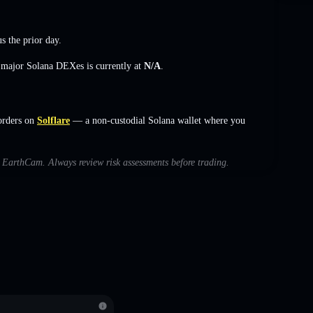
s the prior day.
s major Solana DEXes is currently at
N/A
.
orders on
Solflare
— a non-custodial Solana wallet where you
th EarthCam. Always review risk assessments before trading.