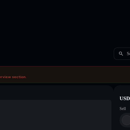
S
erview section.
USDC
Sell