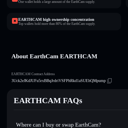
One wallet holds a large amount of the EarthCam supply.
EARTHCAM high ownership concentration
Top wallets hold more than 80% of the EarthCam supply.
About EarthCam EARTHCAM
EARTHCAM Contract Address
3Uck2eJKdJUFu5rxBBqJrdriVSFPhRkd1aSUEhQMpump
EARTHCAM FAQs
Where can I buy or swap EarthCam?