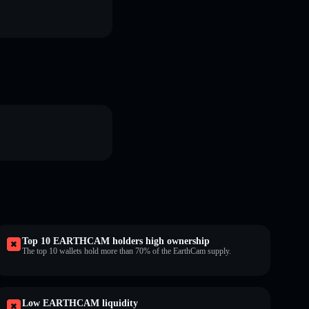
Top 10 EARTHCAM holders high ownership
The top 10 wallets hold more than 70% of the EarthCam supply.
Low EARTHCAM liquidity