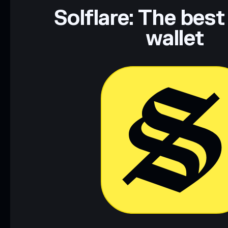
Solflare: The best
wallet