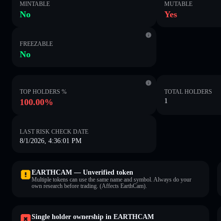
MINTABLE
MUTABLE
No
Yes
FREEZABLE
No
TOP HOLDERS %
TOTAL HOLDERS
100.00%
1
LAST RISK CHECK DATE
8/1/2026, 4:36:01 PM
EARTHCAM — Unverified token
Multiple tokens can use the same name and symbol. Always do your
own research before trading. (Affects EarthCam).
Single holder ownership in EARTHCAM