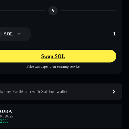
SOL
Swap SOL
Price can depend on onramp service
o buy EarthCam with Solflare wallet
AURA
0.010725
.35
%