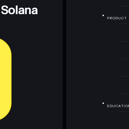
 Solana
PRODUCT
EDUCATIO