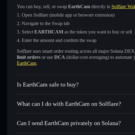
You can buy, sell, or swap
EarthCam
directly in
Solflare Wal
Open Solflare (mobile app or browser extension)
Navigate to the Swap tab
Select
EARTHCAM
as the token you want to buy or sell
Enter the amount and confirm the swap
Solflare uses smart order routing across all major Solana DEXes
limit orders
or use
DCA
(dollar-cost averaging) to automate 
EarthCam
.
Is EarthCam safe to buy?
EarthCam
not verified
What can I do with EarthCam on Solflare?
EarthCam
Solflare Wallet
Can I send EarthCam privately on Solana?
Swap instantly
— trade EARTHCAM for SOL, USDC, or tho
routing for the best available price
Privacy Aggregator