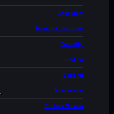
Overview
Essential features
Security
Trading
Staking
Resources
N
Explore Solana