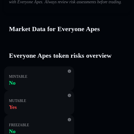
with Everyone Apes. Always review risk assessments before trading.
Market Data for Everyone Apes
Everyone Apes token risks overview
MINTABLE
No
MUTABLE
Yes
FREEZABLE
No