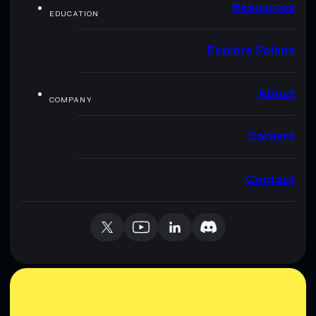
Resources
EDUCATION
Explore Solana
About
COMPANY
Careers
Contact