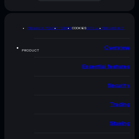
PRIVACY POLICY
TERMS
COOKIES
SITEMAP
BRAND KIT
Overview
PRODUCT
Essential features
Security
Trading
Staking