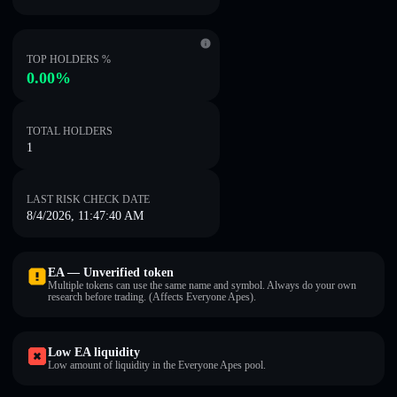
TOP HOLDERS %
0.00%
TOTAL HOLDERS
1
LAST RISK CHECK DATE
8/4/2026, 11:47:40 AM
EA — Unverified token
Multiple tokens can use the same name and symbol. Always do your own
research before trading. (Affects Everyone Apes).
Low EA liquidity
Low amount of liquidity in the Everyone Apes pool.