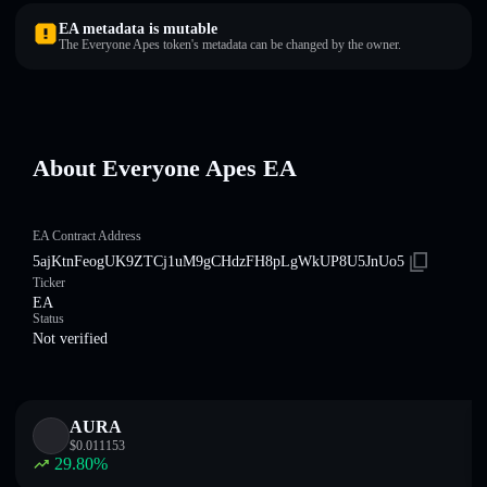
EA metadata is mutable
The Everyone Apes token's metadata can be changed by the owner.
About Everyone Apes EA
EA Contract Address
5ajKtnFeogUK9ZTCj1uM9gCHdzFH8pLgWkUP8U5JnUo5
Ticker
EA
Status
Not verified
AURA
$
0.011153
29.80
%