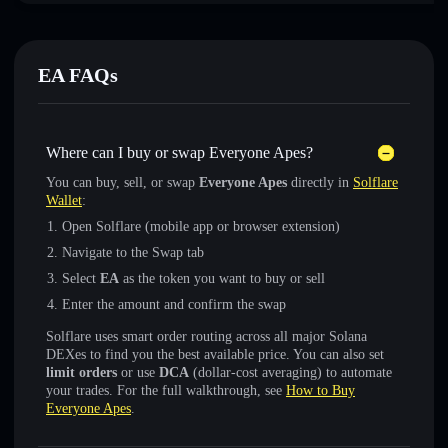
EA FAQs
Where can I buy or swap Everyone Apes?
You can buy, sell, or swap
Everyone Apes
directly in
Solflare
Wallet
:
Open Solflare (mobile app or browser extension)
Navigate to the Swap tab
Select
EA
as the token you want to buy or sell
Enter the amount and confirm the swap
Solflare uses smart order routing across all major Solana
DEXes to find you the best available price. You can also set
limit orders
or use
DCA
(dollar-cost averaging) to automate
your trades. For the full walkthrough, see
How to Buy
Everyone Apes
.