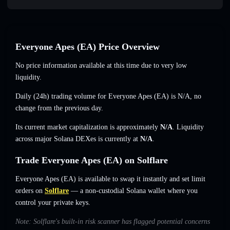
Everyone Apes (EA) Price Overview
No price information available at this time due to very low
liquidity.
Daily (24h) trading volume for Everyone Apes (EA) is
N/A
,
no
change
from the previous day.
Its current market capitalization is approximately
N/A
. Liquidity
across major Solana DEXes is currently at
N/A
.
Trade Everyone Apes (EA) on Solflare
Everyone Apes (EA) is available to swap it instantly and set limit
orders on
Solflare
— a non-custodial Solana wallet where you
control your private keys.
Note: Solflare's built-in risk scanner has flagged potential concerns