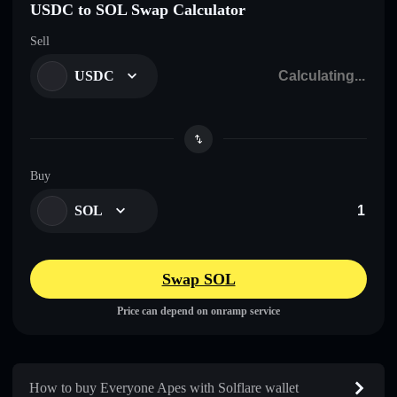
USDC to SOL Swap Calculator
Sell
USDC
Buy
SOL
Swap SOL
Price can depend on onramp service
How to buy Everyone Apes with Solflare wallet