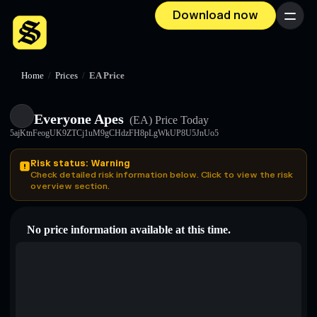
Download now
Menu
Home
/
Prices
/
EA Price
Everyone Apes
(EA)
Price Today
5ajKtnFeogUK9ZTCj1uM9gCHdzFH8pLgWkUP8U5JnUo5
Risk status: Warning
Check detailed risk information below. Click to view the risk
overview section.
No price information available at this time.