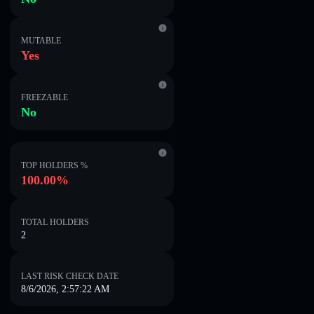
MUTABLE
Yes
FREEZABLE
No
TOP HOLDERS %
100.00%
TOTAL HOLDERS
2
LAST RISK CHECK DATE
8/6/2026, 2:57:22 AM