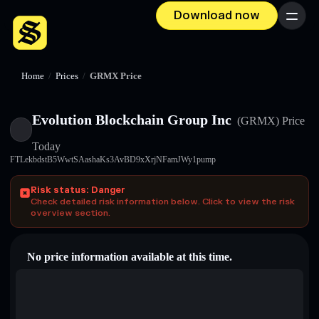
Download now
Menu
Home
/
Prices
/
GRMX Price
Evolution Blockchain Group Inc
(GRMX)
Price
Today
FTLekbdstB5WwtSAashaKs3AvBD9xXrjNFamJWy1pump
Risk status: Danger
Check detailed risk information below. Click to view the risk
overview section.
No price information available at this time.