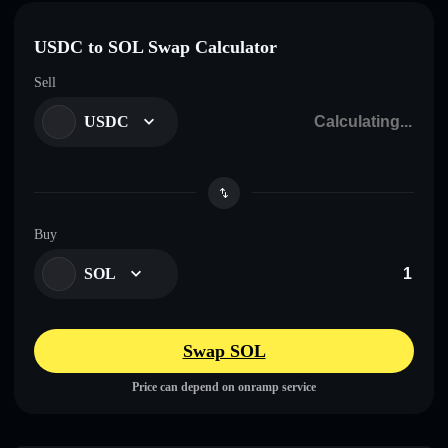
USDC to SOL Swap Calculator
Sell
USDC
Buy
SOL
Swap SOL
Price can depend on onramp service