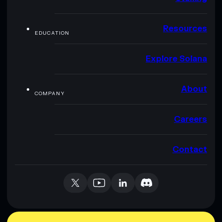
Resources
EDUCATION
Explore Solana
About
COMPANY
Careers
Contact