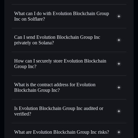
Evolution Blockchain Group Inc
not verified
What can I do with Evolution Blockchain Group
Inc on Solflare?
Evolution Blockchain Group Inc
Solflare Wallet
Can I send Evolution Blockchain Group Inc
Swap instantly
— trade GRMX for SOL, USDC, or
privately on Solana?
thousands of other Solana tokens with smart order routing
Privacy Aggregator
for the best available price
How can I securely store Evolution Blockchain
Set limit orders
— automate trades at your target price for
Group Inc?
GRMX
Use DCA
— dollar-cost average into GRMX over time
Evolution Blockchain Group Inc
non-custodial wallet
Solflare
Send privately
— transfer GRMX without publicly linking
What is the contract address for Evolution
Solflare
Evolution
wallets using Solflare's built-in Privacy Aggregator
Blockchain Group Inc?
Blockchain Group Inc
Track in real time
— monitor GRMX price, volume,
Evolution
market cap, and liquidity
Privacy Aggregator
Blockchain Group Inc
Is Evolution Blockchain Group Inc audited or
Hold securely
— store GRMX in a non-custodial wallet
FTLekbdstB5WwtSAashaKs3AvBD9xXrjNFamJWy1pump
verified?
where you control your private keys
Evolution Blockchain Group Inc
not currently verified
GRMX
Solflare Wallet
What are Evolution Blockchain Group Inc risks?