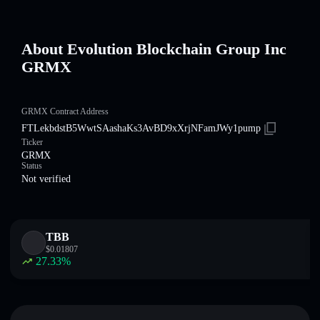
About Evolution Blockchain Group Inc
GRMX
GRMX Contract Address
FTLekbdstB5WwtSAashaKs3AvBD9xXrjNFamJWy1pump
Ticker
GRMX
Status
Not verified
TBB
$
0.01807
27.33
%