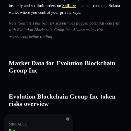
instantly and set limit orders on
Solflare
— a non-custodial Solana
wallet where you control your private keys.
Note: Solflare's built-in risk scanner has flagged potential concerns
with Evolution Blockchain Group Inc. Always review risk
assessments before trading.
Market Data for Evolution Blockchain
Group Inc
Evolution Blockchain Group Inc token
risks overview
MINTABLE
No