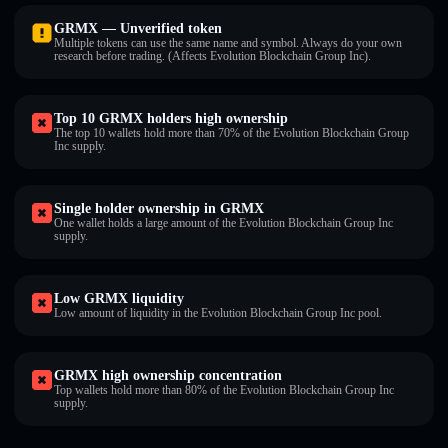
GRMX — Unverified token
Multiple tokens can use the same name and symbol. Always do your own
research before trading. (Affects Evolution Blockchain Group Inc).
Top 10 GRMX holders high ownership
The top 10 wallets hold more than 70% of the Evolution Blockchain Group
Inc supply.
Single holder ownership in GRMX
One wallet holds a large amount of the Evolution Blockchain Group Inc
supply.
Low GRMX liquidity
Low amount of liquidity in the Evolution Blockchain Group Inc pool.
GRMX high ownership concentration
Top wallets hold more than 80% of the Evolution Blockchain Group Inc
supply.