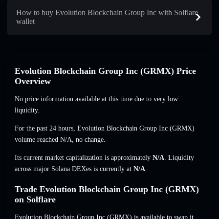
How to buy Evolution Blockchain Group Inc with Solflare
wallet
Evolution Blockchain Group Inc (GRMX) Price
Overview
No price information available at this time due to very low
liquidity.
For the past 24 hours, Evolution Blockchain Group Inc (GRMX)
volume reached
N/A
,
no change
.
Its current market capitalization is approximately
N/A
. Liquidity
across major Solana DEXes is currently at
N/A
.
Trade Evolution Blockchain Group Inc (GRMX)
on Solflare
Evolution Blockchain Group Inc (GRMX) is available to swap it