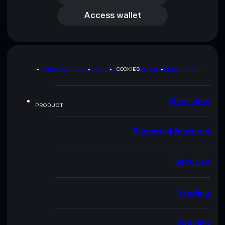
Access wallet
PRIVACY POLICY
TERMS
COOKIES
SITEMAP
BRAND KIT
Overview
PRODUCT
Essential features
Security
Trading
Staking