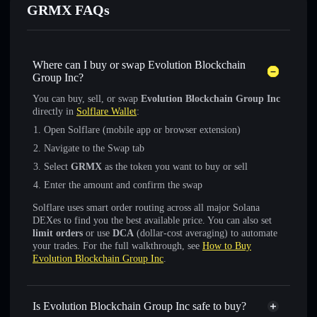
GRMX FAQs
Where can I buy or swap Evolution Blockchain
Group Inc?
You can buy, sell, or swap
Evolution Blockchain Group Inc
directly in
Solflare Wallet
:
Open Solflare (mobile app or browser extension)
Navigate to the Swap tab
Select
GRMX
as the token you want to buy or sell
Enter the amount and confirm the swap
Solflare uses smart order routing across all major Solana
DEXes to find you the best available price. You can also set
limit orders
or use
DCA
(dollar-cost averaging) to automate
your trades. For the full walkthrough, see
How to Buy
Evolution Blockchain Group Inc
.
Is Evolution Blockchain Group Inc safe to buy?