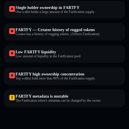
Single holder ownership in FARTFY
One wallet holds a large amount of the Fartfication supply.
FARTFY — Creator history of rugged tokens
Creator has a history of rugging tokens. (Affects Fartfication).
Low FARTFY liquidity
Low amount of liquidity in the Fartfication pool.
FARTFY high ownership concentration
Top wallets hold more than 80% of the Fartfication supply.
FARTFY metadata is mutable
The Fartfication token's metadata can be changed by the owner.