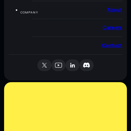
About
COMPANY
Careers
Contact