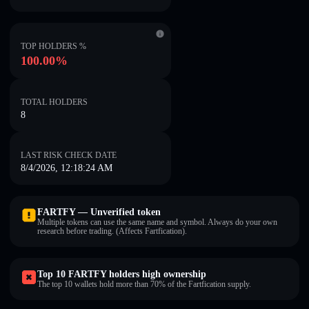
TOP HOLDERS %
100.00%
TOTAL HOLDERS
8
LAST RISK CHECK DATE
8/4/2026, 12:18:24 AM
FARTFY — Unverified token
Multiple tokens can use the same name and symbol. Always do your own
research before trading. (Affects Fartfication).
Top 10 FARTFY holders high ownership
The top 10 wallets hold more than 70% of the Fartfication supply.