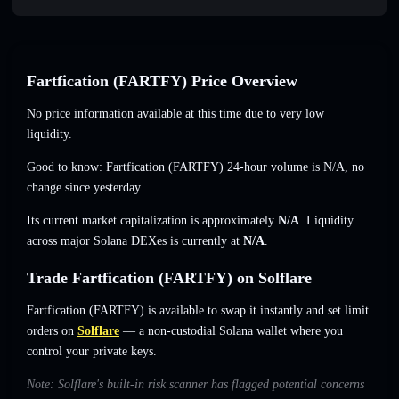
Fartfication (FARTFY) Price Overview
No price information available at this time due to very low
liquidity.
Good to know: Fartfication (FARTFY) 24-hour volume is
N/A
,
no
change
since yesterday.
Its current market capitalization is approximately
N/A
. Liquidity
across major Solana DEXes is currently at
N/A
.
Trade Fartfication (FARTFY) on Solflare
Fartfication (FARTFY) is available to swap it instantly and set limit
orders on
Solflare
— a non-custodial Solana wallet where you
control your private keys.
Note: Solflare's built-in risk scanner has flagged potential concerns