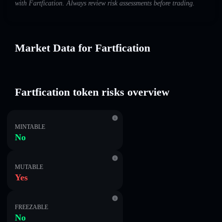
with Fartfication. Always review risk assessments before trading.
Market Data for Fartfication
Fartfication token risks overview
MINTABLE
No
MUTABLE
Yes
FREEZABLE
No