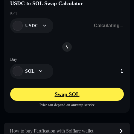
USDC to SOL Swap Calculator
Sell
USDC
Buy
SOL
Swap SOL
Price can depend on onramp service
How to buy Fartfication with Solflare wallet