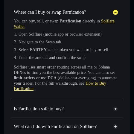
Where can I buy or swap Fartfication?
You can buy, sell, or swap
Fartfication
directly in
Solflare
Wallet
:
Open Solflare (mobile app or browser extension)
Navigate to the Swap tab
Select
FARTFY
as the token you want to buy or sell
Enter the amount and confirm the swap
Solflare uses smart order routing across all major Solana
DEXes to find you the best available price. You can also set
limit orders
or use
DCA
(dollar-cost averaging) to automate
your trades. For the full walkthrough, see
How to Buy
Fartfication
.
Is Fartfication safe to buy?
Fartfication
not verified
What can I do with Fartfication on Solflare?