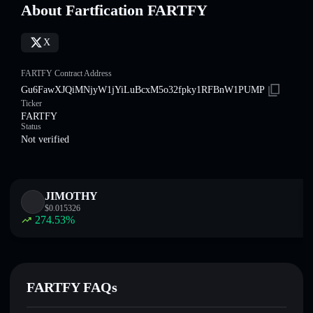
About Fartfication FARTFY
X
FARTFY Contract Address
Gu6FawXJQiMNjyW1jYiLuBcxM5o32fpky1RFBnW1PUMP
Ticker
FARTFY
Status
Not verified
JIMOTHY
$
0.015326
274.53
%
FARTFY FAQs