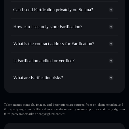
Fartfication
Solflare Wallet
Swap instantly
— trade FARTFY for SOL, USDC, or
Can I send Fartfication privately on Solana?
thousands of other Solana tokens with smart order routing
Privacy Aggregator
for the best available price
How can I securely store Fartfication?
Set limit orders
— automate trades at your target price for
FARTFY
Fartfication
non-custodial
Use DCA
— dollar-cost average into FARTFY over time
wallet
Solflare
What is the contract address for Fartfication?
Send privately
— transfer FARTFY without publicly
Solflare
Fartfication
linking wallets using Solflare's built-in Privacy Aggregator
Fartfication
Privacy
Gu6FawXJQiMNjyW1jYiLuBcxM5o32fpky1RFBnW1PUMP
Track in real time
— monitor FARTFY price, volume,
Is Fartfication audited or verified?
Aggregator
market cap, and liquidity
Fartfication
not currently verified
Hold securely
— store FARTFY in a non-custodial wallet
FARTFY
Solflare Wallet
What are Fartfication risks?
where you control your private keys
Key risks for Fartfication:
top 10 wallets
Token names, symbols, images, and descriptions are sourced from on-chain metadata and
third-party registries. Solflare does not endorse, verify ownership of, or claim any rights to
Fartfication
third-party trademarks or copyrighted content.
single wallet
Fartfication
Fartfication
limited liquidity