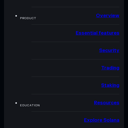
Overview
PRODUCT
Essential features
Security
Trading
Staking
Resources
EDUCATION
Explore Solana