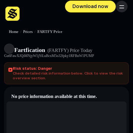
Download now
Menu
Home
/
Prices
/
FARTFY Price
Fartfication
(FARTFY)
Price Today
Gu6FawXJQiMNjyW1jYiLuBcxM5o32fpky1RFBnW1PUMP
Risk status: Danger
Check detailed risk information below. Click to view the risk
overview section.
No price information available at this time.