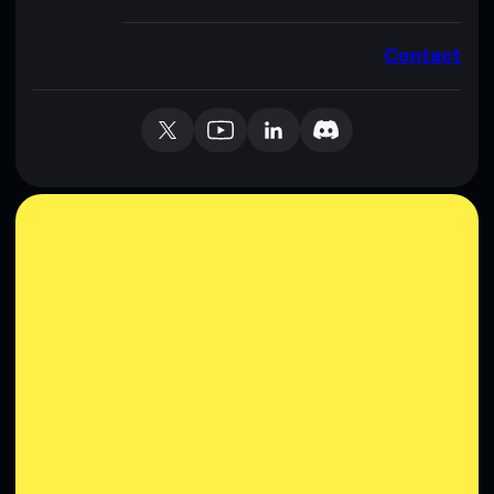
Contact