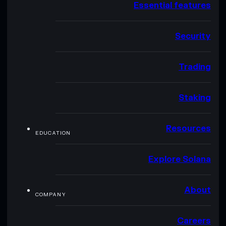
Essential features
Security
Trading
Staking
Resources
EDUCATION
Explore Solana
About
COMPANY
Careers