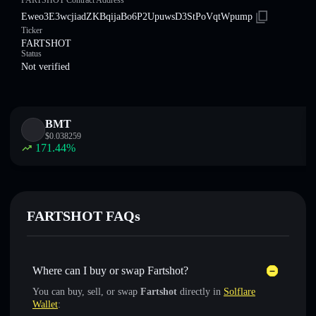
FARTSHOT Contract Address
Eweo3E3wcjiadZKBqijaBo6P2UpuwsD3StPoVqtWpump
Ticker
FARTSHOT
Status
Not verified
BMT
$
0.038259
171.44
%
FARTSHOT FAQs
Where can I buy or swap Fartshot?
You can buy, sell, or swap
Fartshot
directly in
Solflare
Wallet
: