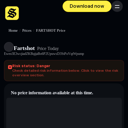
Download now
Menu
Home
/
Prices
/
FARTSHOT Price
Fartshot
Price Today
Eweo3E3wcjiadZKBqijaBo6P2UpuwsD3StPoVqtWpump
Risk status: Danger
Check detailed risk information below. Click to view the risk
overview section.
No price information available at this time.