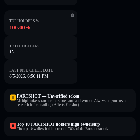
TOP HOLDERS %
100.00%
TOTAL HOLDERS
15
LAST RISK CHECK DATE
8/5/2026, 6:56:11 PM
FARTSHOT — Unverified token
Multiple tokens can use the same name and symbol. Always do your own
research before trading. (Affects Fartshot).
Top 10 FARTSHOT holders high ownership
The top 10 wallets hold more than 70% of the Fartshot supply.