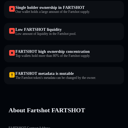
Single holder ownership in FARTSHOT
One wallet holds a large amount of the Fartshot supply.
Low FARTSHOT liquidity
Low amount of liquidity in the Fartshot pool.
FARTSHOT high ownership concentration
Top wallets hold more than 80% of the Fartshot supply.
FARTSHOT metadata is mutable
The Fartshot token's metadata can be changed by the owner.
About Fartshot FARTSHOT