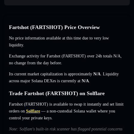
Fartshot (FARTSHOT) Price Overview
No price information available at this time due to very low
liquidity.
Exchange activity for Fartshot (FARTSHOT) over 24h totals
N/A
,
no change
from the day before.
Its current market capitalization is approximately
N/A
. Liquidity
across major Solana DEXes is currently at
N/A
.
Trade Fartshot (FARTSHOT) on Solflare
Fartshot (FARTSHOT) is available to swap it instantly and set limit
orders on
Solflare
— a non-custodial Solana wallet where you
control your private keys.
Note: Solflare's built-in risk scanner has flagged potential concerns