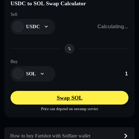
USDC to SOL Swap Calculator
Sell
USDC
Buy
SOL
Swap SOL
Price can depend on onramp service
How to buy Fartshot with Solflare wallet