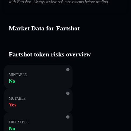
with Fartshot. Always review risk assessments before trading.
Market Data for Fartshot
Fartshot token risks overview
MINTABLE
No
MUTABLE
Yes
FREEZABLE
No