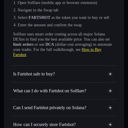
Open Solflare (mobile app or browser extension)
Navigate to the Swap tab
Select
FARTSHOT
as the token you want to buy or sell
Enter the amount and confirm the swap
Solflare uses smart order routing across all major Solana
DEXes to find you the best available price. You can also set
limit orders
or use
DCA
(dollar-cost averaging) to automate
your trades. For the full walkthrough, see
How to Buy
Fartshot
.
Is Fartshot safe to buy?
Fartshot
not verified
What can I do with Fartshot on Solflare?
Fartshot
Solflare Wallet
Swap instantly
— trade FARTSHOT for SOL, USDC, or
Can I send Fartshot privately on Solana?
thousands of other Solana tokens with smart order routing
Privacy Aggregator
for the best available price
How can I securely store Fartshot?
Set limit orders
— automate trades at your target price for