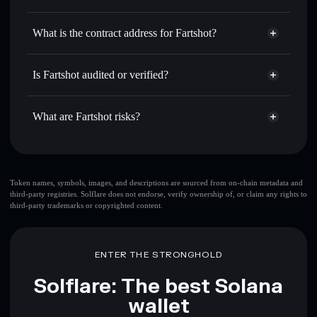
FARTSHOT
Fartshot
non-custodial wallet
Use DCA
— dollar-cost average into FARTSHOT over
Solflare
What is the contract address for Fartshot?
time
Solflare
Fartshot
Send privately
— transfer FARTSHOT without publicly
Fartshot
Privacy Aggregator
linking wallets using Solflare's built-in Privacy Aggregator
Eweo3E3wcjiadZKBqijaBo6P2UpuwsD3StPoVqtWpump
Is Fartshot audited or verified?
Track in real time
— monitor FARTSHOT price, volume,
Fartshot
not currently verified
market cap, and liquidity
FARTSHOT
Solflare Wallet
What are Fartshot risks?
Hold securely
— store FARTSHOT in a non-custodial
wallet where you control your private keys
Key risks for Fartshot:
top 10 wallets
Token names, symbols, images, and descriptions are sourced from on-chain metadata and
third-party registries. Solflare does not endorse, verify ownership of, or claim any rights to
Fartshot
single
third-party trademarks or copyrighted content.
wallet
Fartshot
Fartshot
limited liquidity
80%
concentration
Fartshot
ENTER THE STRONGHOLD
Fartshot
mutable
Solflare: The best Solana
wallet
Disclaimer: This information is for educational purposes only