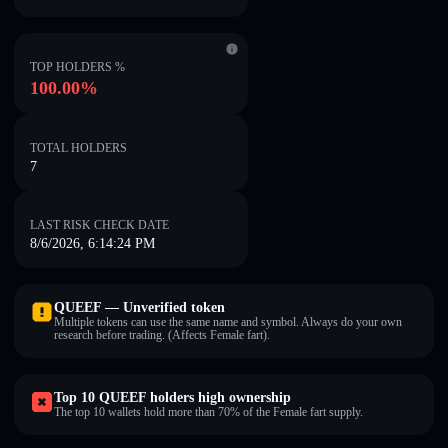
TOP HOLDERS %
100.00%
TOTAL HOLDERS
7
LAST RISK CHECK DATE
8/6/2026, 6:14:24 PM
QUEEF — Unverified token
Multiple tokens can use the same name and symbol. Always do your own
research before trading. (Affects Female fart).
Top 10 QUEEF holders high ownership
The top 10 wallets hold more than 70% of the Female fart supply.