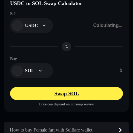
USDC to SOL Swap Calculator
Sell
USDC
Buy
SOL
Swap SOL
Price can depend on onramp service
How to buy Female fart with Solflare wallet