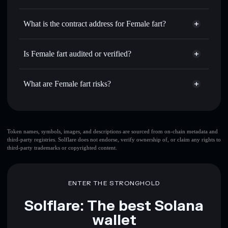
QUEEF
Female fart
non-custodial
Use DCA
— dollar-cost average into QUEEF over time
wallet
Solflare
What is the contract address for Female fart?
Send privately
— transfer QUEEF without publicly
Solflare
Female fart
linking wallets using Solflare's built-in Privacy Aggregator
Female fart
Privacy
2bdAasn5jjtBZwXjEBVM1auwjsrphZPrQf7xXTiSPUMP
Track in real time
— monitor QUEEF price, volume,
Is Female fart audited or verified?
Aggregator
market cap, and liquidity
Female fart
not currently verified
Hold securely
— store QUEEF in a non-custodial wallet
QUEEF
Solflare Wallet
What are Female fart risks?
where you control your private keys
Key risks for Female fart:
top 10 wallets
Token names, symbols, images, and descriptions are sourced from on-chain metadata and
third-party registries. Solflare does not endorse, verify ownership of, or claim any rights to
Female fart
single
third-party trademarks or copyrighted content.
wallet
Female fart
Female fart
limited liquidity
80%
concentration
Female fart
ENTER THE STRONGHOLD
Female fart
mutable
Solflare: The best Solana
wallet
Disclaimer: This information is for educational purposes only