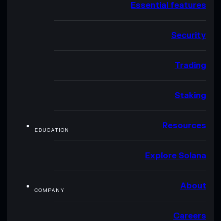
Essential features
Security
Trading
Staking
Resources
EDUCATION
Explore Solana
About
COMPANY
Careers