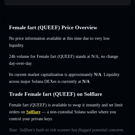
Female fart (QUEEF) Price Overview
No price information available at this time due to very low
liquidity.
24h volume for Female fart (QUEEF) stands at
N/A
,
no change
day-over-day.
Its current market capitalization is approximately
N/A
. Liquidity
across major Solana DEXes is currently at
N/A
.
Trade Female fart (QUEEF) on Solflare
Female fart (QUEEF) is available to swap it instantly and set limit
orders on
Solflare
— a non-custodial Solana wallet where you
control your private keys.
Note: Solflare's built-in risk scanner has flagged potential concerns