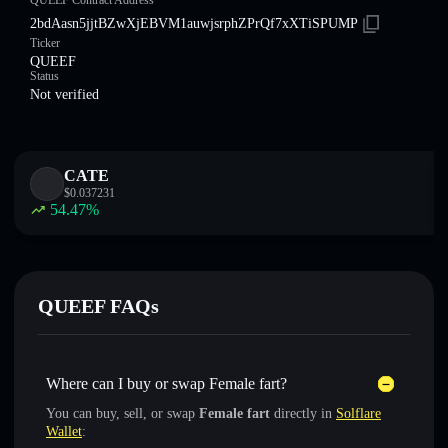
QUEEF Contract Address
2bdAasn5jjtBZwXjEBVM1auwjsrphZPrQf7xXTiSPUMP
Ticker
QUEEF
Status
Not verified
CATE
$
0.037231
54.47
%
QUEEF FAQs
Where can I buy or swap Female fart?
You can buy, sell, or swap
Female fart
directly in
Solflare
Wallet
: