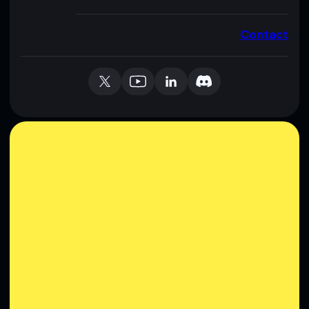
Contact