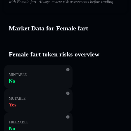
with Female fart. Always review risk assessments before trading.
Market Data for Female fart
Female fart token risks overview
MINTABLE
No
MUTABLE
Yes
FREEZABLE
No