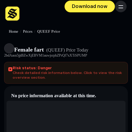
Download now
Menu
Home
/
Prices
/
QUEEF Price
Female fart
(QUEEF)
Price Today
2bdAasn5jjtBZwXjEBVM1auwjsrphZPrQf7xXTiSPUMP
Risk status: Danger
Check detailed risk information below. Click to view the risk
overview section.
No price information available at this time.