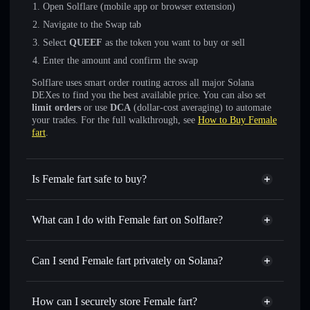
Open Solflare (mobile app or browser extension)
Navigate to the Swap tab
Select
QUEEF
as the token you want to buy or sell
Enter the amount and confirm the swap
Solflare uses smart order routing across all major Solana
DEXes to find you the best available price. You can also set
limit orders
or use
DCA
(dollar-cost averaging) to automate
your trades. For the full walkthrough, see
How to Buy Female
fart
.
Is Female fart safe to buy?
Female fart
not verified
What can I do with Female fart on Solflare?
Female fart
Solflare Wallet
Swap instantly
— trade QUEEF for SOL, USDC, or
Can I send Female fart privately on Solana?
thousands of other Solana tokens with smart order routing
Privacy Aggregator
for the best available price
How can I securely store Female fart?
Set limit orders
— automate trades at your target price for