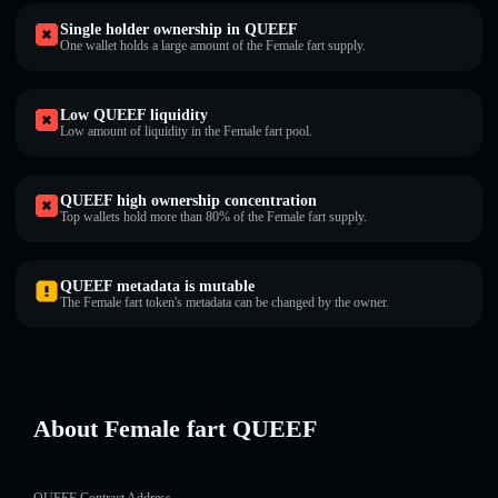
Single holder ownership in QUEEF
One wallet holds a large amount of the Female fart supply.
Low QUEEF liquidity
Low amount of liquidity in the Female fart pool.
QUEEF high ownership concentration
Top wallets hold more than 80% of the Female fart supply.
QUEEF metadata is mutable
The Female fart token's metadata can be changed by the owner.
About Female fart QUEEF