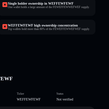
Single holder ownership in WEFFEWFEWF
One wallet holds a large amount of the FEWEFFEWWEFWEF supply.
WEFFEWFEWF high ownership concentration
Top wallets hold more than 80% of the FEWEFFEWWEFWEF supply.
FEWF
Ticker
Status
WEFFEWFEWF
Not verified