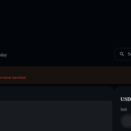
S
oday
erview section.
USDC
Sell