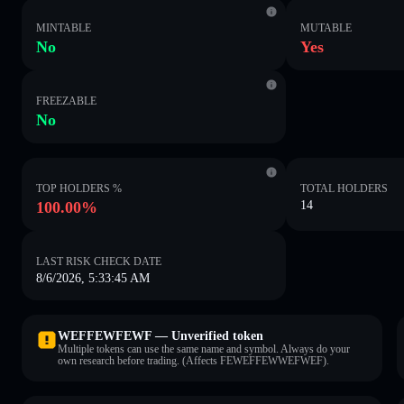
MINTABLE
MUTABLE
No
Yes
FREEZABLE
No
TOP HOLDERS %
TOTAL HOLDERS
100.00%
14
LAST RISK CHECK DATE
8/6/2026, 5:33:45 AM
WEFFEWFEWF — Unverified token
Multiple tokens can use the same name and symbol. Always do your
own research before trading. (Affects FEWEFFEWWEFWEF).