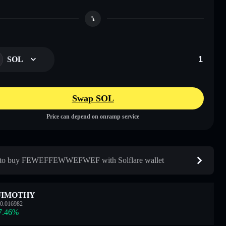
SOL
Swap SOL
Price can depend on onramp service
to buy FEWEFFEWWEFWEF with Solflare wallet
JIMOTHY
0.016982
7.46
%