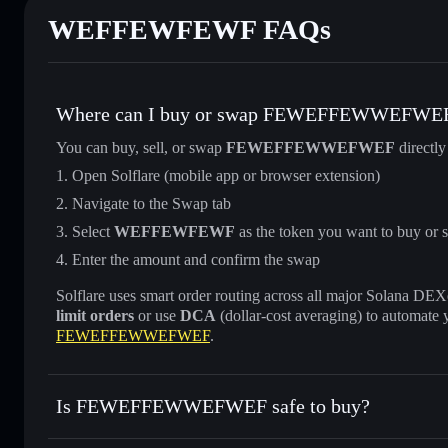
WEFFEWFEWF FAQs
Where can I buy or swap FEWEFFEWWEFWE
You can buy, sell, or swap
FEWEFFEWWEFWEF
directly
Open Solflare (mobile app or browser extension)
Navigate to the Swap tab
Select
WEFFEWFEWF
as the token you want to buy or s
Enter the amount and confirm the swap
Solflare uses smart order routing across all major Solana DEXes
limit orders
or use
DCA
(dollar-cost averaging) to automate 
FEWEFFEWWEFWEF
.
Is FEWEFFEWWEFWEF safe to buy?
FEWEFFEWWEFWEF
not verified