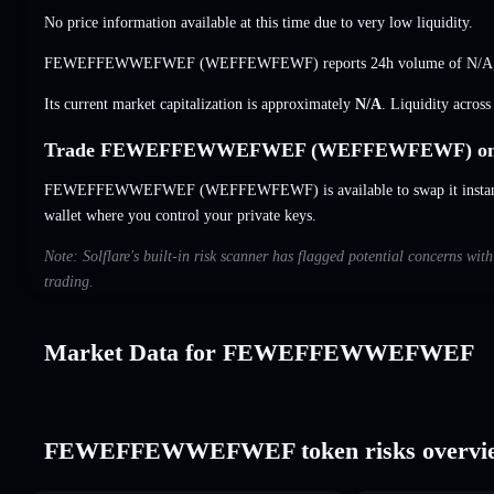
No price information available at this time due to very low liquidity.
FEWEFFEWWEFWEF (WEFFEWFEWF) reports 24h volume of
N/A
Its current market capitalization is approximately
N/A
. Liquidity acros
Trade FEWEFFEWWEFWEF (WEFFEWFEWF) on S
FEWEFFEWWEFWEF (WEFFEWFEWF) is available to swap it instantly 
wallet where you control your private keys.
Note: Solflare's built-in risk scanner has flagged potential concern
trading.
Market Data for FEWEFFEWWEFWEF
FEWEFFEWWEFWEF token risks overvi