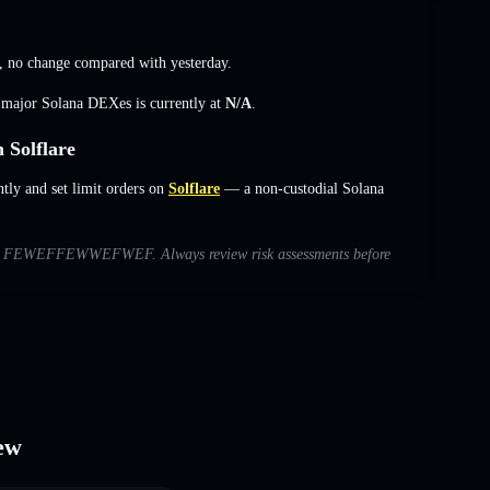
,
no change
compared with yesterday.
s major Solana DEXes is currently at
N/A
.
olflare
and set limit orders on
Solflare
— a non-custodial Solana
s with FEWEFFEWWEFWEF. Always review risk assessments before
ew