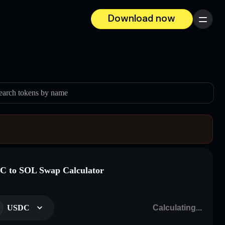
Download now
Menu
earch tokens by name
 to SOL Swap Calculator
USDC