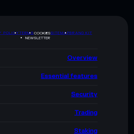
Y POLICY
TERMS
SITEMAP
BRAND KIT
COOKIES
NEWSLETTER
Overview
Essential features
Security
Trading
Staking