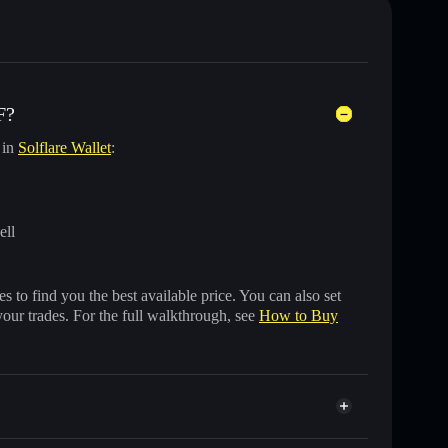
F?
 in
Solflare Wallet
:
ell
 to find you the best available price. You can also set
your trades. For the full walkthrough, see
How to Buy