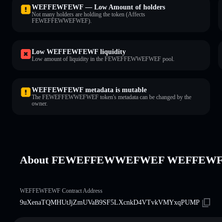
WEFFEWFEWF — Low Amount of holders
Not many holders are holding the token (Affects
FEWEFFEWWEFWEF).
Low WEFFEWFEWF liquidity
Low amount of liquidity in the FEWEFFEWWEFWEF pool.
WEFFEWFEWF metadata is mutable
The FEWEFFEWWEFWEF token's metadata can be changed by the
owner.
About FEWEFFEWWEFWEF WEFFEW
WEFFEWFEWF Contract Address
9uXenaTQMHUtJjZmUVaB9SF5LXcnkD4VTvkVMYxqPUMP