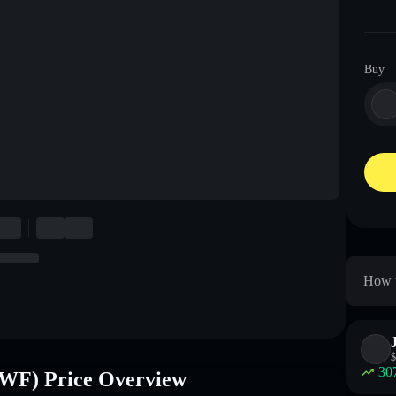
Buy
How 
$
30
 Price Overview