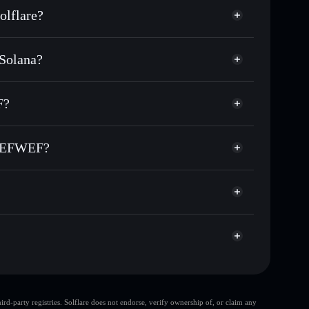
lflare?
Solana?
housands of other Solana tokens with smart order
e for WEFFEWFEWF
F?
r time
WWEFWEF
custodial wallet
Solflare
nking wallets using Solflare's built-in Privacy
WWEFWEF?
acy Aggregator
 market cap, and liquidity
WEF
llet where you control your private keys
xqPUMP
WEFFEWFEWF
Solflare
top 10 wallets
d-party registries. Solflare does not endorse, verify ownership of, or claim any
few holders