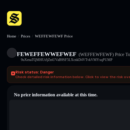
Home
/
Prices
/
WEFFEWFEWF Price
FEWEFFEWWEFWEF
(WEFFEWFEWF)
Price T
9uXenaTQMHUtJjZmUVaB9SF5LXcnkD4VTvkVMYxqPUMP
Risk status: Danger
Check detailed risk information below. Click to view the risk ov
No price information available at this time.