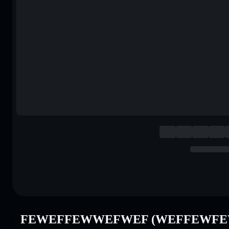
FEWEFFEWWEFWEF (WEFFEWFEWF)