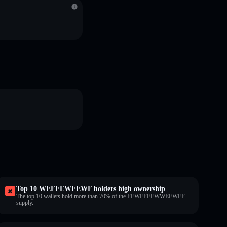
Top 10 WEFFEWFEWF holders high ownership
The top 10 wallets hold more than 70% of the FEWEFFEWWEFWEF
supply.