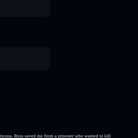
 Arizona. Ross saved me from a prisoner who wanted to kill