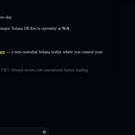
er-day.
s major Solana DEXes is currently at
N/A
.
are
— a non-custodial Solana wallet where you control your
h FiFi. Always review risk assessments before trading.