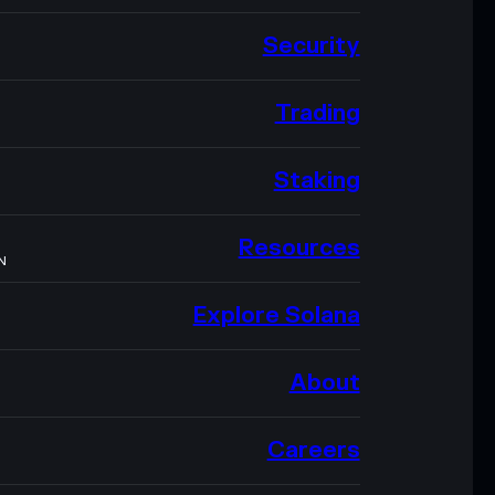
Security
Trading
Staking
Resources
N
Explore Solana
About
Careers