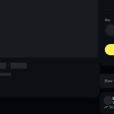
Buy
How t
$
50