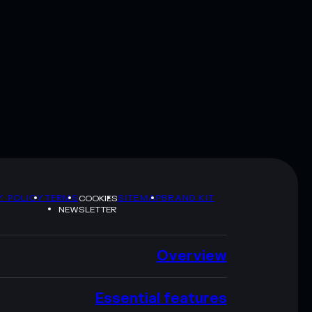
Y POLICY
TERMS
SITEMAP
BRAND KIT
COOKIES
NEWSLETTER
Overview
Essential features