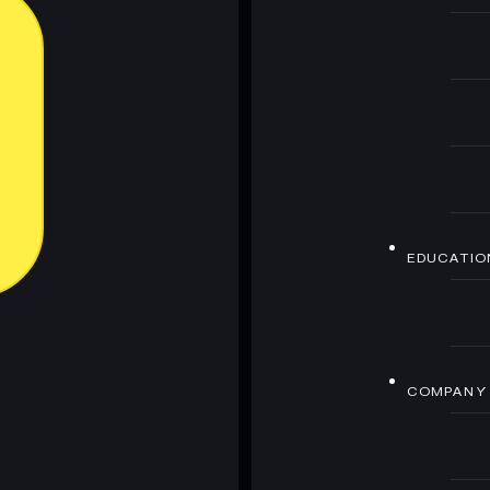
EDUCATIO
COMPANY