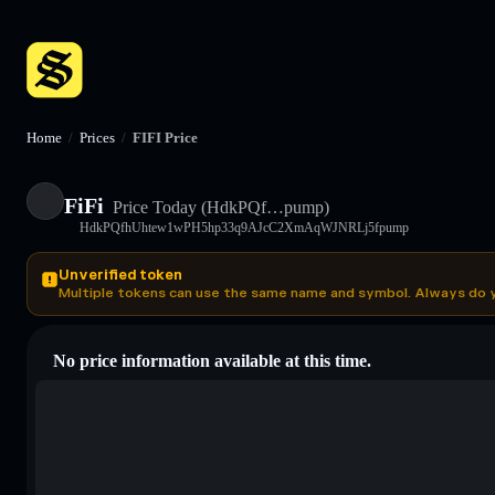
Home
/
Prices
/
FIFI Price
FiFi
Price Today
(HdkPQf…pump)
HdkPQfhUhtew1wPH5hp33q9AJcC2XmAqWJNRLj5fpump
Unverified token
Multiple tokens can use the same name and symbol. Always do 
No price information available at this time.