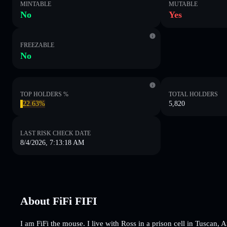
MINTABLE
MUTABLE
No
Yes
FREEZABLE
No
TOP HOLDERS %
TOTAL HOLDERS
22.63%
5,820
LAST RISK CHECK DATE
8/4/2026, 7:13:18 AM
About FiFi FIFI
I am FiFi the mouse. I live with Ross in a prison cell in Tuscan,