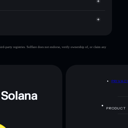
d-party registries. Solflare does not endorse, verify ownership of, or claim any
 and not financial advice. Always do your own research.
D
PRIVAC
 Solana
PRODUCT