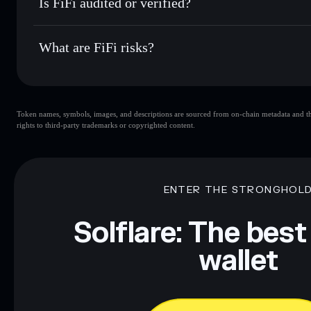
Is FiFi audited or verified?
FIFI
Solflare Wallet
FiFi
not currently verified
What are FiFi risks?
Key risks for FiFi:
Token names, symbols, images, and descriptions are sourced from on-chain metadata and thir
rights to third-party trademarks or copyrighted content.
Disclaimer: This information is for educational purposes only
Data provided by rugcheck.xyz.
ENTER THE STRONGHOL
Solflare: The best
wallet