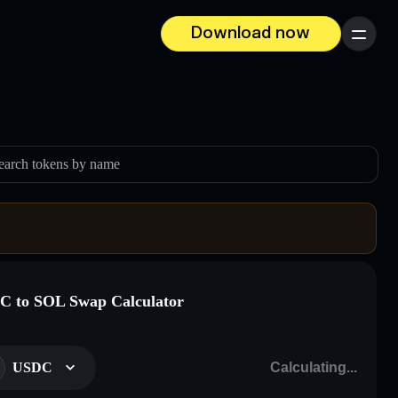
Download now
Menu
earch tokens by name
 to SOL Swap Calculator
USDC