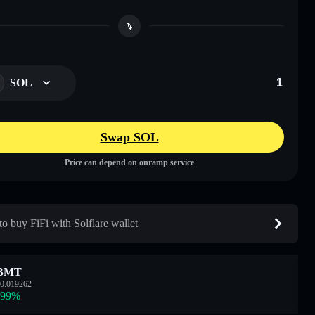
SOL
Swap SOL
Price can depend on onramp service
o buy FiFi with Solflare wallet
BMT
0.019262
.99
%