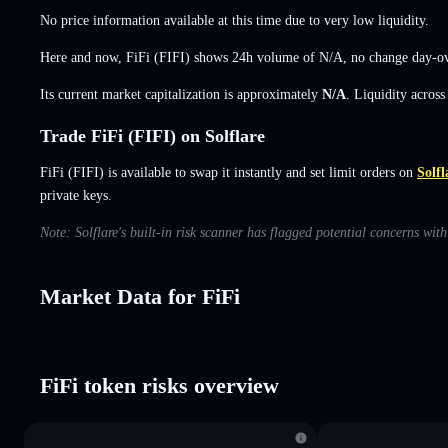
No price information available at this time due to very low liquidity.
Here and now, FiFi (FIFI) shows 24h volume of
N/A
,
no change
day-ov
Its current market capitalization is approximately
N/A
. Liquidity acros
Trade FiFi (FIFI) on Solflare
FiFi (FIFI) is available to swap it instantly and set limit orders on
Solfl
private keys.
Note: Solflare's built-in risk scanner has flagged potential concerns wit
Market Data for FiFi
FiFi token risks overview