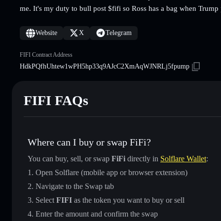
me. It's my duty to bull post $fifi so Ross has a bag when Trump
Website
X
Telegram
FIFI Contract Address
HdkPQfhUhtew1wPH5hp33q9AJcC2XmAqWJNRLj5fpump
FIFI FAQs
Where can I buy or swap FiFi?
You can buy, sell, or swap
FiFi
directly in
Solflare Wallet
:
Open Solflare (mobile app or browser extension)
Navigate to the Swap tab
Select
FIFI
as the token you want to buy or sell
Enter the amount and confirm the swap