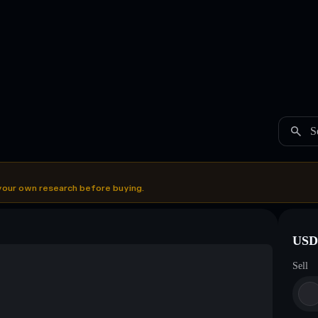
S
your own research before buying.
USDC
Sell