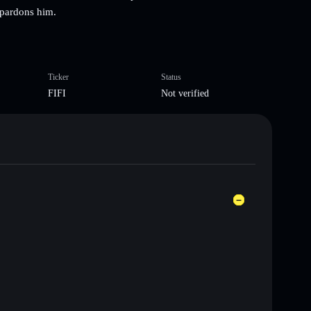
 pardons him.
Ticker
Status
FIFI
Not verified