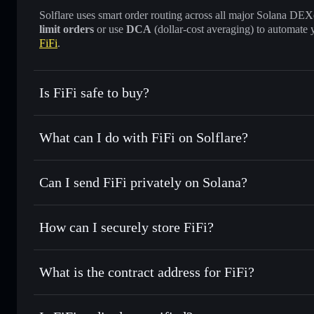
Solflare uses smart order routing across all major Solana DEXes
limit orders
or use
DCA
(dollar-cost averaging) to automate 
FiFi
.
Is FiFi safe to buy?
FiFi
not verified
What can I do with FiFi on Solflare?
FiFi
Solflare Wallet
Can I send FiFi privately on Solana?
Swap instantly
— trade FIFI for SOL, USDC, or thousands o
best available price
Privacy Aggregator
Set limit orders
— automate trades at your target price for 
How can I securely store FiFi?
Use DCA
— dollar-cost average into FIFI over time
Solflare
FiFi
FiFi
non-custodial wallet
Send privately
— transfer FIFI without publicly linking wal
What is the contract address for FiFi?
Track in real time
— monitor FIFI price, volume, market ca
Privacy Aggregato
Hold securely
— store FIFI in a non-custodial wallet where
FiFi
HdkPQfhUh