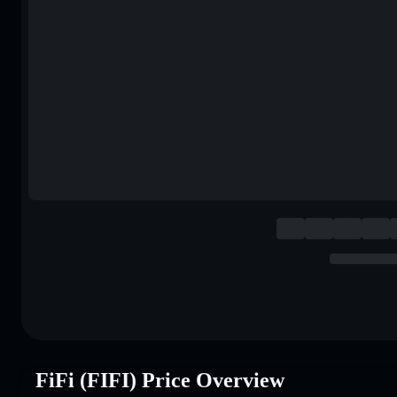
FiFi (FIFI) Price Overview