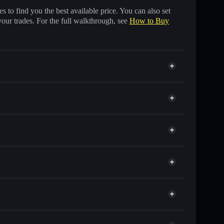
 to find you the best available price. You can also set
your trades. For the full walkthrough, see
How to Buy
f other Solana tokens with smart order routing for the
FIFI
Solflare
lets using Solflare's built-in Privacy Aggregator
p, and liquidity
r
 you control your private keys
tew1wPH5hp33q9AJcC2XmAqWJNRLj5fpump