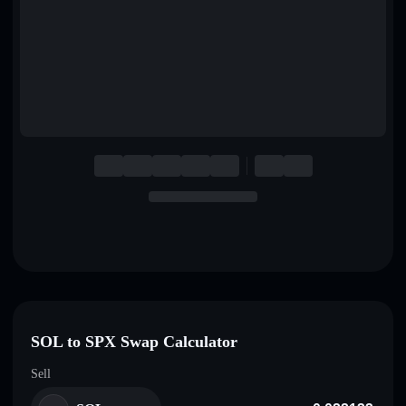
English
Deutsch
Italiano
Português
Español
SOL to SPX Swap Calculator
Sell