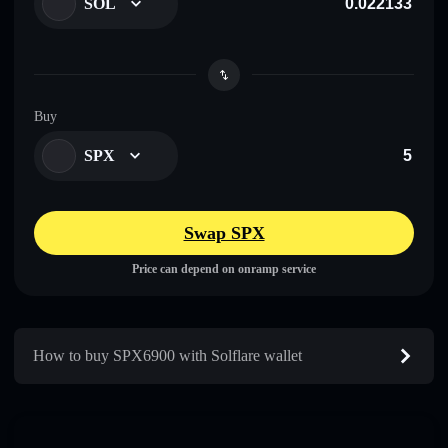
SOL
Buy
SPX
Swap SPX
Price can depend on onramp service
How to buy SPX6900 with Solflare wallet