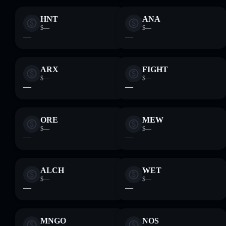
HNT
ANA
$—
$—
—
—
ARX
FIGHT
$—
$—
—
—
ORE
MEW
$—
$—
—
—
ALCH
WET
$—
$—
—
—
MNGO
NOS