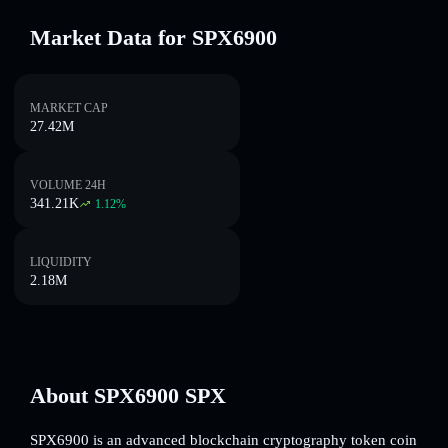
Market Data for SPX6900
MARKET CAP
27.42M
VOLUME 24H
341.21K
1.12
%
LIQUIDITY
2.18M
About SPX6900 SPX
SPX6900 is an advanced blockchain cryptography token coin