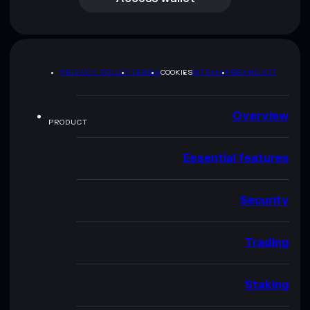
PRIVACY POLICY
TERMS
COOKIES
SITEMAP
BRAND KIT
Overview
PRODUCT
Essential features
Security
Trading
Staking