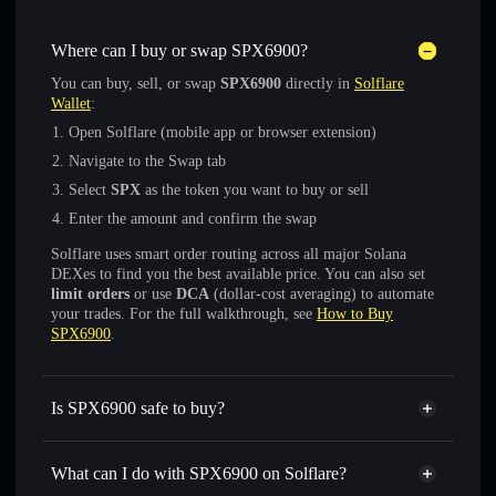
Where can I buy or swap SPX6900?
You can buy, sell, or swap
SPX6900
directly in
Solflare
Wallet
:
Open Solflare (mobile app or browser extension)
Navigate to the Swap tab
Select
SPX
as the token you want to buy or sell
Enter the amount and confirm the swap
Solflare uses smart order routing across all major Solana
DEXes to find you the best available price. You can also set
limit orders
or use
DCA
(dollar-cost averaging) to automate
your trades. For the full walkthrough, see
How to Buy
SPX6900
.
Is SPX6900 safe to buy?
SPX6900
verified token
What can I do with SPX6900 on Solflare?