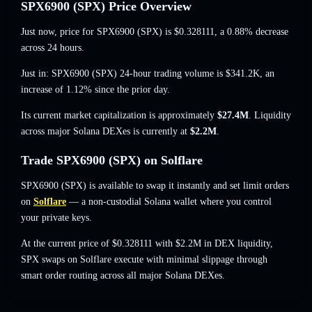
SPX6900 (SPX) Price Overview
Just now, price for SPX6900 (SPX) is
$0.328111
, a 0.88% decrease
across 24 hours.
Just in: SPX6900 (SPX) 24-hour trading volume is
$341.2K
,
an
increase of 1.12%
since the prior day.
Its current market capitalization is approximately
$27.4M
. Liquidity
across major Solana DEXes is currently at
$2.2M
.
Trade SPX6900 (SPX) on Solflare
SPX6900 (SPX) is available to swap it instantly and set limit orders
on
Solflare
— a non-custodial Solana wallet where you control
your private keys.
At the current price of $0.328111 with $2.2M in DEX liquidity,
SPX swaps on Solflare execute with minimal slippage through
smart order routing across all major Solana DEXes.