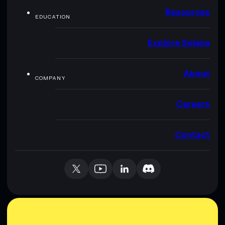
Resources
EDUCATION
Explore Solana
About
COMPANY
Careers
Contact