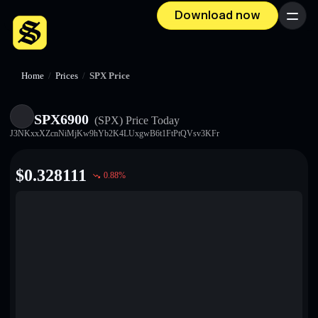
Download now
Menu
Home
/
Prices
/
SPX Price
SPX6900
(SPX)
Price Today
J3NKxxXZcnNiMjKw9hYb2K4LUxgwB6t1FtPtQVsv3KFr
$
0.328111
0.88
%