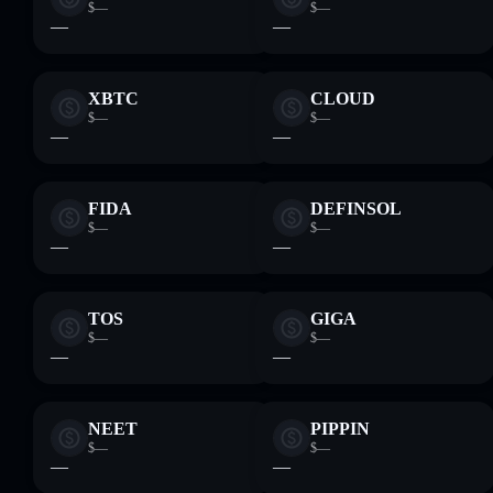
$—
$—
—
—
XBTC
CLOUD
$—
$—
—
—
FIDA
DEFINSOL
$—
$—
—
—
TOS
GIGA
$—
$—
—
—
NEET
PIPPIN
$—
$—
—
—