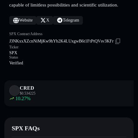
capable of limitless possibilities and scientific utilization.
Website
X
Telegram
SPX Contract Address
J3NKxxXZcnNiMjKw9hYb2K4LUxgwB6t1FtPtQVsv3KFr
Ticker
SPX
Status
Verified
CRED
$
0.534225
10.27
%
SPX FAQs