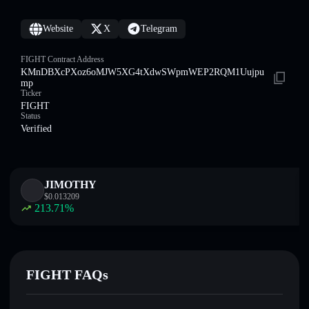
Website
X
Telegram
FIGHT Contract Address
KMnDBXcPXoz6oMJW5XG4tXdwSWpmWEP2RQM1Uujpu
mp
Ticker
FIGHT
Status
Verified
JIMOTHY
$
0.013209
213.71
%
FIGHT FAQs