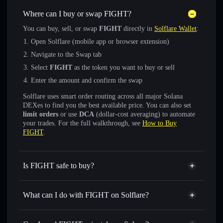
Where can I buy or swap FIGHT?
You can buy, sell, or swap
FIGHT
directly in
Solflare Wallet
:
Open Solflare (mobile app or browser extension)
Navigate to the Swap tab
Select
FIGHT
as the token you want to buy or sell
Enter the amount and confirm the swap
Solflare uses smart order routing across all major Solana
DEXes to find you the best available price. You can also set
limit orders
or use
DCA
(dollar-cost averaging) to automate
your trades. For the full walkthrough, see
How to Buy
FIGHT
.
Is FIGHT safe to buy?
FIGHT
verified token
What can I do with FIGHT on Solflare?
FIGHT
Solflare Wallet
Swap instantly
— trade FIGHT for SOL, USDC, or