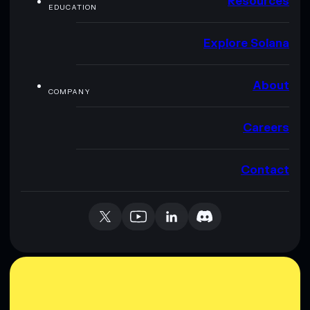
Resources
EDUCATION
Explore Solana
About
COMPANY
Careers
Contact