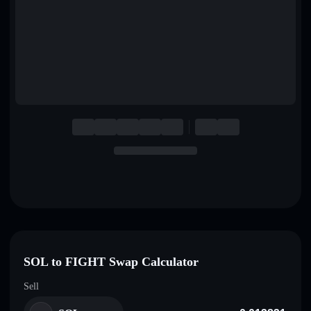
English
Deutsch
Italiano
Português
Español
SOL to FIGHT Swap Calculator
Sell