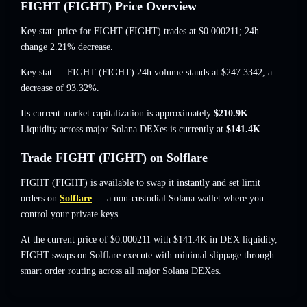
FIGHT (FIGHT) Price Overview
Key stat: price for FIGHT (FIGHT) trades at
$0.000211
; 24h
change 2.21% decrease
.
Key stat — FIGHT (FIGHT) 24h volume stands at
$247.3342
,
a
decrease of 93.32%
.
Its current market capitalization is approximately
$210.9K
.
Liquidity across major Solana DEXes is currently at
$141.4K
.
Trade FIGHT (FIGHT) on Solflare
FIGHT (FIGHT) is available to swap it instantly and set limit
orders on
Solflare
— a non-custodial Solana wallet where you
control your private keys.
At the current price of $0.000211 with $141.4K in DEX liquidity,
FIGHT swaps on Solflare execute with minimal slippage through
smart order routing across all major Solana DEXes.