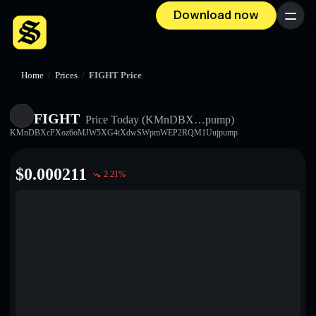
Download now
Menu
Home
/
Prices
/
FIGHT Price
FIGHT
Price Today
(KMnDBX…pump)
KMnDBXcPXoz6oMJW5XG4tXdwSWpmWEP2RQM1Uujpump
$
0.000211
2.21
%