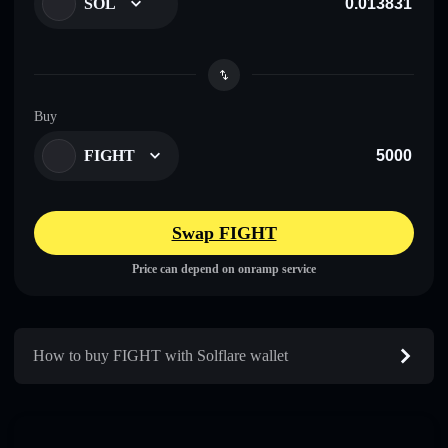
SOL
Buy
FIGHT
Swap FIGHT
Price can depend on onramp service
How to buy FIGHT with Solflare wallet