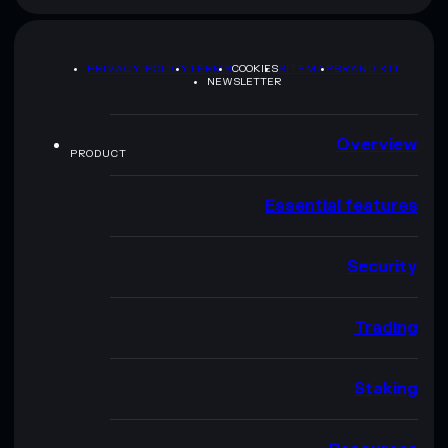
PRIVACY POLICY
TERMS
COOKIES
SITEMAP
BRAND KIT
NEWSLETTER
Overview
PRODUCT
Essential features
Security
Trading
Staking