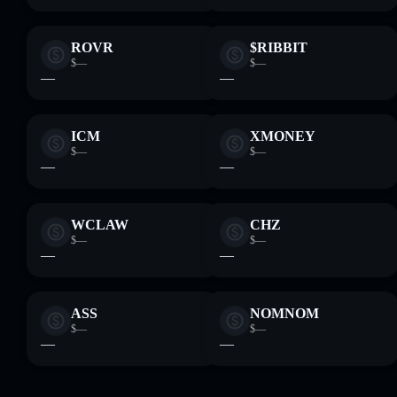
ROVR
$RIBBIT
$—
$—
—
—
ICM
XMONEY
$—
$—
—
—
WCLAW
CHZ
$—
$—
—
—
ASS
NOMNOM
$—
$—
—
—