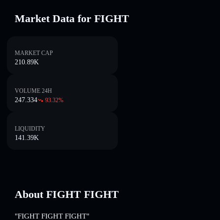
Market Data for FIGHT
MARKET CAP
210.89K
VOLUME 24H
247.334
93.32
%
LIQUIDITY
141.39K
About FIGHT FIGHT
"FIGHT FIGHT FIGHT"