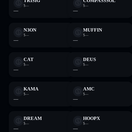
TRISIG
COMPASSSOL
$—
$—
—
—
N3ON
MUFFIN
$—
$—
—
—
CAT
DEUS
$—
$—
—
—
KAMA
AMC
$—
$—
—
—
DREAM
HOOPX
$—
$—
—
—