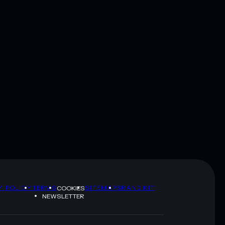
Y POLICY
TERMS
SITEMAP
BRAND KIT
COOKIES
NEWSLETTER