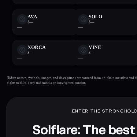
AVA
SOLO
$—
$—
—
—
XORCA
VINE
$—
$—
—
—
Token names, symbols, images, and descriptions are sourced from on-chain metadata and thir
rights to third-party trademarks or copyrighted content.
ENTER THE STRONGHOL
Solflare: The best