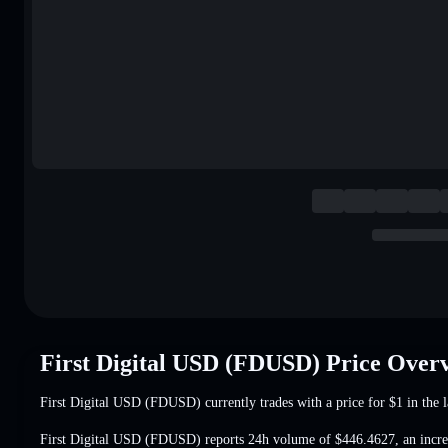
First Digital USD (FDUSD) Price Over
First Digital USD (FDUSD) currently trades with a price for
$1
in the l
First Digital USD (FDUSD) reports 24h volume of
$446.4627
,
an incr