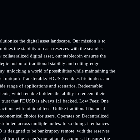
utionize the digital asset landscape. Our mission is to
bines the stability of cash reserves with the seamless
collateralized digital asset, our stablecoin ensures the
tegic fusion of traditional stability and cutting-edge
my, unlocking a world of possibilities while maintaining the
ject unique? Transferable: FDUSD enables frictionless and
wide range of applications and scenarios. Redeemable:
nts, which enable holders the ability to redeem their
n trust that FDUSD is always 1:1 backed. Low Fees: One
sactions with minimal fees. Unlike traditional financial
 economical choice for users. Operates on Decentralized
ributed across multiple nodes. In so doing, it enhances
 is designed to be bankruptcy remote, with the reserves
ed from the issuer’s operational accounts. It ensures the