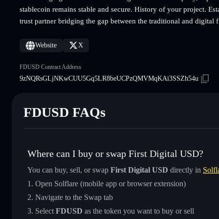
stablecoin remains stable and secure. History of your project. Esta
trust partner bridging the gap between the traditional and digital 
Website
X
FDUSD Contract Address
9zNQRsGLjNKwCUU5Gq5LR8beUCPzQMVMqKAi3SSZh54u
FDUSD FAQs
Where can I buy or swap First Digital USD?
You can buy, sell, or swap
First Digital USD
directly in
Solfl
Open Solflare (mobile app or browser extension)
Navigate to the Swap tab
Select
FDUSD
as the token you want to buy or sell