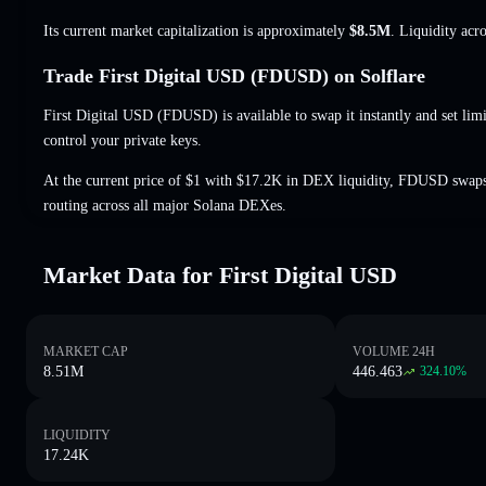
Its current market capitalization is approximately
$8.5M
. Liquidity acr
Trade First Digital USD (FDUSD) on Solflare
First Digital USD (FDUSD) is available to swap it instantly and set limi
control your private keys.
At the current price of $1 with $17.2K in DEX liquidity, FDUSD swaps
routing across all major Solana DEXes.
Market Data for First Digital USD
MARKET CAP
VOLUME 24H
8.51M
446.463
324.10
%
LIQUIDITY
17.24K