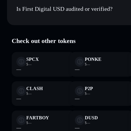
9zNQRsGLjNKwCUU5Gq5LR8beUCPzQMVMqKAi3S
Is First Digital USD audited or verified?
First Digital USD
verified
Check out other tokens
SPCX
PONKE
$—
$—
—
—
CLASH
P2P
$—
$—
—
—
FARTBOY
DUSD
$—
$—
—
—