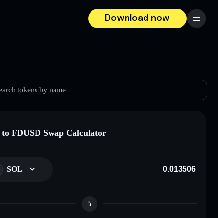
Download now
Menu
earch tokens by name
 to FDUSD Swap Calculator
SOL