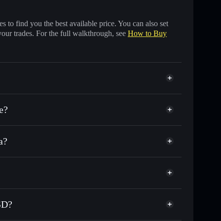
 to find you the best available price. You can also set
your trades. For the full walkthrough, see
How to Buy
e?
a?
s of other Solana tokens with smart order routing for
First Digital USD
or FDUSD
al wallet
Solflare
wallets using Solflare's built-in Privacy Aggregator
USD?
 cap, and liquidity
acy Aggregator
ere you control your private keys