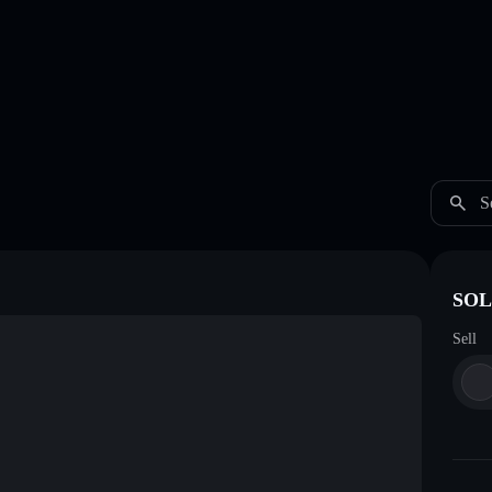
S
SOL
Sell