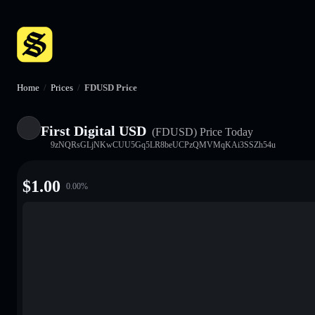
Home
/
Prices
/
FDUSD Price
First Digital USD
(FDUSD)
Price Today
9zNQRsGLjNKwCUU5Gq5LR8beUCPzQMVMqKAi3SSZh54u
$
1.00
0.00
%