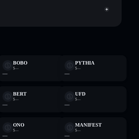
SZh54u
FDUSD
Solflare Wallet
BOBO
PYTHIA
$—
$—
—
—
BERT
UFD
$—
$—
—
—
ONO
MANIFEST
$—
$—
—
—