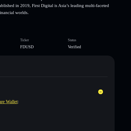
blished in 2019, First Digital is Asia’s leading multi-faceted
financial worlds.
Ticker
Status
FDUSD
Verified
are Wallet
: