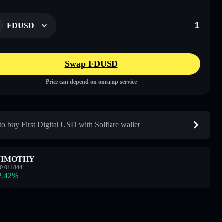
FDUSD
Swap FDUSD
Price can depend on onramp service
o buy First Digital USD with Solflare wallet
JIMOTHY
0.011844
2.42
%