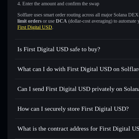
Enter the amount and confirm the swap
Solflare uses smart order routing across all major Solana DEXes
limit orders
or use
DCA
(dollar-cost averaging) to automate 
First Digital USD
.
Is First Digital USD safe to buy?
First Digital USD
verified token
What can I do with First Digital USD on Solflar
First Digital USD
Solflare Wallet
Can I send First Digital USD privately on Solan
Swap instantly
— trade FDUSD for SOL, USDC, or thousand
the best available price
Solflare Wallet
Privacy Aggregator
Set limit orders
— automate trades at your target price f
How can I securely store First Digital USD?
Use DCA
— dollar-cost average into FDUSD over time
First Digital USD
non-custodi
Send privately
— transfer FDUSD without publicly linking 
What is the contract address for First Digital 
Track in real time
— monitor FDUSD price, volume, market
Priv
Hold securely
— store FDUSD in a non-custodial wallet wh
First Digital USD