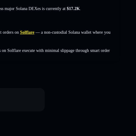
oss major Solana DEXes is currently at
$17.2K
.
t orders on
Solflare
— a non-custodial Solana wallet where you
 on Solflare execute with minimal slippage through smart order