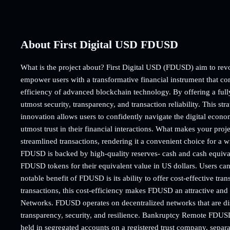
About First Digital USD FDUSD
What is the project about? First Digital USD (FDUSD) aim to revol
empower users with a transformative financial instrument that com
efficiency of advanced blockchain technology. By offering a fully 
utmost security, transparency, and transaction reliability. This stra
innovation allows users to confidently navigate the digital econo
utmost trust in their financial interactions. What makes your pro
streamlined transactions, rendering it a convenient choice for a 
FDUSD is backed by high-quality reserves- cash and cash equivale
FDUSD tokens for their equivalent value in US dollars. Users ca
notable benefit of FDUSD is its ability to offer cost-effective tran
transactions, this cost-efficiency makes FDUSD an attractive and
Networks. FDUSD operates on decentralized networks that are dist
transparency, security, and resilience. Bankruptcy Remote FDUSD
held in segregated accounts on a registered trust company, separat