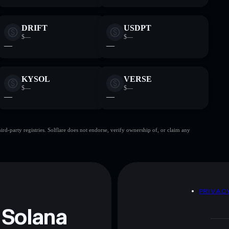
DRIFT
USDPT
$—
$—
—
—
KYSOL
VERSE
$—
$—
—
—
d-party registries. Solflare does not endorse, verify ownership of, or claim any
D
PRIVAC
 Solana