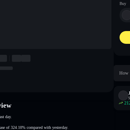
Buy
How t
$
21
view
ast day.
ease of 324.10%
compared with yesterday.