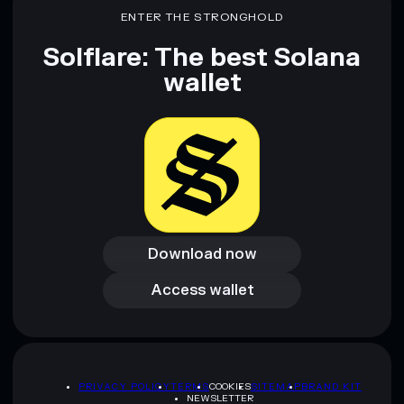
ENTER THE STRONGHOLD
Solflare: The best Solana
wallet
Download now
Download now
Access wallet
Access wallet
PRIVACY POLICY
TERMS
COOKIES
SITEMAP
BRAND KIT
NEWSLETTER