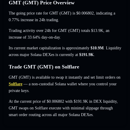
GMT (GMT) Price Overview
The going price rate for GMT (GMT) is
$0.006802
, indicating a
0.77% increase
in 24h trading.
Trading activity over 24h for GMT (GMT) totals
$13.9K
,
an
increase of 33.64%
day-on-day.
Its current market capitalization is approximately
$10.9M
. Liquidity
across major Solana DEXes is currently at
$191.9K
.
Trade GMT (GMT) on Solflare
GMT (GMT) is available to swap it instantly and set limit orders on
Solflare
— a non-custodial Solana wallet where you control your
private keys.
At the current price of $0.006802 with $191.9K in DEX liquidity,
GMT swaps on Solflare execute with minimal slippage through
smart order routing across all major Solana DEXes.