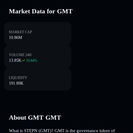
Market Data for GMT
MARKET CAP
10.86M
VOLUME 24H
13.85K
33.64
%
LIQUIDITY
191.89K
About GMT GMT
What is STEPN (GMT)? GMT is the governance token of