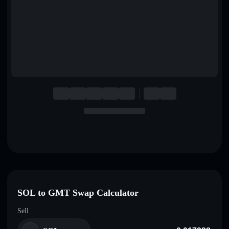
English
Deutsch
Italiano
Português
Español
SOL to GMT Swap Calculator
Sell