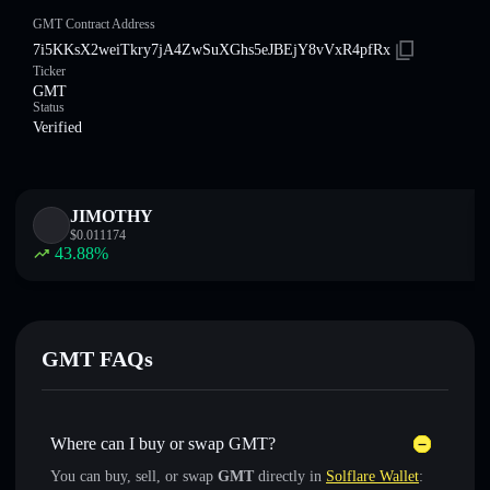
GMT Contract Address
7i5KKsX2weiTkry7jA4ZwSuXGhs5eJBEjY8vVxR4pfRx
Ticker
GMT
Status
Verified
JIMOTHY
$
0.011174
43.88
%
GMT FAQs
Where can I buy or swap GMT?
You can buy, sell, or swap
GMT
directly in
Solflare Wallet
: