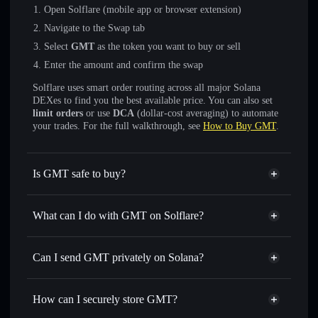
Open Solflare (mobile app or browser extension)
Navigate to the Swap tab
Select
GMT
as the token you want to buy or sell
Enter the amount and confirm the swap
Solflare uses smart order routing across all major Solana
DEXes to find you the best available price. You can also set
limit orders
or use
DCA
(dollar-cost averaging) to automate
your trades. For the full walkthrough, see
How to Buy GMT
.
Is GMT safe to buy?
GMT
verified token
What can I do with GMT on Solflare?
GMT
Solflare Wallet
Swap instantly
— trade GMT for SOL, USDC, or
Can I send GMT privately on Solana?
thousands of other Solana tokens with smart order routing
Solflare Wallet
Privacy Aggregator
for the best available price
GMT
How can I securely store GMT?
Set limit orders
— automate trades at your target price for
GMT