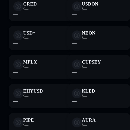
CRED
USDON
$—
$—
—
—
USD*
NEON
$—
$—
—
—
MPLX
CUPSEY
$—
$—
—
—
EHYUSD
KLED
$—
$—
—
—
PIPE
AURA
$—
$—
—
—