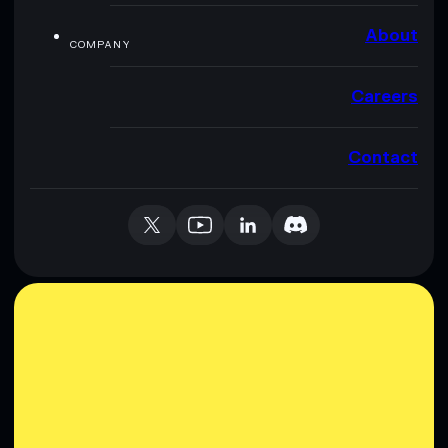
About
COMPANY
Careers
Contact