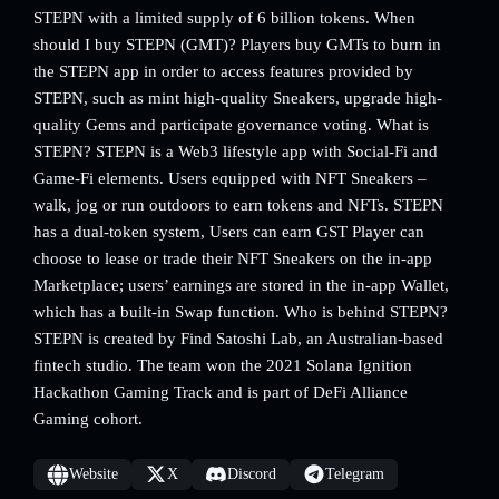
STEPN with a limited supply of 6 billion tokens. When
should I buy STEPN (GMT)? Players buy GMTs to burn in
the STEPN app in order to access features provided by
STEPN, such as mint high-quality Sneakers, upgrade high-
quality Gems and participate governance voting. What is
STEPN? STEPN is a Web3 lifestyle app with Social-Fi and
Game-Fi elements. Users equipped with NFT Sneakers –
walk, jog or run outdoors to earn tokens and NFTs. STEPN
has a dual-token system, Users can earn GST Player can
choose to lease or trade their NFT Sneakers on the in-app
Marketplace; users’ earnings are stored in the in-app Wallet,
which has a built-in Swap function. Who is behind STEPN?
STEPN is created by Find Satoshi Lab, an Australian-based
fintech studio. The team won the 2021 Solana Ignition
Hackathon Gaming Track and is part of DeFi Alliance
Gaming cohort.
Website
X
Discord
Telegram