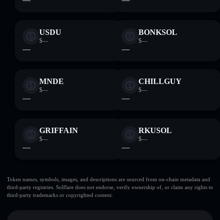
USDU
BONKSOL
$—
$—
—
—
MNDE
CHILLGUY
$—
$—
—
—
GRIFFAIN
RKUSOL
$—
$—
—
—
Token names, symbols, images, and descriptions are sourced from on-chain metadata and
third-party registries. Solflare does not endorse, verify ownership of, or claim any rights to
third-party trademarks or copyrighted content.