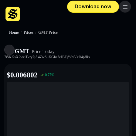
Download now
Menu
Home
/
Prices
/
GMT Price
GMT
Price Today
7i5KKsX2weiTkry7jA4ZwSuXGhs5eJBEjY8vVxR4pfRx
$
0.006802
0.77
%