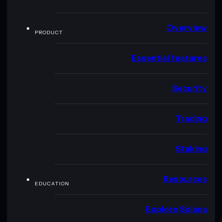
Overview
PRODUCT
Essential features
Security
Trading
Staking
Resources
EDUCATION
Explore Solana