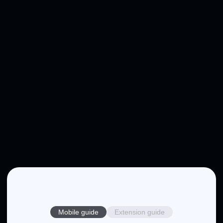
Mobile guide
Extension guide