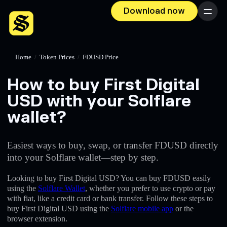
Download now
Menu
Home
/
Token Prices
/
FDUSD Price
How to buy First Digital
USD with your Solflare
wallet?
Easiest ways to buy, swap, or transfer FDUSD directly
into your Solflare wallet—step by step.
Looking to buy First Digital USD? You can buy FDUSD easily
using the
Solflare Wallet
, whether you prefer to use crypto or pay
with fiat, like a credit card or bank transfer. Follow these steps to
buy First Digital USD using the
Solflare mobile app
or the
browser extension.