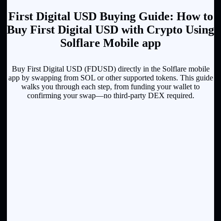
First Digital USD Buying Guide: How to
Buy First Digital USD with Crypto Using
Solflare Mobile app
Buy First Digital USD (FDUSD) directly in the Solflare mobile
app by swapping from SOL or other supported tokens. This guide
walks you through each step, from funding your wallet to
confirming your swap—no third-party DEX required.