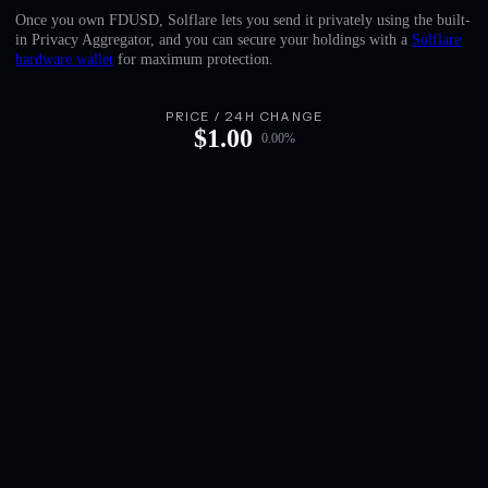
English
Once you own FDUSD, Solflare lets you send it privately using the built-
in Privacy Aggregator, and you can secure your holdings with a
Solflare
Deutsch
hardware wallet
for maximum protection.
Italiano
PRICE / 24H CHANGE
$
1.00
0.00
%
Português
Español