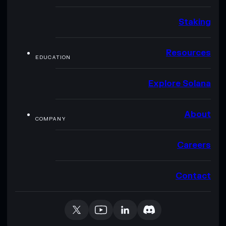
Staking
Resources
EDUCATION
Explore Solana
About
COMPANY
Careers
Contact