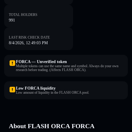
TOTAL HOLDERS
991
LAST RISK CHECK DATE
8/4/2026, 12:49:03 PM
FORCA — Unverified token
Multiple tokens can use the same name and symbol. Always do your own
research before trading. (Affects FLASH ORCA).
Low FORCA liquidity
Low amount of liquidity in the FLASH ORCA pool.
About FLASH ORCA FORCA