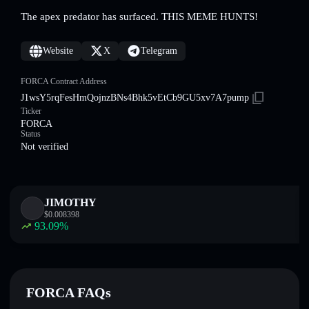
The apex predator has surfaced. THIS MEME HUNTS!
Website
X
Telegram
FORCA Contract Address
J1wsY5rqFesHmQojnzBNs4Bhk5vEtCb9GU5xv7A7pump
Ticker
FORCA
Status
Not verified
JIMOTHY
$
0.008398
93.09
%
FORCA FAQs