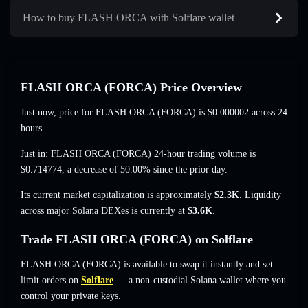
How to buy FLASH ORCA with Solflare wallet
FLASH ORCA (FORCA) Price Overview
Just now, price for FLASH ORCA (FORCA) is
$0.000002
across 24
hours.
Just in: FLASH ORCA (FORCA) 24-hour trading volume is
$0.714774
,
a decrease of 50.00%
since the prior day.
Its current market capitalization is approximately
$2.3K
. Liquidity
across major Solana DEXes is currently at
$3.6K
.
Trade FLASH ORCA (FORCA) on Solflare
FLASH ORCA (FORCA) is available to swap it instantly and set
limit orders on
Solflare
— a non-custodial Solana wallet where you
control your private keys.