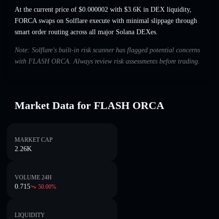
At the current price of $0.000002 with $3.6K in DEX liquidity,
FORCA swaps on Solflare execute with minimal slippage through
smart order routing across all major Solana DEXes.
Note: Solflare's built-in risk scanner has flagged potential concerns
with FLASH ORCA. Always review risk assessments before trading.
Market Data for FLASH ORCA
MARKET CAP
2.26K
VOLUME 24H
0.715
50.00
%
LIQUIDITY