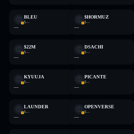
BLEU
$HORMUZ
$—
$—
—
—
$22M
DSACHI
$—
$—
—
—
KYUUJA
PICANTE
$—
$—
—
—
LAUNDER
OPENVERSE
$—
$—
—
—