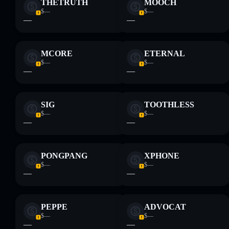
THETRUTH
MOOCH
Disclaimer: This information is for educational purposes only
$—
$—
and not financial advice. Always do your own research. Data
—
—
provided by rugcheck.xyz.
MCORE
ETERNAL
$—
$—
—
—
SIG
TOOTHLESS
$—
$—
—
—
PONGPANG
XPHONE
$—
$—
—
—
PEPPE
ADVOCAT
$—
$—
—
—