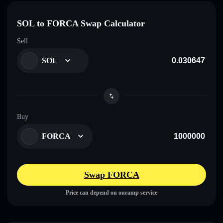
SOL to FORCA Swap Calculator
Sell
SOL
Buy
FORCA
Swap FORCA
Price can depend on onramp service