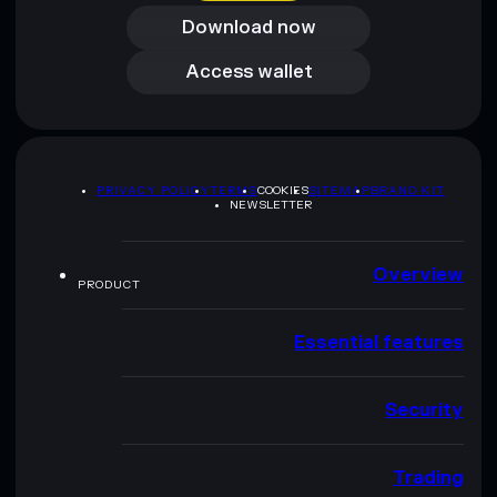
Download now
Access wallet
Access wallet
PRIVACY POLICY
TERMS
COOKIES
SITEMAP
BRAND KIT
NEWSLETTER
Overview
PRODUCT
Essential features
Security
Trading