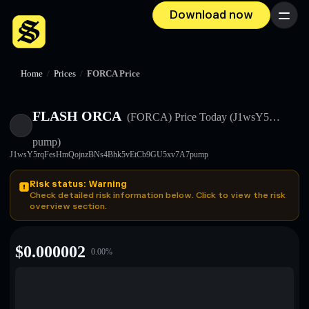
Download now
Menu
Home
/
Prices
/
FORCA Price
FLASH ORCA
(FORCA)
Price Today
(J1wsY5…
pump)
J1wsY5rqFesHmQojnzBNs4Bhk5vEtCb9GU5xv7A7pump
Risk status: Warning
Check detailed risk information below. Click to view the risk
overview section.
$
0.000002
0.00
%