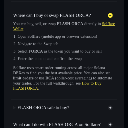
Where can I buy or swap FLASH ORCA?
You can buy, sell, or swap
FLASH ORCA
directly in
Solflare
Wallet
:
Open Solflare (mobile app or browser extension)
Navigate to the Swap tab
Select
FORCA
as the token you want to buy or sell
Enter the amount and confirm the swap
Solflare uses smart order routing across all major Solana
DEXes to find you the best available price. You can also set
limit orders
or use
DCA
(dollar-cost averaging) to automate
your trades. For the full walkthrough, see
How to Buy
FLASH ORCA
.
Is FLASH ORCA safe to buy?
FLASH ORCA
not verified
What can I do with FLASH ORCA on Solflare?