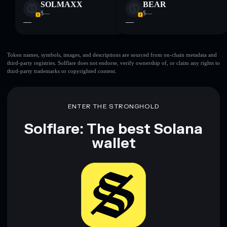
SOLMAXX
BEAR
$—
$—
—
—
Token names, symbols, images, and descriptions are sourced from on-chain metadata and
third-party registries. Solflare does not endorse, verify ownership of, or claim any rights to
third-party trademarks or copyrighted content.
ENTER THE STRONGHOLD
Solflare: The best Solana
wallet
Download now