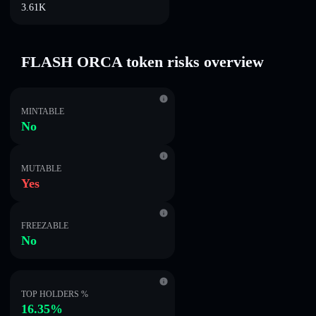
3.61K
FLASH ORCA token risks overview
MINTABLE
No
MUTABLE
Yes
FREEZABLE
No
TOP HOLDERS %
16.35%