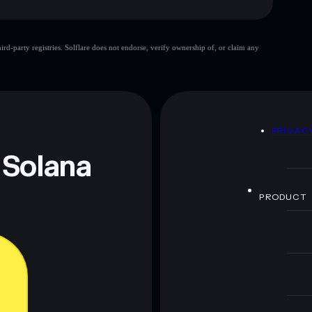
d-party registries. Solflare does not endorse, verify ownership of, or claim any
 and not financial advice. Always do your own research.
D
PRIVAC
 Solana
PRODUCT