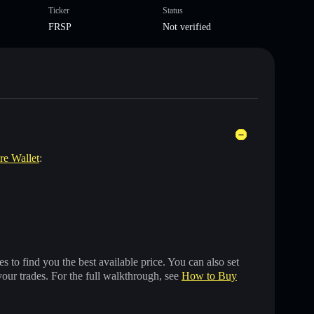
Ticker
Status
FRSP
Not verified
are Wallet
:
 to find you the best available price. You can also set
your trades. For the full walkthrough, see
How to Buy