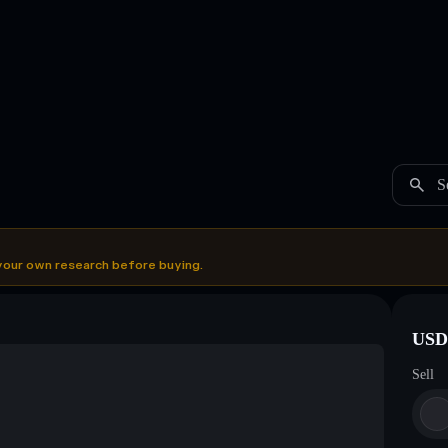
S
your own research before buying.
USDC
Sell