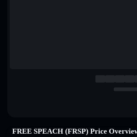
FREE SPEACH (FRSP) Price Overvie