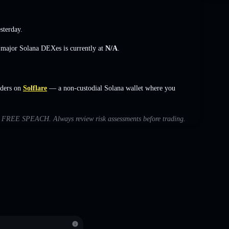
sterday.
s major Solana DEXes is currently at
N/A
.
ders on
Solflare
— a non-custodial Solana wallet where you
with FREE SPEACH. Always review risk assessments before trading.