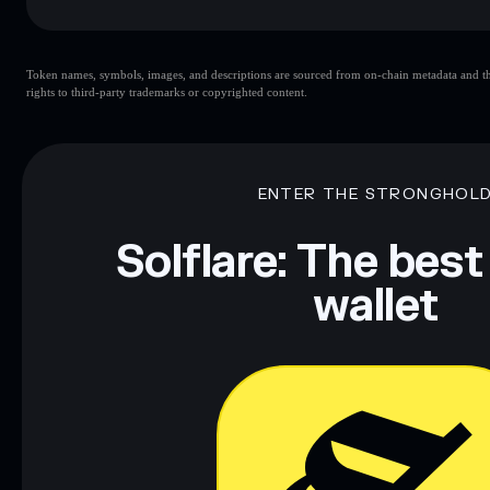
Key risks for FREE SPEACH:
Token names, symbols, images, and descriptions are sourced from on-chain metadata and thir
rights to third-party trademarks or copyrighted content.
Disclaimer: This information is for educational purposes only
Data provided by rugcheck.xyz.
ENTER THE STRONGHOL
Solflare: The best
wallet