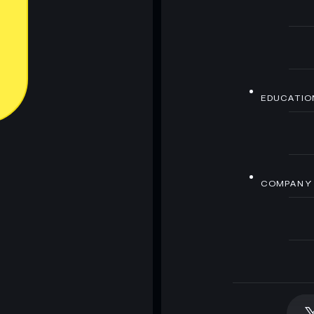
EDUCATIO
COMPANY