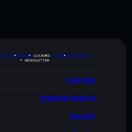
Y POLICY
TERMS
SITEMAP
BRAND KIT
COOKIES
NEWSLETTER
Overview
Essential features
Security