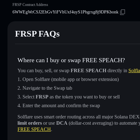
FRSP Contract Address
6WWEgWrCSJ2EbGvYiFVhUxf4uyS1Pbgrxg8j9DPKbonk
FRSP FAQs
Where can I buy or swap FREE SPEACH?
You can buy, sell, or swap
FREE SPEACH
directly in
Solfl
Open Solflare (mobile app or browser extension)
Navigate to the Swap tab
Select
FRSP
as the token you want to buy or sell
Enter the amount and confirm the swap
Solflare uses smart order routing across all major Solana DEXes
limit orders
or use
DCA
(dollar-cost averaging) to automate 
FREE SPEACH
.