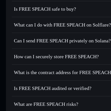
Is FREE SPEACH safe to buy?
FREE SPEACH
not verified
What can I do with FREE SPEACH on Solflare?
FREE SPEACH
Solflare Wallet
Can I send FREE SPEACH privately on Solana?
Swap instantly
— trade FRSP for SOL, USDC, or thousands 
the best available price
Privacy Aggregator
Set limit orders
— automate trades at your target price fo
How can I securely store FREE SPEACH?
Use DCA
— dollar-cost average into FRSP over time
Solflare
FREE SPE
FREE SPEACH
non-custodia
Send privately
— transfer FRSP without publicly linking wa
What is the contract address for FREE SPEAC
Track in real time
— monitor FRSP price, volume, market c
Priv
Hold securely
— store FRSP in a non-custodial wallet wher
FREE SPEACH
6WWEgWrCSJ2EbGvYiFVhUxf4uyS1Pbgrxg8j9DPKb
Is FREE SPEACH audited or verified?
FREE SPEACH
not currently verified
What are FREE SPEACH risks?