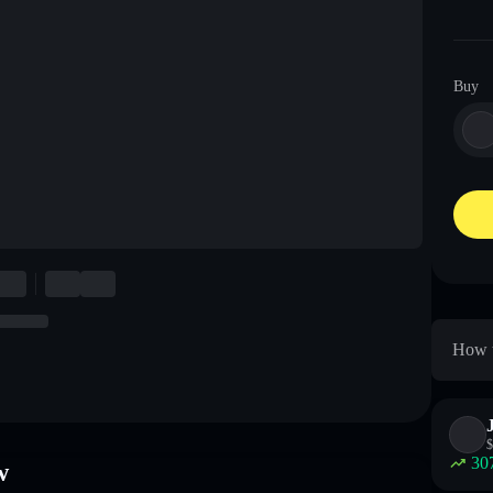
Buy
How t
$
30
w