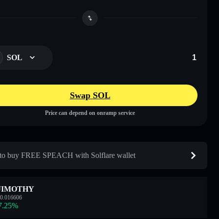
SOL
Swap SOL
Price can depend on onramp service
o buy FREE SPEACH with Solflare wallet
JIMOTHY
0.016606
7.25
%