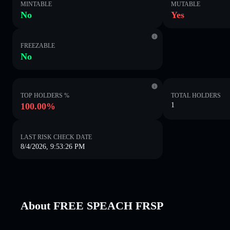
MINTABLE
MUTABLE
No
Yes
FREEZABLE
No
TOP HOLDERS %
TOTAL HOLDERS
100.00%
1
LAST RISK CHECK DATE
8/4/2026, 9:53:26 PM
About FREE SPEACH FRSP