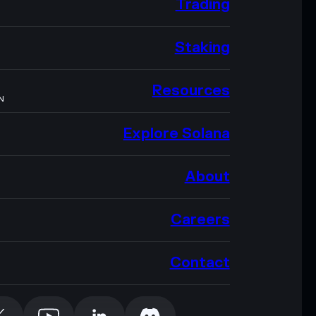
Trading
Staking
Resources
N
Explore Solana
About
Careers
Contact