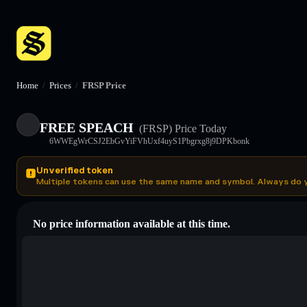
Home
/
Prices
/
FRSP Price
FREE SPEACH
(FRSP)
Price Today
6WWEgWrCSJ2EbGvYiFVhUxf4uyS1Pbgrxg8j9DPKbonk
Unverified token
Multiple tokens can use the same name and symbol. Always do 
No price information available at this time.