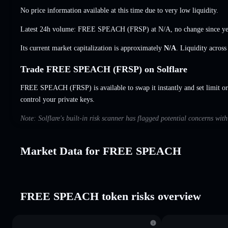
No price information available at this time due to very low liquidity.
Latest 24h volume: FREE SPEACH (FRSP) at
N/A
,
no change
since ye
Its current market capitalization is approximately
N/A
. Liquidity acros
Trade FREE SPEACH (FRSP) on Solflare
FREE SPEACH (FRSP) is available to swap it instantly and set limit or
control your private keys.
Note: Solflare's built-in risk scanner has flagged potential concerns 
Market Data for FREE SPEACH
FREE SPEACH token risks overview