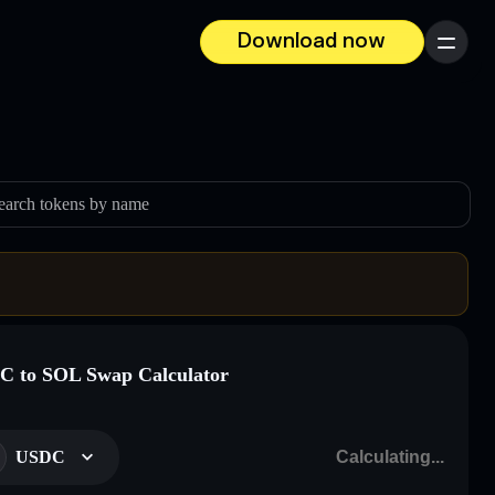
Download now
Menu
earch tokens by name
 to SOL Swap Calculator
USDC