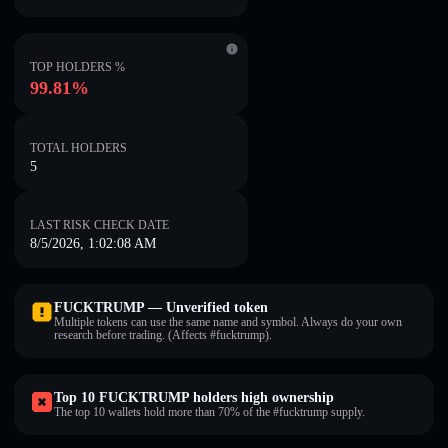
TOP HOLDERS %
99.81%
TOTAL HOLDERS
5
LAST RISK CHECK DATE
8/5/2026, 1:02:08 AM
FUCKTRUMP — Unverified token
Multiple tokens can use the same name and symbol. Always do your own
research before trading. (Affects #fucktrump).
Top 10 FUCKTRUMP holders high ownership
The top 10 wallets hold more than 70% of the #fucktrump supply.