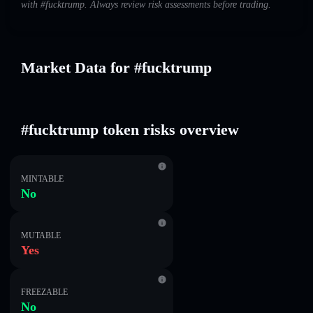
with #fucktrump. Always review risk assessments before trading.
Market Data for #fucktrump
#fucktrump token risks overview
MINTABLE
No
MUTABLE
Yes
FREEZABLE
No