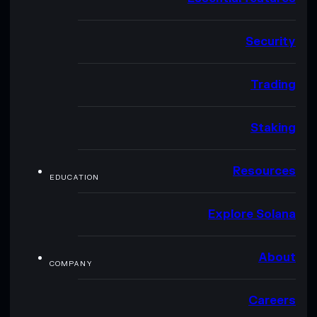
Security
Trading
Staking
Resources
EDUCATION
Explore Solana
About
COMPANY
Careers