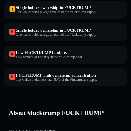
Single holder ownership in FUCKTRUMP
One wallet holds a large amount of the #fucktrump supply.
Single holder ownership in FUCKTRUMP
One wallet holds a large amount of the #fucktrump supply.
Low FUCKTRUMP liquidity
Low amount of liquidity in the #fucktrump pool.
FUCKTRUMP high ownership concentration
Top wallets hold more than 80% of the #fucktrump supply.
About #fucktrump FUCKTRUMP