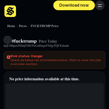
Download now
Menu
Home
/
Prices
/
FUCKTRUMP Price
#fucktrump
Price Today
4yjFv96jureJN9ztjYHb7FeGnDtxpvFWejyTQFXxbonk
Risk status: Danger
Check detailed risk information below. Click to view the risk
overview section.
No price information available at this time.