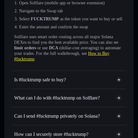
Open Solflare (mobile app or browser extension)
Navigate to the Swap tab
Select
FUCKTRUMP
as the token you want to buy or sell
Enter the amount and confirm the swap
Solflare uses smart order routing across all major Solana
DEXes to find you the best available price. You can also set
limit orders
or use
DCA
(dollar-cost averaging) to automate
your trades. For the full walkthrough, see
How to Buy
#fucktrump
.
Is #fucktrump safe to buy?
#fucktrump
not verified
What can I do with #fucktrump on Solflare?
#fucktrump
Solflare Wallet
Swap instantly
— trade FUCKTRUMP for SOL, USDC,
Can I send #fucktrump privately on Solana?
or thousands of other Solana tokens with smart order
Privacy Aggregator
routing for the best available price
How can I securely store #fucktrump?
Set limit orders
— automate trades at your target price for