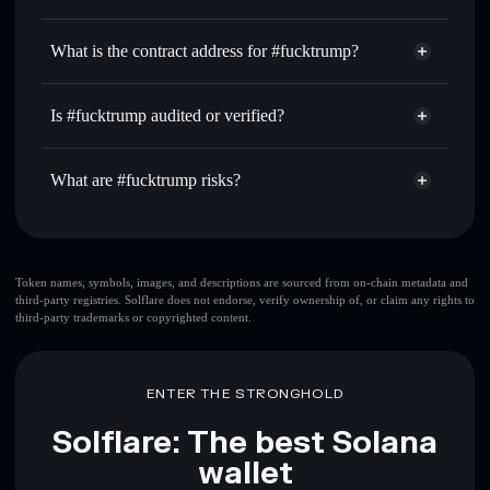
FUCKTRUMP
#fucktrump
non-custodial
Use DCA
— dollar-cost average into FUCKTRUMP over
wallet
Solflare
What is the contract address for #fucktrump?
time
Solflare
#fucktrump
Send privately
— transfer FUCKTRUMP without publicly
#fucktrump
Privacy
linking wallets using Solflare's built-in Privacy Aggregator
4yjFv96jureJN9ztjYHb7FeGnDtxpvFWejyTQFXxbonk
Is #fucktrump audited or verified?
Aggregator
Track in real time
— monitor FUCKTRUMP price,
#fucktrump
not currently verified
volume, market cap, and liquidity
FUCKTRUMP
Solflare Wallet
What are #fucktrump risks?
Hold securely
— store FUCKTRUMP in a non-custodial
wallet where you control your private keys
Key risks for #fucktrump:
top 10 wallets
Token names, symbols, images, and descriptions are sourced from on-chain metadata and
third-party registries. Solflare does not endorse, verify ownership of, or claim any rights to
#fucktrump
third-party trademarks or copyrighted content.
single wallet
#fucktrump
single wallet
#fucktrump
#fucktrump
limited liquidity
ENTER THE STRONGHOLD
80% concentration
#fucktrump
Solflare: The best Solana
wallet
Disclaimer: This information is for educational purposes only