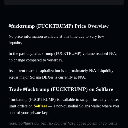
#fucktrump (FUCKTRUMP) Price Overview
No price information available at this time due to very low
liquidity.
In the past day, #fucktrump (FUCKTRUMP) volume reached
N/A
,
no change
compared to yesterday.
Its current market capitalization is approximately
N/A
. Liquidity
across major Solana DEXes is currently at
N/A
.
Trade #fucktrump (FUCKTRUMP) on Solflare
#fucktrump (FUCKTRUMP) is available to swap it instantly and set
limit orders on
Solflare
— a non-custodial Solana wallet where you
control your private keys.
Note: Solflare's built-in risk scanner has flagged potential concerns