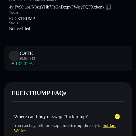
FUCKTRUMP Contract Address
4yjFv96jureJN9ztjYHb7FeGnDtxpvFWejyTQFXxbonk
Ticker
FUCKTRUMP
Status
Not verified
CATE
$
0.034843
132.02
%
FUCKTRUMP FAQs
Where can I buy or swap #fucktrump?
You can buy, sell, or swap
#fucktrump
directly in
Solflare
Wallet
: