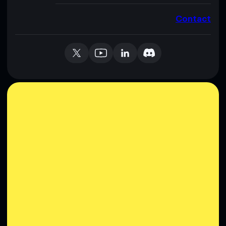
Contact