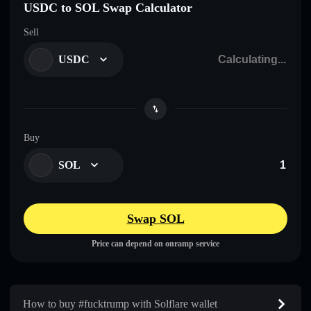
USDC to SOL Swap Calculator
Sell
USDC
Buy
SOL
Swap SOL
Price can depend on onramp service
How to buy #fucktrump with Solflare wallet