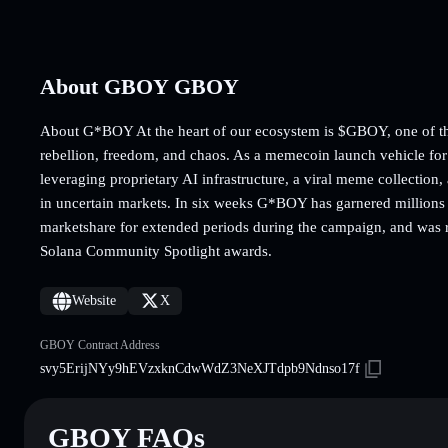
About GBOY GBOY
About G*BOY At the heart of our ecosystem is $GBOY, one of the 
rebellion, freedom, and chaos. As a memecoin launch vehicle 
leveraging proprietary AI infrastructure, a viral meme collectio
in uncertain markets. In six weeks G*BOY has garnered millions
marketshare for extended periods during the campaign, and was re
Solana Community Spotlight awards.
Website
X
GBOY Contract Address
svy5ErijNYy9hEVzxknCdwWdZ3NeXJTdpb9Ndnso17f
GBOY FAQs