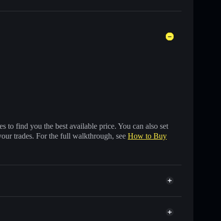
 to find you the best available price. You can also set
your trades. For the full walkthrough, see
How to Buy