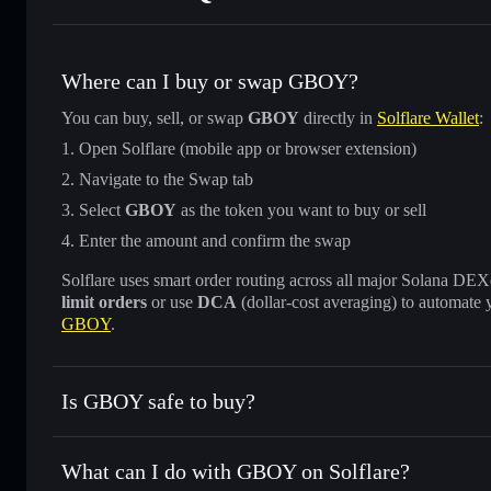
Where can I buy or swap GBOY?
You can buy, sell, or swap
GBOY
directly in
Solflare Wallet
:
Open Solflare (mobile app or browser extension)
Navigate to the Swap tab
Select
GBOY
as the token you want to buy or sell
Enter the amount and confirm the swap
Solflare uses smart order routing across all major Solana DEXes
limit orders
or use
DCA
(dollar-cost averaging) to automate 
GBOY
.
Is GBOY safe to buy?
GBOY
verified token
What can I do with GBOY on Solflare?