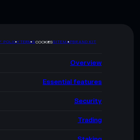
Y POLICY
TERMS
SITEMAP
BRAND KIT
COOKIES
Overview
Essential features
Security
Trading
Staking