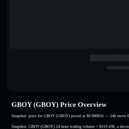
GBOY (GBOY) Price Overview
Snapshot: price for GBOY (GBOY) priced at
$0.000816
— 24h move 0
Snapshot: GBOY (GBOY) 24-hour trading volume =
$319.438
,
a decr