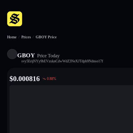
Home
/
Prices
/
GBOY Price
GBOY
Price Today
svy5ErijNYy9hEVzxknCdwWdZ3NeXJTdpb9Ndnso17f
$
0.000816
0.88
%