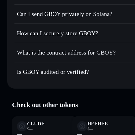
GBOY
Solflare Wallet
Can I send GBOY privately on Solana?
Swap instantly
— trade GBOY for SOL, USDC, or thousands
the best available price
Solflare Wallet
Privacy Aggregator
Set limit orders
— automate trades at your target price f
How can I securely store GBOY?
Use DCA
— dollar-cost average into GBOY over time
GBOY
non-custodial wallet
Send privately
— transfer GBOY without publicly linking wa
What is the contract address for GBOY?
Track in real time
— monitor GBOY price, volume, market 
Privacy Aggregato
Hold securely
— store GBOY in a non-custodial wallet whe
GBOY
svy5Erij
Is GBOY audited or verified?
GBOY
Solflare Wallet
GBOY
verified
Check out other tokens
CLUDE
HEEHEE
$—
$—
—
—