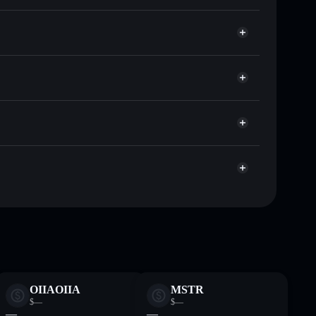
 of other Solana tokens with smart order routing for
GBOY
or GBOY
Solflare
llets using Solflare's built-in Privacy Aggregator
cap, and liquidity
r
re you control your private keys
NYy9hEVzxknCdwWdZ3NeXJTdpb9Ndnso17f
OIIAOIIA
MSTR
$—
$—
—
—