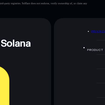
d-party registries. Solflare does not endorse, verify ownership of, or claim any
D
PRIVAC
 Solana
PRODUCT