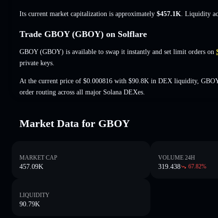
Its current market capitalization is approximately
$457.1K
. Liquidity a
Trade GBOY (GBOY) on Solflare
GBOY (GBOY) is available to swap it instantly and set limit orders on
private keys.
At the current price of $0.000816 with $90.8K in DEX liquidity, GBOY
order routing across all major Solana DEXes.
Market Data for GBOY
MARKET CAP
VOLUME 24H
457.09K
319.438
67.82
%
LIQUIDITY
90.79K