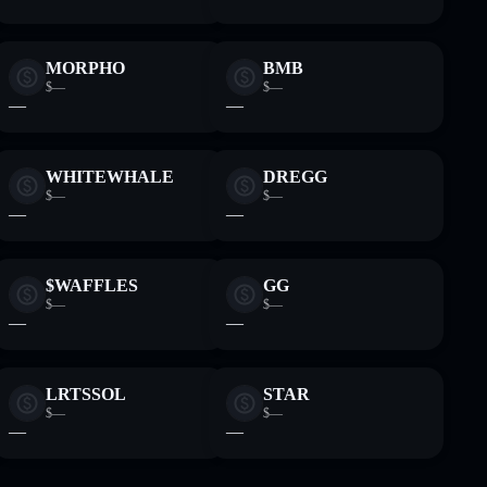
MORPHO
BMB
$—
$—
—
—
WHITEWHALE
DREGG
$—
$—
—
—
$WAFFLES
GG
$—
$—
—
—
LRTSSOL
STAR
$—
$—
—
—