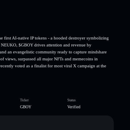
first AI-native IP tokens - a hooded destroyer symbolizing
for NEUKO, $GBOY drives attention and revenue by
n, and an evangelistic community ready to capture mindshare
 of views, surpassed all major NFTs and memecoins in
cently voted as a finalist for most viral X campaign at the
Ticker
Status
GBOY
Verified