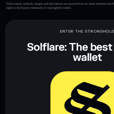
Token names, symbols, images, and descriptions are sourced from on-chain metadata and thir
rights to third-party trademarks or copyrighted content.
ENTER THE STRONGHOL
Solflare: The best
wallet