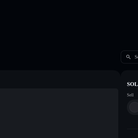
S
SOL
Sell