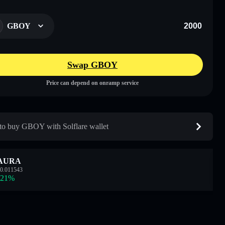
GBOY
Swap GBOY
Price can depend on onramp service
o buy GBOY with Solflare wallet
AURA
0.011543
.21
%