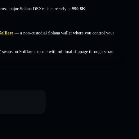
cross major Solana DEXes is currently at
$90.8K
.
Solflare
— a non-custodial Solana wallet where you control your
 swaps on Solflare execute with minimal slippage through smart