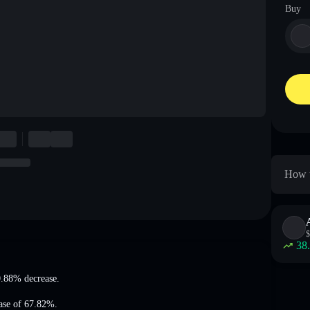
Buy
How t
$
38
.88% decrease
.
ease of 67.82%
.