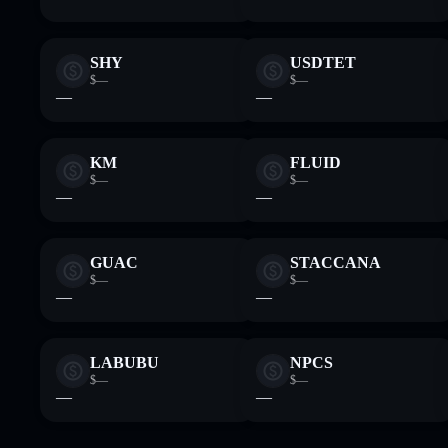
SHY
USDTET
$—
$—
—
—
KM
FLUID
$—
$—
—
—
GUAC
STACCANA
$—
$—
—
—
LABUBU
NPCS
$—
$—
—
—