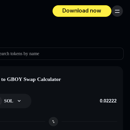
Download now
Menu
earch tokens by name
 to GBOY Swap Calculator
SOL