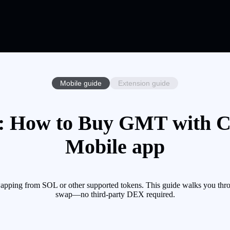
Mobile guide
Extension guide
 How to Buy GMT with Cry
Mobile app
pping from SOL or other supported tokens. This guide walks you throu
swap—no third-party DEX required.