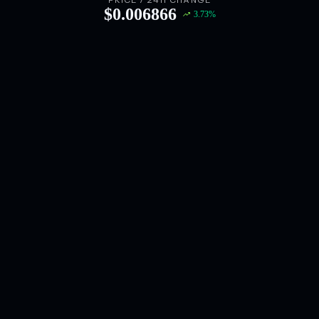
PRICE / 24H CHANGE
$
0.006866
3.73
%