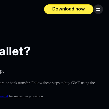
Download now
Menu
allet?
p.
t card or bank transfer. Follow these steps to buy GMT using the
wallet
for maximum protection.