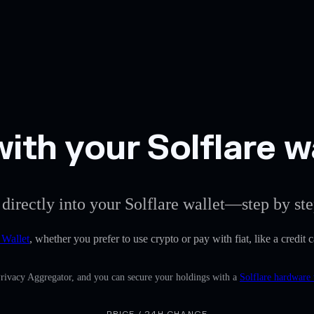
th your Solflare w
directly into your Solflare wallet—step by ste
 Wallet
, whether you prefer to use crypto or pay with fiat, like a credi
Privacy Aggregator, and you can secure your holdings with a
Solflare hardware 