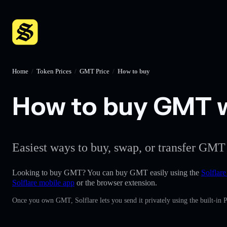
Home
/
Token Prices
/
GMT Price
/
How to buy
How to buy GMT wi
Easiest ways to buy, swap, or transfer GMT 
Looking to buy GMT? You can buy GMT easily using the
Solflare
Solflare mobile app
or the browser extension.
Once you own GMT, Solflare lets you send it privately using the built-in 