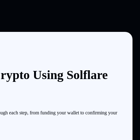
pto Using Solflare
gh each step, from funding your wallet to confirming your