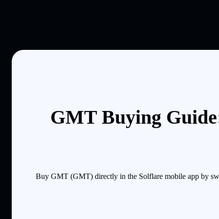
GMT Buying Guide:
Buy GMT (GMT) directly in the Solflare mobile app by swa