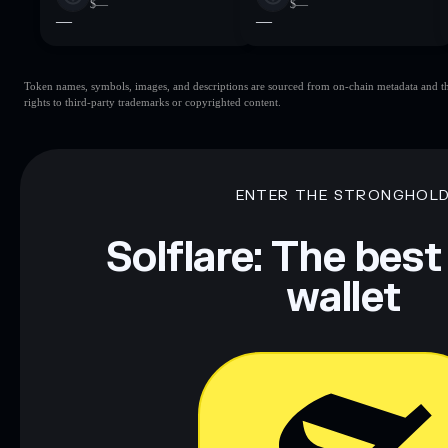
$—
$—
—
—
Token names, symbols, images, and descriptions are sourced from on-chain metadata and thir
rights to third-party trademarks or copyrighted content.
ENTER THE STRONGHOL
Solflare: The best
wallet