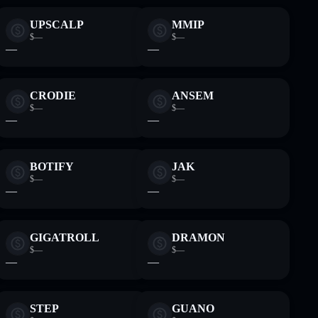
UPSCALP
MMIP
$—
$—
—
—
CRODIE
ANSEM
$—
$—
—
—
BOTIFY
JAK
$—
$—
—
—
GIGATROLL
DRAMON
$—
$—
—
—
STEP
GUANO