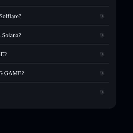
olflare?
 Solana?
 of other Solana tokens with smart order routing for
GNME MINING
or GNME
ME?
custodial wallet
Solflare
allets using Solflare's built-in Privacy Aggregator
ING GAME?
cap, and liquidity
acy Aggregator
re you control your private keys
AME
38
GNME
Solflare Wallet