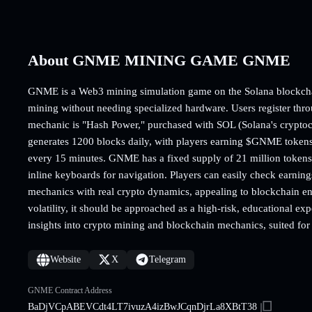
About GNME MINING GAME GNME
GNME is a Web3 mining simulation game on the Solana blockchai
mining without needing specialized hardware. Users register thro
mechanic is "Hash Power," purchased with SOL (Solana's crypt
generates 1200 blocks daily, with players earning $GNME tokens
every 15 minutes. GNME has a fixed supply of 21 million tokens.
inline keyboards for navigation. Players can easily check earni
mechanics with real crypto dynamics, appealing to blockchain en
volatility, it should be approached as a high-risk, educational e
insights into crypto mining and blockchain mechanics, suited for 
Website
X
Telegram
GNME Contract Address
BaDjVCpABEVCdt4LT7ivuzA4izBwJCqnDjrLa8XBtT38