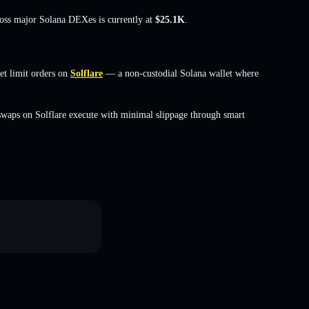
ross major Solana DEXes is currently at
$25.1K
.
 limit orders on
Solflare
— a non-custodial Solana wallet where
waps on Solflare execute with minimal slippage through smart