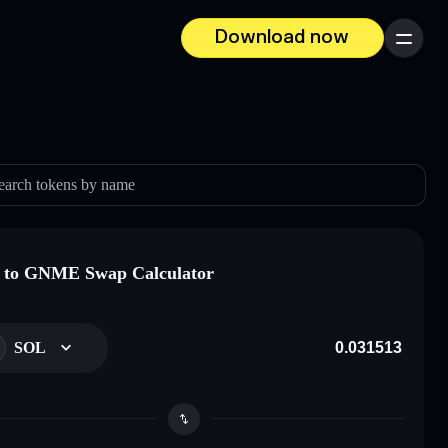
Download now
Menu
earch tokens by name
 to GNME Swap Calculator
SOL