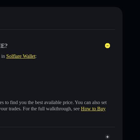
ME?
y in
Solflare Wallet
:
 to find you the best available price. You can also set
your trades. For the full walkthrough, see
How to Buy