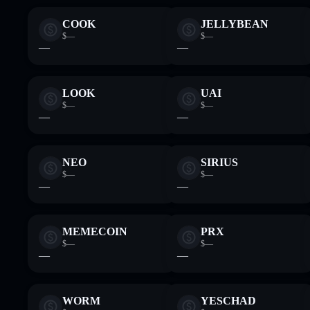
COOK
JELLYBEAN
$—
$—
—
—
LOOK
UAI
$—
$—
—
—
NEO
SIRIUS
$—
$—
—
—
MEMECOIN
PRX
$—
$—
—
—
WORM
YESCHAD