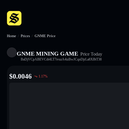
Home
/
Prices
/
GNME Price
GNME MINING GAME
Price Today
BaDjVCpABEVCdt4LT7ivuzA4izBwJCqnDjrLa8XBtT38
$
0.0046
1.17
%