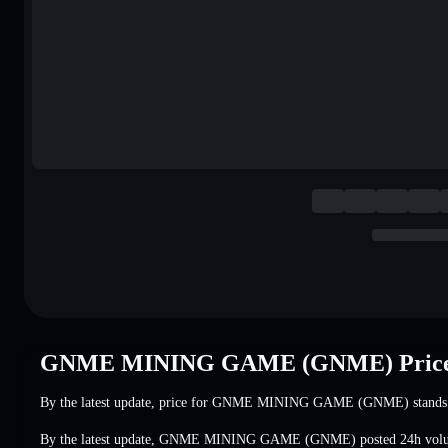
GNME MINING GAME (GNME) Price
By the latest update, price for GNME MINING GAME (GNME) stands
By the latest update, GNME MINING GAME (GNME) posted 24h vol