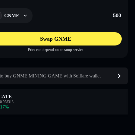
GNME
Swap GNME
Price can depend on onramp service
to buy GNME MINING GAME with Solflare wallet
CATE
0.028313
.17
%