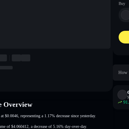
Buy
How 
$
91
 Overview
 at
$0.0046
, representing a 1.17% decrease
since yesterday.
ume of
$4.060412
,
a decrease of 5.16%
day-over-day.