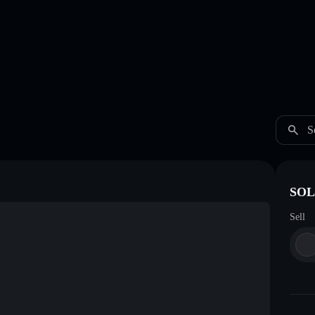
S
SOL
Sell