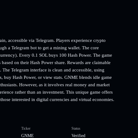
n, accessible via Telegram. Players experience crypto
ugh a Telegram bot to get a mining wallet. The core
ocurrency). Every 0.1 SOL buys 100 Hash Power. The game
 based on their Hash Power share. Rewards are claimable
 The Telegram interface is clean and accessible, using
ngs, buy Hash Power, or view stats. GNME blends idle game
thusiasts. However, as it involves real money and market
xperience rather than an investment. This unique game offers
those interested in digital currencies and virtual economies.
Ticker
Status
GNME
Verified