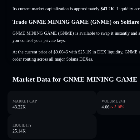
Its current market capitalization is approximately
$43.2K
. Liquidity ac
Trade GNME MINING GAME (GNME) on Solflare
GNME MINING GAME (GNME) is available to swap it instantly and set
you control your private keys.
At the current price of $0.0046 with $25.1K in DEX liquidity, GNME s
order routing across all major Solana DEXes.
Market Data for GNME MINING GAME
MARKET CAP
VOLUME 24H
43.22K
4.06
5.16
%
LIQUIDITY
25.14K