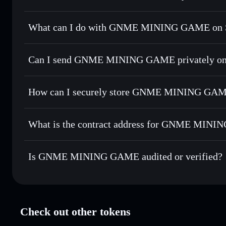
GNME MINING GAME
verified token
What can I do with GNME MINING GAME on S
GNME MINING GAME
Solflare Wallet
Can I send GNME MINING GAME privately on
Swap instantly
— trade GNME for SOL, USDC, or thousands
the best available price
Solflare Wallet
Privacy Aggregator
Set limit orders
— automate trades at your target price f
GAME
How can I securely store GNME MINING GA
Use DCA
— dollar-cost average into GNME over time
GNME MINING GAME
non-
Send privately
— transfer GNME without publicly linking w
What is the contract address for GNME MIN
Track in real time
— monitor GNME price, volume, market 
Priv
Hold securely
— store GNME in a non-custodial wallet whe
GNME MINING G
BaDjVCpABEVCdt4LT7ivuzA4izBwJCqnDjrLa8XBtT
Is GNME MINING GAME audited or verified?
GNME MINING GAME
verified
Check out other tokens