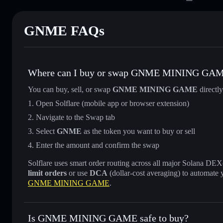
GNME FAQs
Where can I buy or swap GNME MINING GA
You can buy, sell, or swap
GNME MINING GAME
directl
Open Solflare (mobile app or browser extension)
Navigate to the Swap tab
Select
GNME
as the token you want to buy or sell
Enter the amount and confirm the swap
Solflare uses smart order routing across all major Solana DEXes
limit orders
or use
DCA
(dollar-cost averaging) to automate 
GNME MINING GAME
.
Is GNME MINING GAME safe to buy?