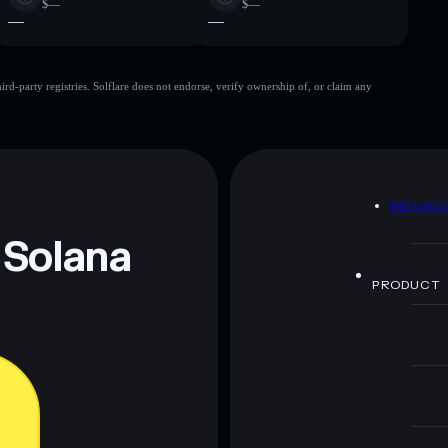
$—
$—
—
—
d-party registries. Solflare does not endorse, verify ownership of, or claim any
D
PRIVAC
 Solana
PRODUCT