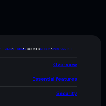
Y POLICY
TERMS
SITEMAP
BRAND KIT
COOKIES
Overview
Essential features
Security