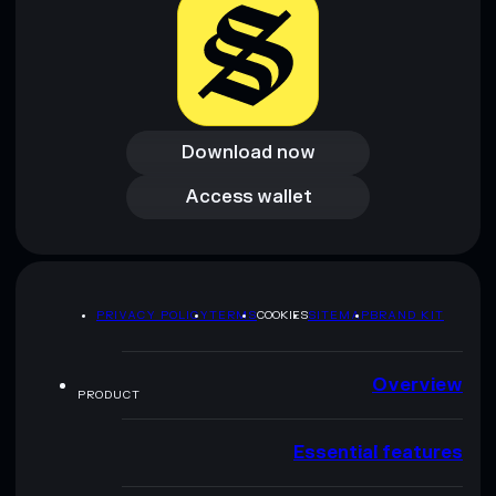
Download now
Download now
Access wallet
Access wallet
PRIVACY POLICY
TERMS
COOKIES
SITEMAP
BRAND KIT
Overview
PRODUCT
Essential features