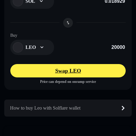
SOL
Buy
LEO
Swap LEO
Price can depend on onramp service
How to buy Leo with Solflare wallet