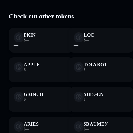
where you control your private keys
Check out other tokens
PKIN
LQC
$—
$—
—
—
APPLE
TOLYBOT
$—
$—
—
—
GRINCH
SHEGEN
$—
$—
—
—
ARIES
$DAUMEN
$—
$—