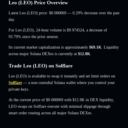
Leo (LEO) Price Overview
Latest Leo (LEO) price:
$0.000069
— 0.29% decrease
over the past
day.
For Leo (LEO), 24-hour volume is
$9.974524
,
a decrease of
93.79%
since the prior session.
Its current market capitalization is approximately
$69.1K
. Liquidity
across major Solana DEXes is currently at
$12.8K
.
Trade Leo (LEO) on Solflare
Leo (LEO) is available to swap it instantly and set limit orders on
Solflare
— a non-custodial Solana wallet where you control your
private keys.
At the current price of $0.000069 with $12.8K in DEX liquidity,
LEO swaps on Solflare execute with minimal slippage through
smart order routing across all major Solana DEXes.