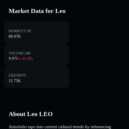
Market Data for Leo
MARKET CAP
69.07K
VOLUME 24H
9.975
93.79
%
LIQUIDITY
12.75K
About Leo LEO
Astrofolio taps into current cultural trends by referencing