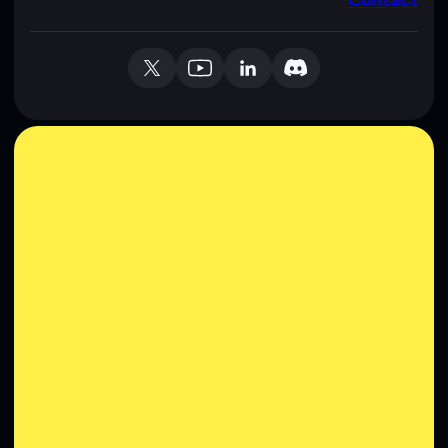
Contact