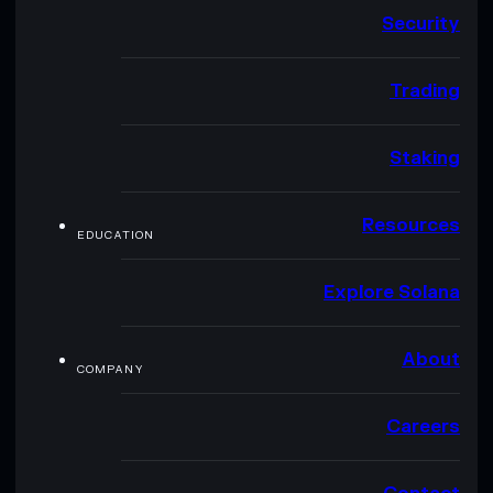
Security
Trading
Staking
Resources
EDUCATION
Explore Solana
About
COMPANY
Careers