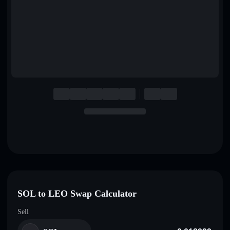
English
Deutsch
Italiano
Português
Español
SOL to LEO Swap Calculator
Sell