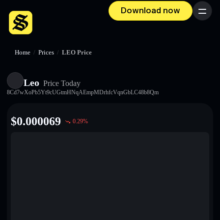
Download now
Menu
Home
/
Prices
/
LEO Price
Leo
Price Today
8Cd7wXoPb5Yt9cUGtmHNqAEmpMDrhfcVqnGbLC48b8Qm
$
0.000069
0.29
%