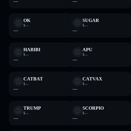
—
—
OK
SUGAR
$—
$—
—
—
HABIBI
APU
$—
$—
—
—
CATBAT
CATVAX
$—
$—
—
—
TRUMP
SCORPIO
$—
$—
—
—