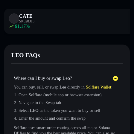
CATE
$
0.028313
91.17
%
LEO FAQs
Where can I buy or swap Leo?
You can buy, sell, or swap
Leo
directly in
Solflare Wallet
:
Open Solflare (mobile app or browser extension)
Navigate to the Swap tab
Select
LEO
as the token you want to buy or sell
Enter the amount and confirm the swap
Solflare uses smart order routing across all major Solana
DEXes to find you the best available price. You can also set