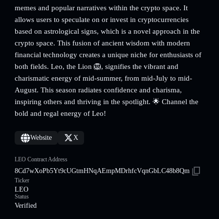
memes and popular narratives within the crypto space. It
allows users to speculate on or invest in cryptocurrencies
based on astrological signs, which is a novel approach in the
crypto space. This fusion of ancient wisdom with modern
financial technology creates a unique niche for enthusiasts of
both fields. Leo, the Lion 🦁, signifies the vibrant and
charismatic energy of mid-summer, from mid-July to mid-
August. This season radiates confidence and charisma,
inspiring others and thriving in the spotlight. 🌟 Channel the
bold and regal energy of Leo!
Website
X
LEO Contract Address
8Cd7wXoPb5Yt9cUGtmHNqAEmpMDrhfcVqnGbLC48b8Qm
Ticker
LEO
Status
Verified