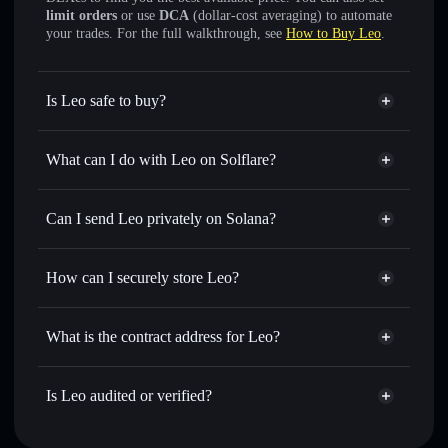
limit orders
or use
DCA
(dollar-cost averaging) to automate
your trades. For the full walkthrough, see
How to Buy Leo
.
Is Leo safe to buy?
Leo
verified token
What can I do with Leo on Solflare?
Leo
Solflare Wallet
Swap instantly
— trade LEO for SOL, USDC, or
Can I send Leo privately on Solana?
thousands of other Solana tokens with smart order routing
Solflare Wallet
Privacy Aggregator
for the best available price
Leo
How can I securely store Leo?
Set limit orders
— automate trades at your target price for
LEO
Leo
non-custodial wallet
Use DCA
— dollar-cost average into LEO over time
Solflare
What is the contract address for Leo?
Send privately
— transfer LEO without publicly linking
wallets using Solflare's built-in Privacy Aggregator
Leo
Privacy Aggregator
8Cd7wXoPb5Yt9cUGtmHNqAEmpMDrhfcVqnGbLC48b8Qm
Track in real time
— monitor LEO price, volume, market
Is Leo audited or verified?
cap, and liquidity
Leo
verified
Hold securely
— store LEO in a non-custodial wallet
LEO
Solflare Wallet