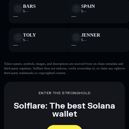
BARS
SPAIN
$—
$—
—
—
TOLY
JENNER
$—
$—
—
—
Token names, symbols, images, and descriptions are sourced from on-chain metadata and
third-party registries. Solflare does not endorse, verify ownership of, or claim any rights to
third-party trademarks or copyrighted content.
ENTER THE STRONGHOLD
Solflare: The best Solana
wallet