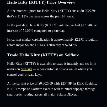
Hello Kitty (KITTY) Price Overview
At the moment, price for Hello Kitty (KITTY) sits at
$0.002789
;
that's a 21.12% decrease
across the past 24 hours.
In the past day, Hello Kitty (KITTY) volume reached
$170.4K
,
an
increase of 71.09%
compared to yesterday.
Its current market capitalization is approximately
$2.8M
. Liquidity
across major Solana DEXes is currently at
$234.9K
.
Trade Hello Kitty (KITTY) on Solflare
Hello Kitty (KITTY) is available to swap it instantly and set limit
orders on
Solflare
— a non-custodial Solana wallet where you
control your private keys.
At the current price of $0.002789 with $234.9K in DEX liquidity,
KITTY swaps on Solflare execute with minimal slippage through
smart order routing across all major Solana DEXes.