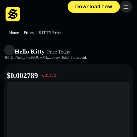
Download now
Menu
Home
/
Prices
/
KITTY Price
Hello Kitty
Price Today
4N4DnNo3qpPks9aQCkcWkzoir8tnvT6diS4TnnZibonk
$
0.002789
21.12
%