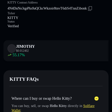
KITTY Contract Address
4N4DnNo3qpPks9aQCkcWkzoir8tnvT6diS4TnnZibonk
Ticker
KITTY
Status
Verified
JIMOTHY
$
0.012402
55.17
%
KITTY FAQs
Where can I buy or swap Hello Kitty?
You can buy, sell, or swap
Hello Kitty
directly in
Solflare
Wallet
: