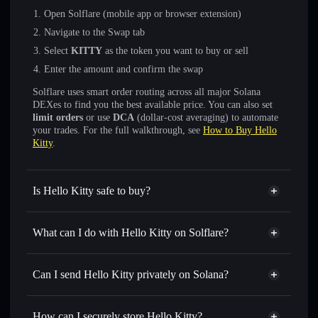
Open Solflare (mobile app or browser extension)
Navigate to the Swap tab
Select
KITTY
as the token you want to buy or sell
Enter the amount and confirm the swap
Solflare uses smart order routing across all major Solana
DEXes to find you the best available price. You can also set
limit orders
or use
DCA
(dollar-cost averaging) to automate
your trades. For the full walkthrough, see
How to Buy Hello
Kitty
.
Is Hello Kitty safe to buy?
Hello Kitty
verified token
What can I do with Hello Kitty on Solflare?
Hello Kitty
Solflare Wallet
Swap instantly
— trade KITTY for SOL, USDC, or
Can I send Hello Kitty privately on Solana?
thousands of other Solana tokens with smart order routing
Solflare Wallet
Privacy Aggregator
for the best available price
Hello Kitty
How can I securely store Hello Kitty?
Set limit orders
— automate trades at your target price for