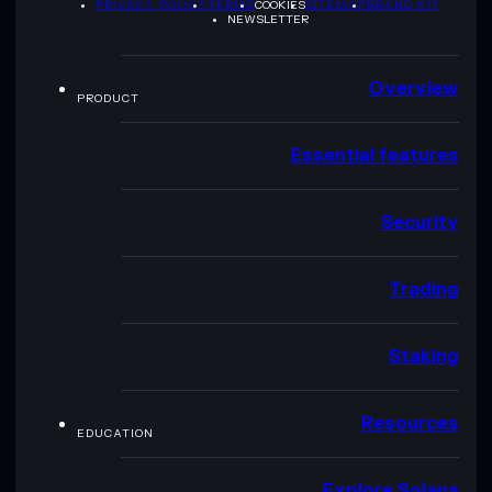
PRIVACY POLICY
TERMS
COOKIES
SITEMAP
BRAND KIT
NEWSLETTER
Overview
PRODUCT
Essential features
Security
Trading
Staking
Resources
EDUCATION
Explore Solana