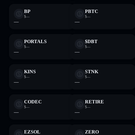
BP
PBTC
$—
$—
—
—
PORTALS
$DBT
$—
$—
—
—
KINS
STNK
$—
$—
—
—
CODEC
RETIRE
$—
$—
—
—
EZSOL
ZERO