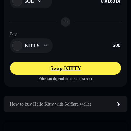
SOL
Buy
KITTY
Swap KITTY
Price can depend on onramp service
How to buy Hello Kitty with Solflare wallet