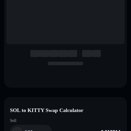
English
Deutsch
Italiano
Português
Español
SOL to KITTY Swap Calculator
Sell