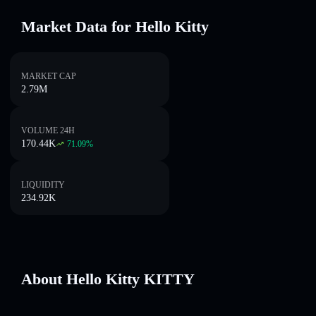
Market Data for Hello Kitty
MARKET CAP
2.79M
VOLUME 24H
170.44K
71.09
%
LIQUIDITY
234.92K
About Hello Kitty KITTY