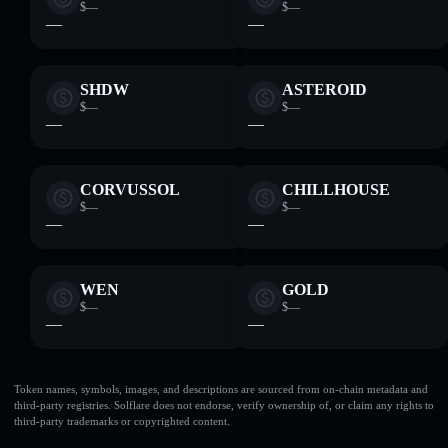
$—
$—
—
—
SHDW
ASTEROID
$—
$—
—
—
CORVUSSOL
CHILLHOUSE
$—
$—
—
—
WEN
GOLD
$—
$—
—
—
Token names, symbols, images, and descriptions are sourced from on-chain metadata and
third-party registries. Solflare does not endorse, verify ownership of, or claim any rights to
third-party trademarks or copyrighted content.