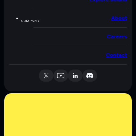
About
COMPANY
Careers
Contact