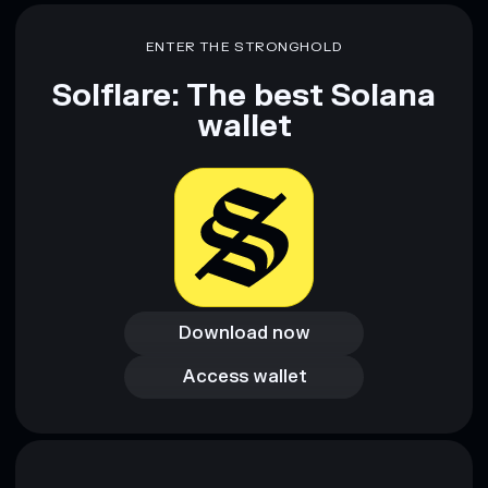
ENTER THE STRONGHOLD
Solflare: The best Solana
wallet
Download now
Download now
Access wallet
Access wallet