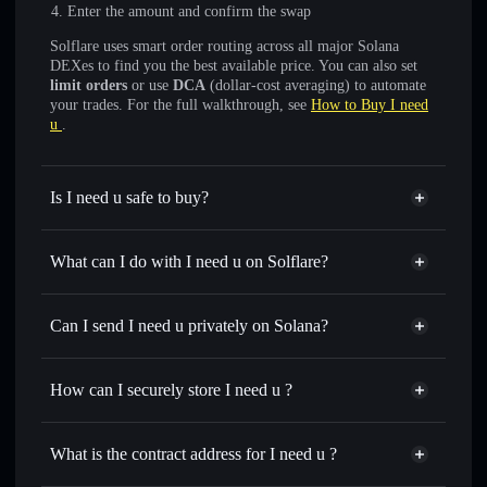
Enter the amount and confirm the swap
Solflare uses smart order routing across all major Solana
DEXes to find you the best available price. You can also set
limit orders
or use
DCA
(dollar-cost averaging) to automate
your trades. For the full walkthrough, see
How to Buy I need
u
.
Is I need u safe to buy?
I need u
not verified
What can I do with I need u on Solflare?
I need u
Solflare Wallet
Swap instantly
— trade INU for SOL, USDC, or
Can I send I need u privately on Solana?
thousands of other Solana tokens with smart order routing
Privacy Aggregator
for the best available price
How can I securely store I need u ?
Set limit orders
— automate trades at your target price for
INU
I need u
non-custodial wallet
Use DCA
— dollar-cost average into INU over time
Solflare
What is the contract address for I need u ?
Send privately
— transfer INU without publicly linking
Solflare
I need u
wallets using Solflare's built-in Privacy Aggregator
I need u