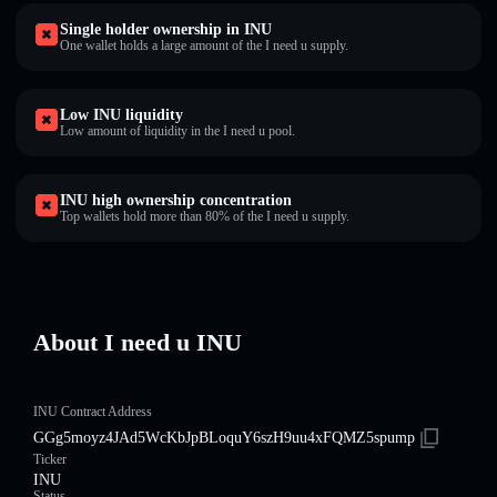
Single holder ownership in INU
One wallet holds a large amount of the I need u supply.
Low INU liquidity
Low amount of liquidity in the I need u pool.
INU high ownership concentration
Top wallets hold more than 80% of the I need u supply.
About I need u INU
INU Contract Address
GGg5moyz4JAd5WcKbJpBLoquY6szH9uu4xFQMZ5spump
Ticker
INU
Status