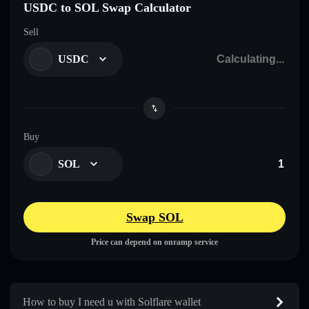
USDC to SOL Swap Calculator
Sell
USDC
Buy
SOL
Swap SOL
Price can depend on onramp service
How to buy I need u with Solflare wallet