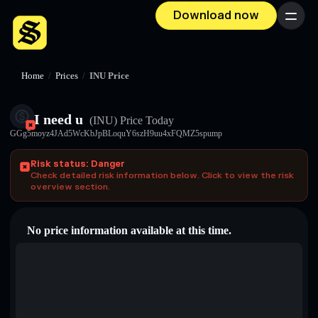
Download now
Menu
Home
/
Prices
/
INU Price
I need u
(INU)
Price Today
GGg5moyz4JAd5WcKbJpBLoquY6szH9uu4xFQMZ5spump
Risk status: Danger
Check detailed risk information below. Click to view the risk
overview section.
No price information available at this time.