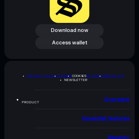
Download now
Download now
Access wallet
Access wallet
PRIVACY POLICY
TERMS
COOKIES
SITEMAP
BRAND KIT
NEWSLETTER
Overview
PRODUCT
Essential features
Security