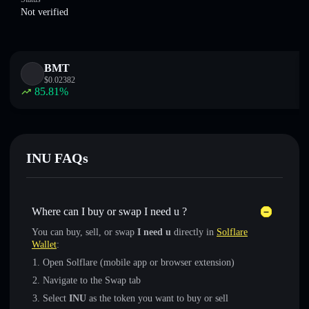
Not verified
BMT
$
0.02382
85.81
%
INU FAQs
Where can I buy or swap I need u ?
You can buy, sell, or swap
I need u
directly in
Solflare
Wallet
:
Open Solflare (mobile app or browser extension)
Navigate to the Swap tab
Select
INU
as the token you want to buy or sell