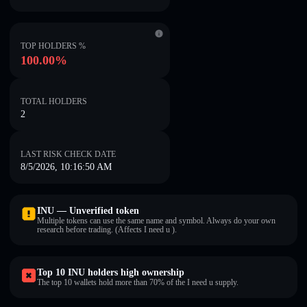
TOP HOLDERS %
100.00%
TOTAL HOLDERS
2
LAST RISK CHECK DATE
8/5/2026, 10:16:50 AM
INU — Unverified token
Multiple tokens can use the same name and symbol. Always do your own
research before trading. (Affects I need u ).
Top 10 INU holders high ownership
The top 10 wallets hold more than 70% of the I need u supply.