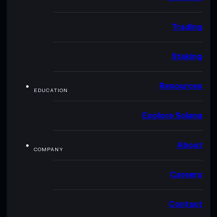
Trading
Staking
Resources
EDUCATION
Explore Solana
About
COMPANY
Careers
Contact