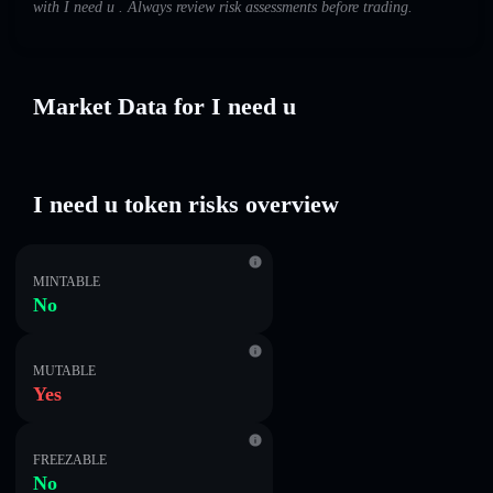
with I need u . Always review risk assessments before trading.
Market Data for I need u
I need u token risks overview
MINTABLE
No
MUTABLE
Yes
FREEZABLE
No