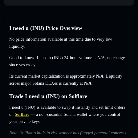
I need u (INU) Price Overview
No price information available at this time due to very low
liquidity.
Good to know: I need u (INU) 24-hour volume is
N/A
,
no change
since yesterday.
Its current market capitalization is approximately
N/A
. Liquidity
across major Solana DEXes is currently at
N/A
.
Trade I need u (INU) on Solflare
I need u (INU) is available to swap it instantly and set limit orders
on
Solflare
— a non-custodial Solana wallet where you control
your private keys.
Note: Solflare's built-in risk scanner has flagged potential concerns