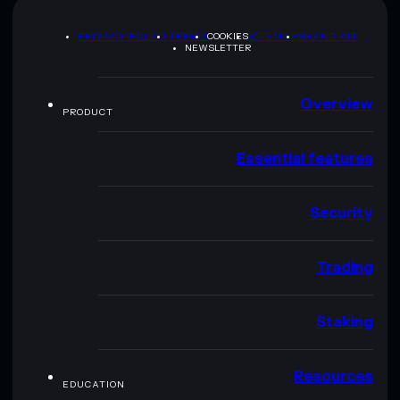
PRIVACY POLICY
TERMS
COOKIES
SITEMAP
BRAND KIT
NEWSLETTER
Overview
PRODUCT
Essential features
Security
Trading
Staking
Resources
EDUCATION