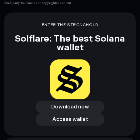
third-party trademarks or copyrighted content.
ENTER THE STRONGHOLD
Solflare: The best Solana
wallet
Download now
Download now
Access wallet
Access wallet