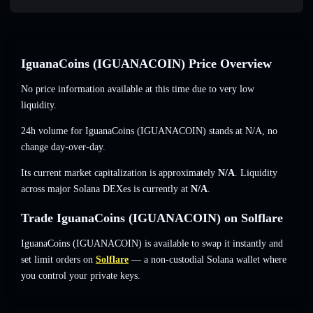
IguanaCoins (IGUANACOIN) Price Overview
No price information available at this time due to very low
liquidity.
24h volume for IguanaCoins (IGUANACOIN) stands at
N/A
,
no
change
day-over-day.
Its current market capitalization is approximately
N/A
. Liquidity
across major Solana DEXes is currently at
N/A
.
Trade IguanaCoins (IGUANACOIN) on Solflare
IguanaCoins (IGUANACOIN) is available to swap it instantly and
set limit orders on
Solflare
— a non-custodial Solana wallet where
you control your private keys.