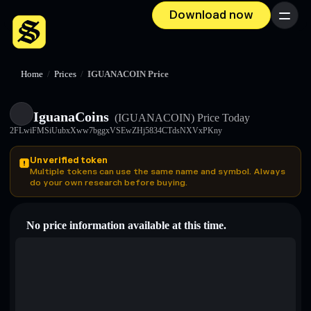
Download now
Menu
Home
/
Prices
/
IGUANACOIN Price
IguanaCoins
(IGUANACOIN)
Price Today
2FLwiFMSiUubxXww7bggxVSEwZHj5834CTdsNXVxPKny
Unverified token
Multiple tokens can use the same name and symbol. Always
do your own research before buying.
No price information available at this time.