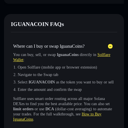
IGUANACOIN FAQs
Where can I buy or swap IguanaCoins?
You can buy, sell, or swap
IguanaCoins
directly in
Solflare
Wallet
:
Open Solflare (mobile app or browser extension)
Navigate to the Swap tab
Select
IGUANACOIN
as the token you want to buy or sell
Enter the amount and confirm the swap
Solflare uses smart order routing across all major Solana
DEXes to find you the best available price. You can also set
limit orders
or use
DCA
(dollar-cost averaging) to automate
your trades. For the full walkthrough, see
How to Buy
IguanaCoins
.