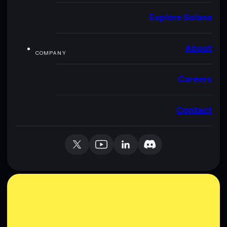
Explore Solana
About
COMPANY
Careers
Contact