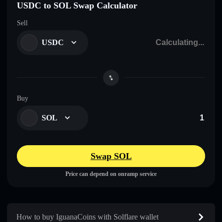
USDC to SOL Swap Calculator
Sell
USDC
Buy
SOL
Swap SOL
Price can depend on onramp service
How to buy IguanaCoins with Solflare wallet