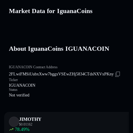
Market Data for IguanaCoins
About IguanaCoins IGUANACOIN
IGUANACOIN Contract Address
2FLwiFMSiUubxXww7bggxVSEwZHj5834CTdsNXVxPKny
Ticker
IGUANACOIN
Status
Not verified
JIMOTHY
$
0.01162
78.49
%