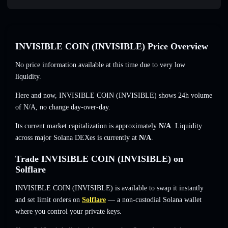
INVISIBLE COIN (INVISIBLE) Price Overview
No price information available at this time due to very low
liquidity.
Here and now, INVISIBLE COIN (INVISIBLE) shows 24h volume
of
N/A
,
no change
day-over-day.
Its current market capitalization is approximately
N/A
. Liquidity
across major Solana DEXes is currently at
N/A
.
Trade INVISIBLE COIN (INVISIBLE) on
Solflare
INVISIBLE COIN (INVISIBLE) is available to swap it instantly
and set limit orders on
Solflare
— a non-custodial Solana wallet
where you control your private keys.