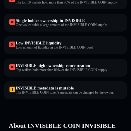
The top 10 wallets hold more than 70% of the INVISIBLE COIN supply.
Single holder ownership in INVISIBLE
One wallet holds a large amount of the INVISIBLE COIN supply.
Low INVISIBLE liquidity
Low amount of liquidity in the INVISIBLE COIN pool.
INVISIBLE high ownership concentration
Top wallets hold more than 80% of the INVISIBLE COIN supply.
INVISIBLE metadata is mutable
The INVISIBLE COIN token's metadata can be changed by the owner.
About INVISIBLE COIN INVISIBLE