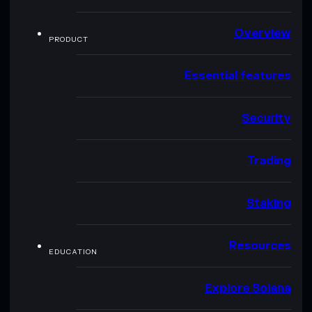
Overview
PRODUCT
Essential features
Security
Trading
Staking
Resources
EDUCATION
Explore Solana