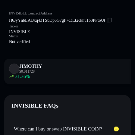
INVISIBLE Contract Address
H6JyYnbLAJJxq43TSbDp6G7gF7c3Et2ckhu1b3PPtoUt
Ticker
INVISIBLE
Status
Not verified
JIMOTHY
$
0.011728
31.36
%
INVISIBLE FAQs
Where can I buy or swap INVISIBLE COIN?