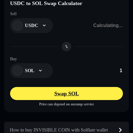
USDC to SOL Swap Calculator
Sell
USDC
Buy
SOL
Swap SOL
Price can depend on onramp service
How to buy INVISIBLE COIN with Solflare wallet