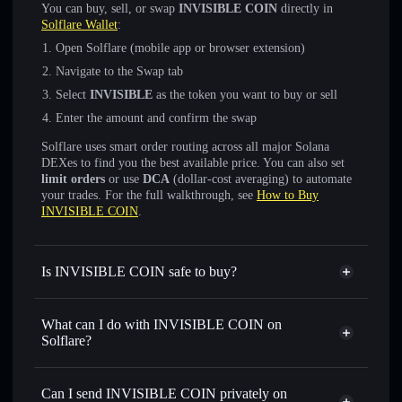
You can buy, sell, or swap
INVISIBLE COIN
directly in
Solflare Wallet
:
Open Solflare (mobile app or browser extension)
Navigate to the Swap tab
Select
INVISIBLE
as the token you want to buy or sell
Enter the amount and confirm the swap
Solflare uses smart order routing across all major Solana
DEXes to find you the best available price. You can also set
limit orders
or use
DCA
(dollar-cost averaging) to automate
your trades. For the full walkthrough, see
How to Buy
INVISIBLE COIN
.
Is INVISIBLE COIN safe to buy?
INVISIBLE COIN
not verified
What can I do with INVISIBLE COIN on
Solflare?
INVISIBLE COIN
Solflare Wallet
Swap instantly
— trade INVISIBLE for SOL, USDC, or
Can I send INVISIBLE COIN privately on