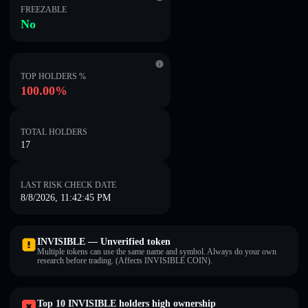
FREEZABLE
No
TOP HOLDERS %
100.00%
TOTAL HOLDERS
17
LAST RISK CHECK DATE
8/8/2026, 11:42:45 PM
INVISIBLE — Unverified token
Multiple tokens can use the same name and symbol. Always do your own
research before trading. (Affects INVISIBLE COIN).
Top 10 INVISIBLE holders high ownership