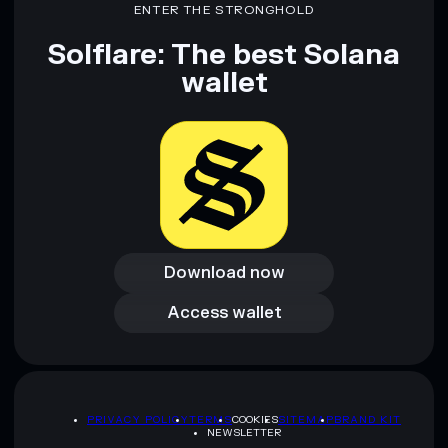
ENTER THE STRONGHOLD
INVISIBLE COIN
mutable
Solflare: The best Solana
wallet
Disclaimer: This information is for educational purposes only
and not financial advice. Always do your own research. Data
provided by rugcheck.xyz.
Download now
Download now
Access wallet
Access wallet
PRIVACY POLICY
TERMS
COOKIES
SITEMAP
BRAND KIT
NEWSLETTER