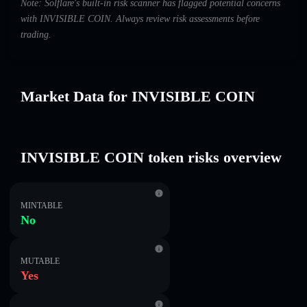
Note: Solflare's built-in risk scanner has flagged potential concerns
with INVISIBLE COIN. Always review risk assessments before
trading.
Market Data for INVISIBLE COIN
INVISIBLE COIN token risks overview
MINTABLE
No
MUTABLE
Yes