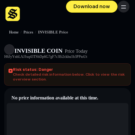
Download now
Menu
Home
/
Prices
/
INVISIBLE Price
INVISIBLE COIN
Price Today
H6JyYnbLAJJxq43TSbDp6G7gF7c3Et2ckhu1b3PPtoUt
Risk status: Danger
Check detailed risk information below. Click to view the risk
overview section.
No price information available at this time.