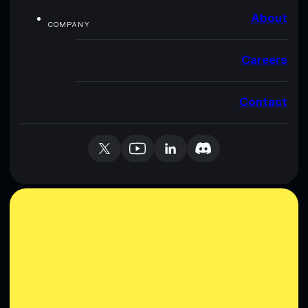
About
COMPANY
Careers
Contact