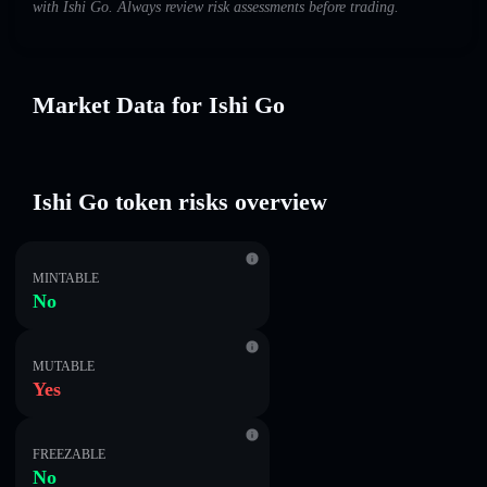
with Ishi Go. Always review risk assessments before trading.
Market Data for Ishi Go
Ishi Go token risks overview
MINTABLE
No
MUTABLE
Yes
FREEZABLE
No