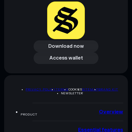
provided by rugcheck.xyz.
Download now
Download now
Access wallet
Access wallet
PRIVACY POLICY
TERMS
COOKIES
SITEMAP
BRAND KIT
NEWSLETTER
Overview
PRODUCT
Essential features