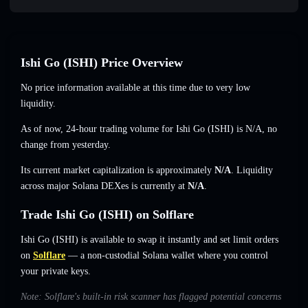
Ishi Go (ISHI) Price Overview
No price information available at this time due to very low
liquidity.
As of now, 24-hour trading volume for Ishi Go (ISHI) is
N/A
,
no
change
from yesterday.
Its current market capitalization is approximately
N/A
. Liquidity
across major Solana DEXes is currently at
N/A
.
Trade Ishi Go (ISHI) on Solflare
Ishi Go (ISHI) is available to swap it instantly and set limit orders
on
Solflare
— a non-custodial Solana wallet where you control
your private keys.
Note: Solflare's built-in risk scanner has flagged potential concerns