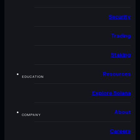
Security
Trading
Staking
Resources
EDUCATION
Explore Solana
About
COMPANY
Careers