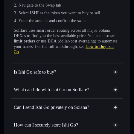
Navigate to the Swap tab
Select
ISHI
as the token you want to buy or sell
Enter the amount and confirm the swap
Solflare uses smart order routing across all major Solana
DEXes to find you the best available price. You can also set
limit orders
or use
DCA
(dollar-cost averaging) to automate
your trades. For the full walkthrough, see
How to Buy Ishi
Go
.
Is Ishi Go safe to buy?
Ishi Go
not verified
What can I do with Ishi Go on Solflare?
Ishi Go
Solflare Wallet
Swap instantly
— trade ISHI for SOL, USDC, or
Can I send Ishi Go privately on Solana?
thousands of other Solana tokens with smart order routing
Privacy Aggregator
for the best available price
How can I securely store Ishi Go?
Set limit orders
— automate trades at your target price for
ISHI
Ishi Go
non-custodial wallet