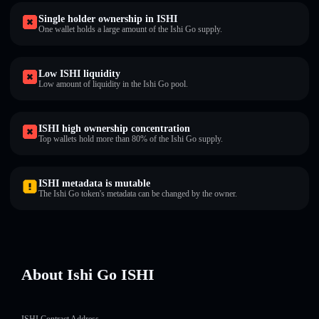
Single holder ownership in ISHI
One wallet holds a large amount of the Ishi Go supply.
Low ISHI liquidity
Low amount of liquidity in the Ishi Go pool.
ISHI high ownership concentration
Top wallets hold more than 80% of the Ishi Go supply.
ISHI metadata is mutable
The Ishi Go token's metadata can be changed by the owner.
About Ishi Go ISHI