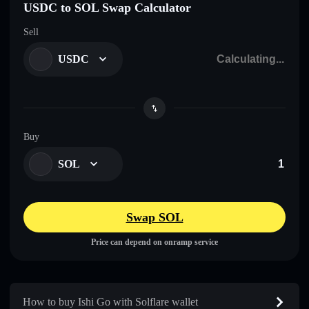
USDC to SOL Swap Calculator
Sell
USDC
Buy
SOL
Swap SOL
Price can depend on onramp service
How to buy Ishi Go with Solflare wallet