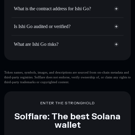
Use DCA
— dollar-cost average into ISHI over time
Solflare
What is the contract address for Ishi Go?
Send privately
— transfer ISHI without publicly linking
Solflare
Ishi Go
wallets using Solflare's built-in Privacy Aggregator
Ishi Go
Privacy Aggregator
AFaKCBozpZSK2SmbzA1jyZPNMqYXCpB6RcXrYNh81FgS
Track in real time
— monitor ISHI price, volume, market
Is Ishi Go audited or verified?
cap, and liquidity
Ishi Go
not currently verified
Hold securely
— store ISHI in a non-custodial wallet
ISHI
Solflare Wallet
What are Ishi Go risks?
where you control your private keys
Key risks for Ishi Go:
top 10 wallets
Token names, symbols, images, and descriptions are sourced from on-chain metadata and
third-party registries. Solflare does not endorse, verify ownership of, or claim any rights to
Ishi Go
single
third-party trademarks or copyrighted content.
wallet
Ishi Go
Ishi Go
limited liquidity
80%
concentration
Ishi Go
ENTER THE STRONGHOLD
Ishi Go
mutable
Solflare: The best Solana
wallet
Disclaimer: This information is for educational purposes only
and not financial advice. Always do your own research. Data