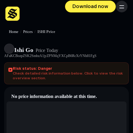
Download now
Menu
Home
/
Prices
/
ISHI Price
Ishi Go
Price Today
AFaKCBozpZSK2SmbzA1jyZPNMqYXCpB6RcXrYNh81FgS
Risk status: Danger
Check detailed risk information below. Click to view the risk
overview section.
No price information available at this time.