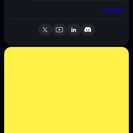
Contact