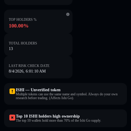
TOP HOLDERS %
100.00%
TOTAL HOLDERS
13
LAST RISK CHECK DATE
8/4/2026, 6:01:10 AM
ISHI — Unverified token
Multiple tokens can use the same name and symbol. Always do your own
research before trading. (Affects Ishi Go).
Top 10 ISHI holders high ownership
The top 10 wallets hold more than 70% of the Ishi Go supply.