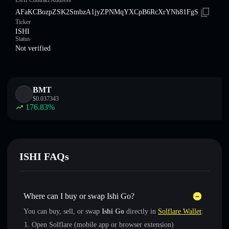
ISHI Contract Address
AFaKCBozpZSK2SmbzA1jyZPNMqYXCpB6RcXrYNh81FgS
Ticker
ISHI
Status
Not verified
BMT
$
0.037343
176.83
%
ISHI FAQs
Where can I buy or swap Ishi Go?
You can buy, sell, or swap
Ishi Go
directly in
Solflare Wallet
:
Open Solflare (mobile app or browser extension)