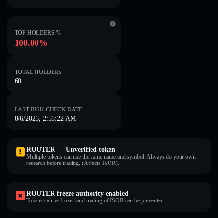
TOP HOLDERS %
100.00%
TOTAL HOLDERS
60
LAST RISK CHECK DATE
8/6/2026, 2:53:22 AM
ROUTER — Unverified token
Multiple tokens can use the same name and symbol. Always do your own
research before trading. (Affects ISOR).
ROUTER freeze authority enabled
Tokens can be frozen and trading of ISOR can be prevented.