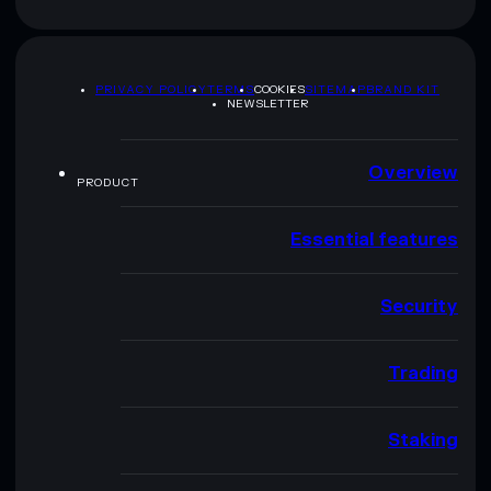
PRIVACY POLICY
TERMS
COOKIES
SITEMAP
BRAND KIT
NEWSLETTER
Overview
PRODUCT
Essential features
Security
Trading
Staking