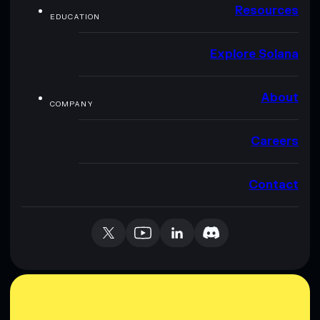
Resources
EDUCATION
Explore Solana
About
COMPANY
Careers
Contact