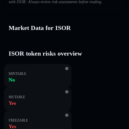
with ISOR. Always review risk assessments before trading.
Market Data for ISOR
ISOR token risks overview
MINTABLE
No
MUTABLE
Yes
FREEZABLE
Yes