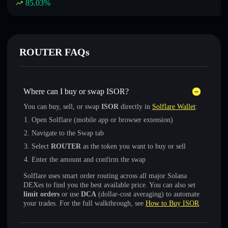
85.03
%
ROUTER FAQs
Where can I buy or swap ISOR?
You can buy, sell, or swap
ISOR
directly in
Solflare Wallet
:
Open Solflare (mobile app or browser extension)
Navigate to the Swap tab
Select
ROUTER
as the token you want to buy or sell
Enter the amount and confirm the swap
Solflare uses smart order routing across all major Solana
DEXes to find you the best available price. You can also set
limit orders
or use
DCA
(dollar-cost averaging) to automate
your trades. For the full walkthrough, see
How to Buy ISOR
.