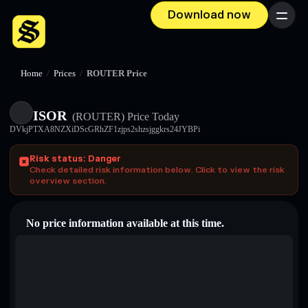
Download now
Menu
Home
/
Prices
/
ROUTER Price
ISOR
(ROUTER)
Price Today
DVkjPTXA8NZXiDScGRhZF1zjps2shzsjggkrs24JYBPi
Risk status: Danger
Check detailed risk information below. Click to view the risk
overview section.
No price information available at this time.