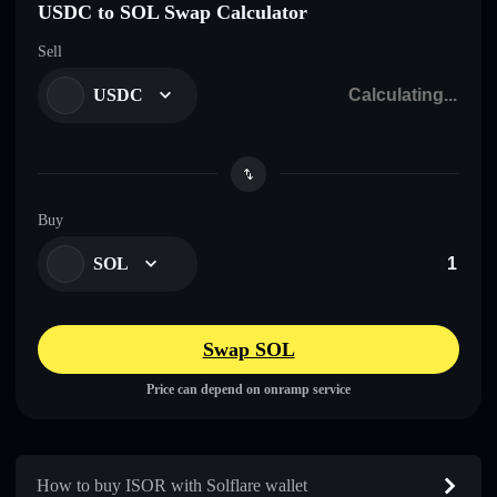
USDC to SOL Swap Calculator
Sell
USDC
Buy
SOL
Swap SOL
Price can depend on onramp service
How to buy ISOR with Solflare wallet