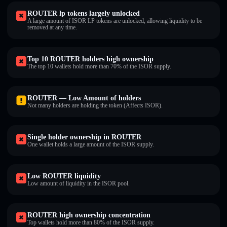
ROUTER lp tokens largely unlocked
A large amount of ISOR LP tokens are unlocked, allowing liquidity to be
removed at any time.
Top 10 ROUTER holders high ownership
The top 10 wallets hold more than 70% of the ISOR supply.
ROUTER — Low Amount of holders
Not many holders are holding the token (Affects ISOR).
Single holder ownership in ROUTER
One wallet holds a large amount of the ISOR supply.
Low ROUTER liquidity
Low amount of liquidity in the ISOR pool.
ROUTER high ownership concentration
Top wallets hold more than 80% of the ISOR supply.