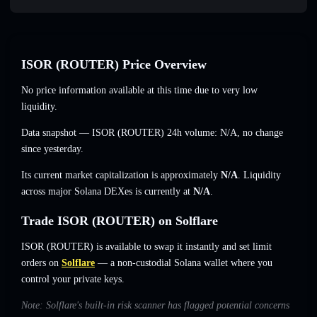
ISOR (ROUTER) Price Overview
No price information available at this time due to very low
liquidity.
Data snapshot — ISOR (ROUTER) 24h volume:
N/A
,
no change
since yesterday.
Its current market capitalization is approximately
N/A
. Liquidity
across major Solana DEXes is currently at
N/A
.
Trade ISOR (ROUTER) on Solflare
ISOR (ROUTER) is available to swap it instantly and set limit
orders on
Solflare
— a non-custodial Solana wallet where you
control your private keys.
Note: Solflare's built-in risk scanner has flagged potential concerns