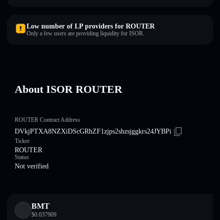
Low number of LP providers for ROUTER
Only a few users are providing liquidity for ISOR.
About ISOR ROUTER
ROUTER Contract Address
DVkjPTXA8NZXiDScGRhZF1zjps2shzsjggkrs24JYBPi
Ticker
ROUTER
Status
Not verified
BMT
$
0.037909