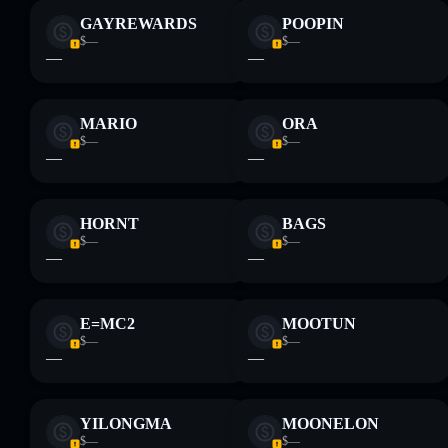
GAYREWARDS
POOPIN
$—
$—
—
—
MARIO
ORA
$—
$—
—
—
HORNT
BAGS
$—
$—
—
—
E=MC2
MOOTUN
$—
$—
—
—
YILONGMA
MOONELON
$—
$—