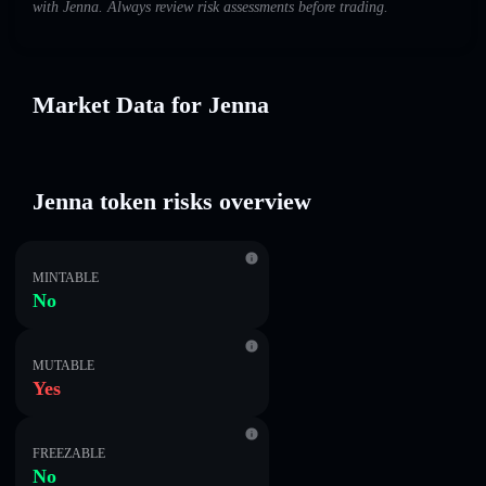
with Jenna. Always review risk assessments before trading.
Market Data for Jenna
Jenna token risks overview
MINTABLE
No
MUTABLE
Yes
FREEZABLE
No