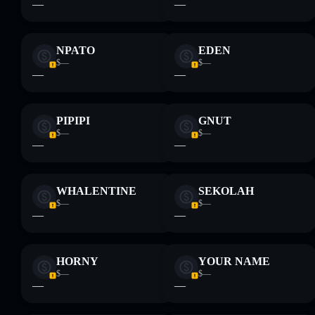
—
—
NPATO
EDEN
$—
$—
—
—
PIPIPI
GNUT
$—
$—
—
—
WHALENTINE
SEKOLAH
$—
$—
—
—
HORNY
YOUR NAME
$—
$—
—
—