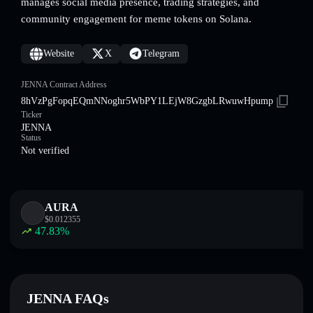
manages social media presence, trading strategies, and
community engagement for meme tokens on Solana.
Website
X
Telegram
JENNA Contract Address
8hVzPgFopqEQmNNoghr5WbPY1LEjW8GzgbLRwuwHpump
Ticker
JENNA
Status
Not verified
AURA
$
0.012355
47.83
%
JENNA FAQs