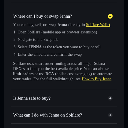
Where can I buy or swap Jenna?
You can buy, sell, or swap
Jenna
directly in
Solflare Wallet
:
Open Solflare (mobile app or browser extension)
Navigate to the Swap tab
Select
JENNA
as the token you want to buy or sell
Enter the amount and confirm the swap
Solflare uses smart order routing across all major Solana
DEXes to find you the best available price. You can also set
limit orders
or use
DCA
(dollar-cost averaging) to automate
your trades. For the full walkthrough, see
How to Buy Jenna
.
Is Jenna safe to buy?
Jenna
not verified
What can I do with Jenna on Solflare?
Jenna
Solflare Wallet