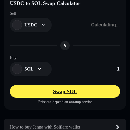
USDC to SOL Swap Calculator
Sell
USDC
Buy
SOL
Swap SOL
Price can depend on onramp service
How to buy Jenna with Solflare wallet