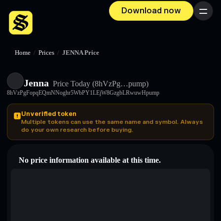
Download now
Menu
Home
/
Prices
/
JENNA Price
Jenna
Price Today
(8hVzPg…pump)
8hVzPgFopqEQmNNoghr5WbPY1LEjW8GzgbLRwuwHpump
Unverified token
Multiple tokens can use the same name and symbol. Always
do your own research before buying.
No price information available at this time.