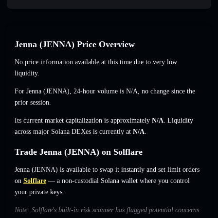
Jenna (JENNA) Price Overview
No price information available at this time due to very low
liquidity.
For Jenna (JENNA), 24-hour volume is
N/A
,
no change
since the
prior session.
Its current market capitalization is approximately
N/A
. Liquidity
across major Solana DEXes is currently at
N/A
.
Trade Jenna (JENNA) on Solflare
Jenna (JENNA) is available to swap it instantly and set limit orders
on
Solflare
— a non-custodial Solana wallet where you control
your private keys.
Note: Solflare's built-in risk scanner has flagged potential concerns