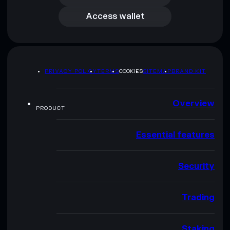
Access wallet
PRIVACY POLICY
TERMS
COOKIES
SITEMAP
BRAND KIT
Overview
PRODUCT
Essential features
Security
Trading
Staking