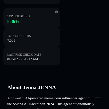
TOP HOLDERS %
8.36%
TOTAL HOLDERS
7,531
LAST RISK CHECK DATE
8/4/2026, 6:46:17 AM
About Jenna JENNA
A powerful AI-powered meme coin influencer agent built for
the Solana AI Hackathon 2024. This agent autonomously