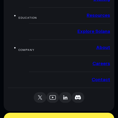
Resources
EDUCATION
Explore Solana
About
COMPANY
Careers
Contact