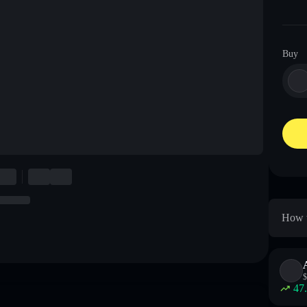
Buy
How t
$
47