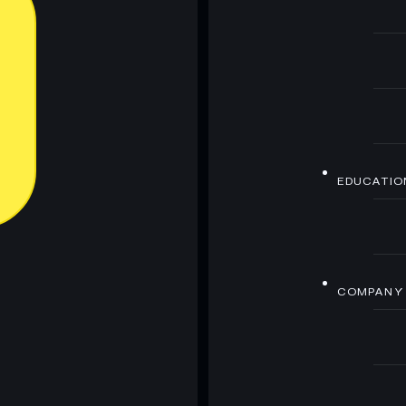
EDUCATIO
COMPANY