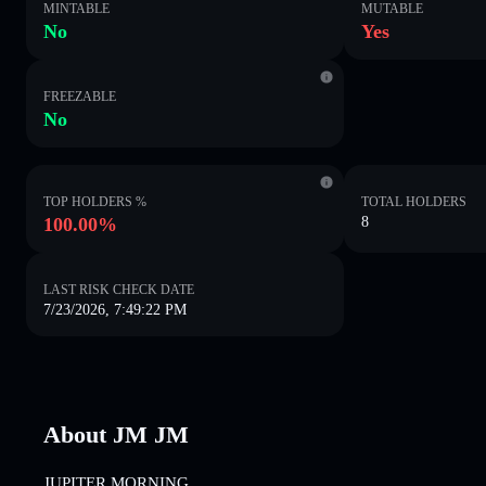
MINTABLE
MUTABLE
No
Yes
FREEZABLE
No
TOP HOLDERS %
TOTAL HOLDERS
100.00%
8
LAST RISK CHECK DATE
7/23/2026, 7:49:22 PM
About JM JM
JUPITER MORNING