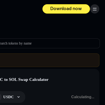
Download now
Menu
earch tokens by name
 to SOL Swap Calculator
USDC