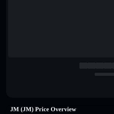
JM (JM) Price Overview