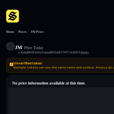
Home
/
Prices
/
JM Price
JM
Price Today
wSiobjBK8LS4Jo2Unmz86ESzkFUWY1Av6JtLVghjups
Unverified token
Multiple tokens can use the same name and symbol. Always do 
No price information available at this time.