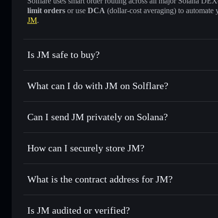
Solflare uses smart order routing across all major Solana DEXes
limit orders
or use
DCA
(dollar-cost averaging) to automate 
JM
.
Is JM safe to buy?
JM
not verified
What can I do with JM on Solflare?
JM
Solflare Wallet
Can I send JM privately on Solana?
Swap instantly
— trade JM for SOL, USDC, or thousands of
best available price
Privacy Aggregator
Set limit orders
— automate trades at your target price for
How can I securely store JM?
Use DCA
— dollar-cost average into JM over time
Solflare
JM
JM
non-custodial wallet
S
Send privately
— transfer JM without publicly linking walle
What is the contract address for JM?
Track in real time
— monitor JM price, volume, market cap
Privacy Aggregato
Hold securely
— store JM in a non-custodial wallet where 
JM
wSiobjBK8LS
Is JM audited or verified?
Solflare Wallet