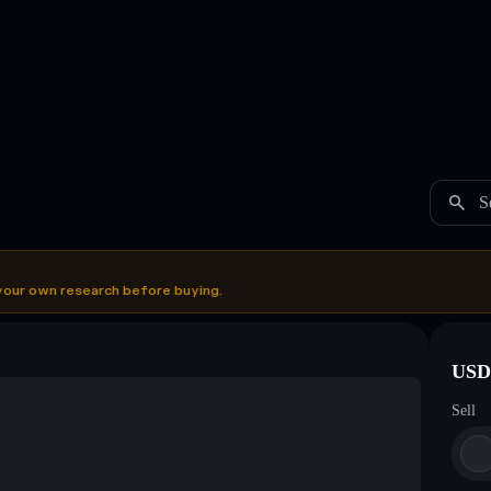
S
your own research before buying.
USDC
Sell