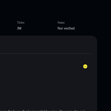
Ticker
Status
JM
Not verified