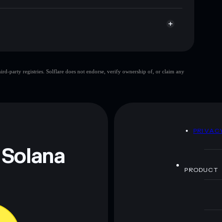
d-party registries. Solflare does not endorse, verify ownership of, or claim any
 and not financial advice. Always do your own research.
D
PRIVAC
 Solana
PRODUCT