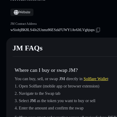
Website
JM Contract Address
wSiobjBK8LS4Jo2Unmz86ESzkFUWY1Av6JtLVghjups
JM FAQs
Where can I buy or swap JM?
You can buy, sell, or swap
JM
directly in
Solflare Wallet
:
Open Solflare (mobile app or browser extension)
Navigate to the Swap tab
Select
JM
as the token you want to buy or sell
Enter the amount and confirm the swap