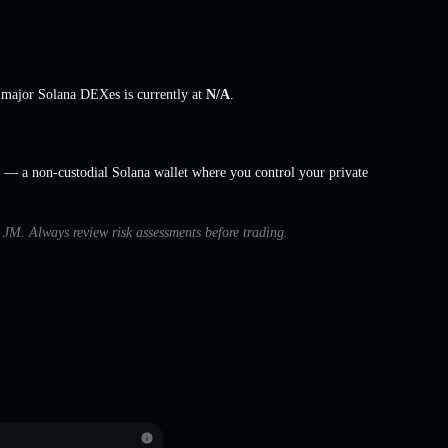
s major Solana DEXes is currently at
N/A
.
— a non-custodial Solana wallet where you control your private
h JM. Always review risk assessments before trading.