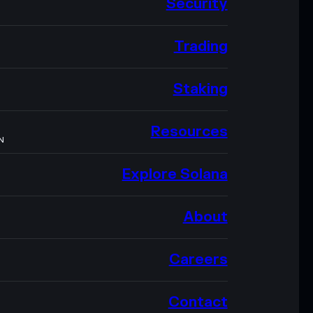
Security
Trading
Staking
Resources
N
Explore Solana
About
Careers
Contact