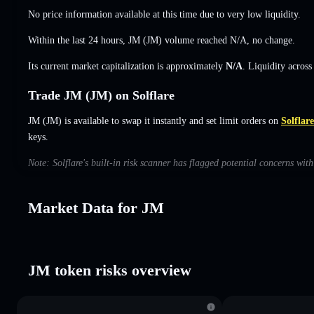
No price information available at this time due to very low liquidity.
Within the last 24 hours, JM (JM) volume reached
N/A
,
no change
.
Its current market capitalization is approximately
N/A
. Liquidity acros
Trade JM (JM) on Solflare
JM (JM) is available to swap it instantly and set limit orders on
Solflare
keys.
Note: Solflare's built-in risk scanner has flagged potential concerns wit
Market Data for JM
JM token risks overview