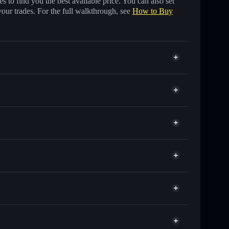
 to find you the best available price. You can also set
your trades. For the full walkthrough, see
How to Buy
 other Solana tokens with smart order routing for the
 JM
olflare
ts using Solflare's built-in Privacy Aggregator
, and liquidity
r
you control your private keys
4Jo2Unmz86ESzkFUWY1Av6JtLVghjups
JM