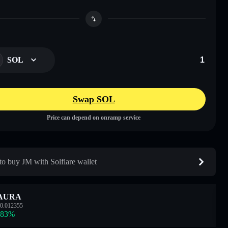
SOL
Swap SOL
Price can depend on onramp service
o buy JM with Solflare wallet
AURA
0.012355
.83
%