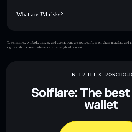
JM
not currently verified
What are JM risks?
Key risks for JM:
Token names, symbols, images, and descriptions are sourced from on-chain metadata and thir
rights to third-party trademarks or copyrighted content.
Disclaimer: This information is for educational purposes only
Data provided by rugcheck.xyz.
ENTER THE STRONGHOL
Solflare: The best
wallet