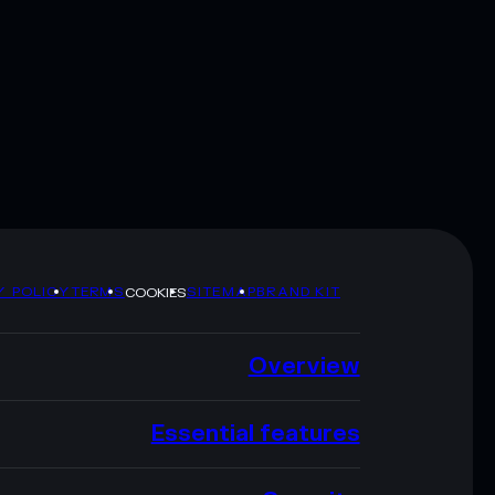
Y POLICY
TERMS
SITEMAP
BRAND KIT
COOKIES
Overview
Essential features