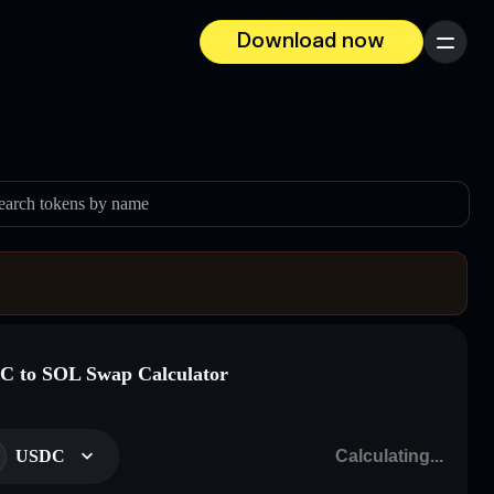
Download now
Menu
earch tokens by name
 to SOL Swap Calculator
USDC