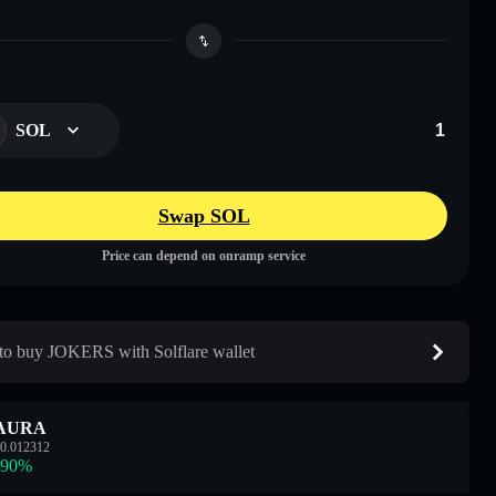
SOL
Swap SOL
Price can depend on onramp service
o buy JOKERS with Solflare wallet
AURA
0.012312
.90
%