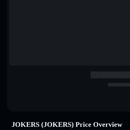
JOKERS (JOKERS) Price Overview