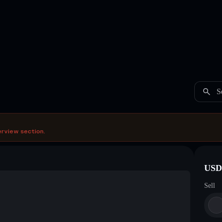
S
erview section.
USDC
Sell