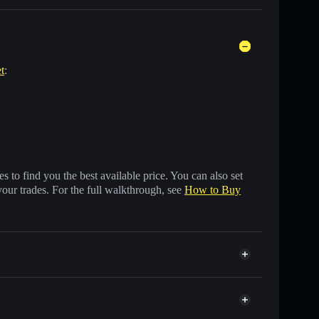
t
:
 to find you the best available price. You can also set
your trades. For the full walkthrough, see
How to Buy