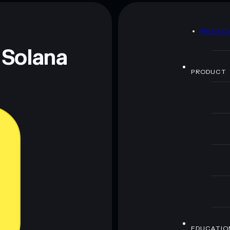
utable
D
PRIVAC
 and not financial advice. Always do your own research.
 Solana
PRODUCT
EDUCATIO