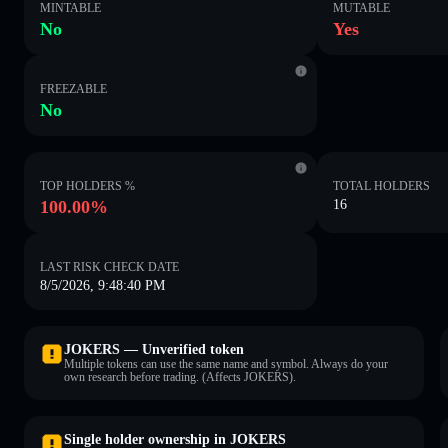
MINTABLE
MUTABLE
No
Yes
FREEZABLE
No
TOP HOLDERS %
TOTAL HOLDERS
100.00%
16
LAST RISK CHECK DATE
8/5/2026, 9:48:40 PM
JOKERS — Unverified token
Multiple tokens can use the same name and symbol. Always do your
own research before trading. (Affects JOKERS).
Single holder ownership in JOKERS