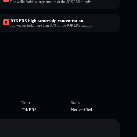
One wallet holds a large amount of the JOKERS supply.
JOKERS high ownership concentration
Top wallets hold more than 80% of the JOKERS supply.
Ticker
Status
JOKERS
Not verified