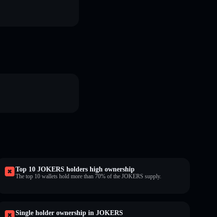
Top 10 JOKERS holders high ownership
The top 10 wallets hold more than 70% of the JOKERS supply.
Single holder ownership in JOKERS