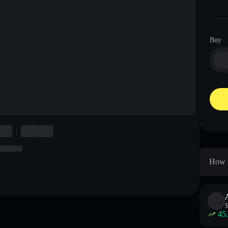
Buy
How t
$
45