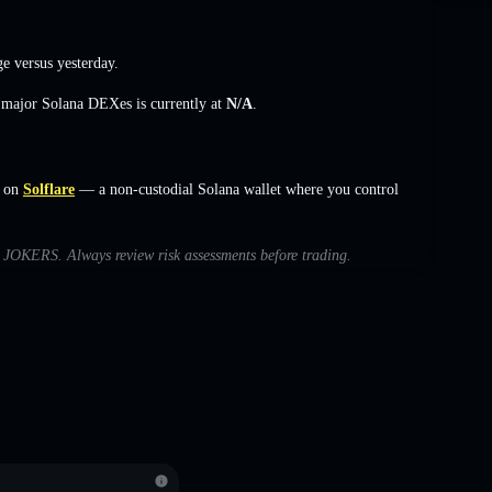
ge
versus yesterday.
s major Solana DEXes is currently at
N/A
.
 on
Solflare
— a non-custodial Solana wallet where you control
th JOKERS. Always review risk assessments before trading.