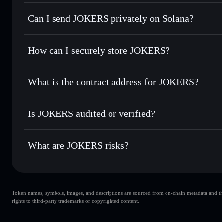
JOKERS
Solflare Wallet
Can I send JOKERS privately on Solana?
Swap instantly
— trade JOKERS for SOL, USDC, or thousan
for the best available price
Privacy Aggregator
Set limit orders
— automate trades at your target price f
How can I securely store JOKERS?
Use DCA
— dollar-cost average into JOKERS over time
Solflare
JOKERS
JOKERS
non-custodial walle
Send privately
— transfer JOKERS without publicly linking 
What is the contract address for JOKERS?
Track in real time
— monitor JOKERS price, volume, marke
Privacy Aggregato
Hold securely
— store JOKERS in a non-custodial wallet w
JOKERS
CPHNsi5ZXANRHFezcwYmj4mtkTu9BpwLSY2Lr32q
Is JOKERS audited or verified?
JOKERS
not currently verified
What are JOKERS risks?
Key risks for JOKERS:
Token names, symbols, images, and descriptions are sourced from on-chain metadata and thir
JOKERS
sin
rights to third-party trademarks or copyrighted content.
single wallet
J
limited liquidity