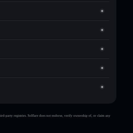
ds of other Solana tokens with smart order routing
or JOKERS
t
Solflare
wallets using Solflare's built-in Privacy Aggregator
t cap, and liquidity
r
here you control your private keys
pVbo
JOKERS
Solflare Wallet
top 10 wallets
d-party registries. Solflare does not endorse, verify ownership of, or claim any
gle wallet
JOKERS
OKERS
JOKERS
80% concentration
JOKERS