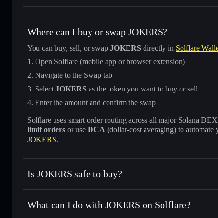
Where can I buy or swap JOKERS?
You can buy, sell, or swap
JOKERS
directly in
Solflare Walle
Open Solflare (mobile app or browser extension)
Navigate to the Swap tab
Select
JOKERS
as the token you want to buy or sell
Enter the amount and confirm the swap
Solflare uses smart order routing across all major Solana DEXes
limit orders
or use
DCA
(dollar-cost averaging) to automate 
JOKERS
.
Is JOKERS safe to buy?
JOKERS
not verified
What can I do with JOKERS on Solflare?