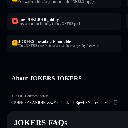
One wallet holds a large amount of the JOKERS supply.
Low JOKERS liquidity
Low amount of liquidity in the JOKERS pool.
JOKERS metadata is mutable
The JOKERS token's metadata can be changed by the owner.
About JOKERS JOKERS
JOKERS Contract Address
CPHNsi5ZXANRHFezcwYmj4mtkTu9BpwLSY2Lr32qpVbo
JOKERS FAQs