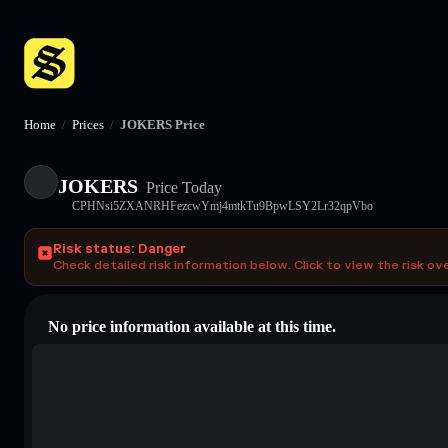
Home
/
Prices
/
JOKERS Price
JOKERS
Price Today
CPHNsi5ZXANRHFezcwYmj4mtkTu9BpwLSY2Lr32qpVbo
Risk status: Danger
Check detailed risk information below. Click to view the risk ov
No price information available at this time.