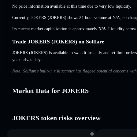
No price information available at this time due to very low liquidity.
Currently, JOKERS (JOKERS) shows 24-hour volume at
N/A
,
no chan
Its current market capitalization is approximately
N/A
. Liquidity acros
Trade JOKERS (JOKERS) on Solflare
JOKERS (JOKERS) is available to swap it instantly and set limit orders
your private keys.
Note: Solflare's built-in risk scanner has flagged potential concerns wi
Market Data for JOKERS
JOKERS token risks overview