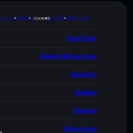
Y POLICY
TERMS
SITEMAP
BRAND KIT
COOKIES
Overview
Essential features
Security
Trading
Staking
Resources
N