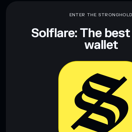
JOKERS
m
ENTER THE STRONGHOL
Disclaimer: This information is for educational purposes only
Solflare: The best
Data provided by rugcheck.xyz.
wallet