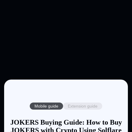
Mobile guide
Extension guide
JOKERS Buying Guide: How to Buy
JOKERS with Crypto Using Solflare