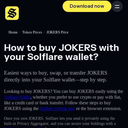
Download now
Menu
Home
/
Token Prices
/
JOKERS Price
How to buy JOKERS with
your Solflare wallet?
Easiest ways to buy, swap, or transfer JOKERS
directly into your Solflare wallet—step by step.
Looking to buy JOKERS? You can buy JOKERS easily using the
Solflare Wallet
, whether you prefer to use crypto or pay with fiat,
like a credit card or bank transfer. Follow these steps to buy
JOKERS using the
Solflare mobile app
or the browser extension.
Once you own JOKERS, Solflare lets you send it privately using the
built-in Privacy Aggregator, and you can secure your holdings with a