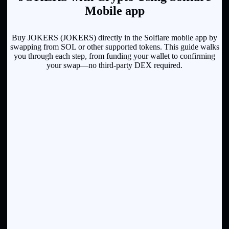
Mobile app
Buy JOKERS (JOKERS) directly in the Solflare mobile app by
swapping from SOL or other supported tokens. This guide walks
you through each step, from funding your wallet to confirming
your swap—no third-party DEX required.