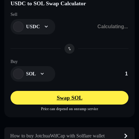
USDC to SOL Swap Calculator
Sell
USDC
Buy
SOL
Swap SOL
Price can depend on onramp service
How to buy JotchuaWifCap with Solflare wallet