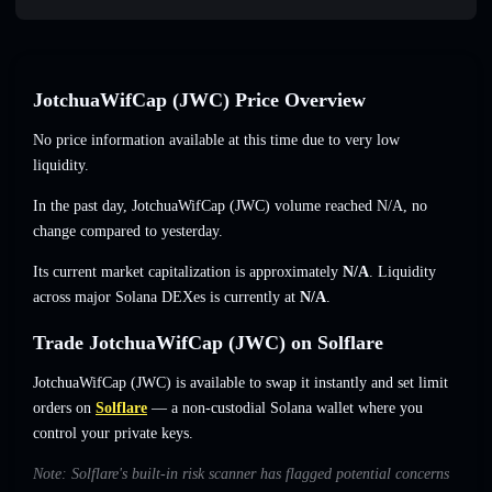
JotchuaWifCap (JWC) Price Overview
No price information available at this time due to very low
liquidity.
In the past day, JotchuaWifCap (JWC) volume reached
N/A
,
no
change
compared to yesterday.
Its current market capitalization is approximately
N/A
. Liquidity
across major Solana DEXes is currently at
N/A
.
Trade JotchuaWifCap (JWC) on Solflare
JotchuaWifCap (JWC) is available to swap it instantly and set limit
orders on
Solflare
— a non-custodial Solana wallet where you
control your private keys.
Note: Solflare's built-in risk scanner has flagged potential concerns