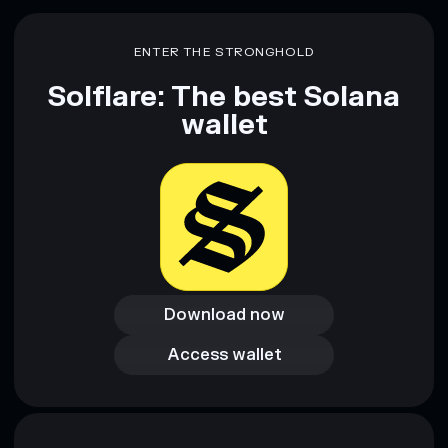
Disclaimer: This information is for educational purposes only
ENTER THE STRONGHOLD
and not financial advice. Always do your own research. Data
provided by rugcheck.xyz.
Solflare: The best Solana
wallet
Download now
Download now
Access wallet
Access wallet