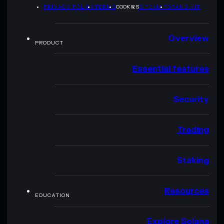
PRIVACY POLICY
TERMS
COOKIES
SITEMAP
BRAND KIT
Overview
PRODUCT
Essential features
Security
Trading
Staking
Resources
EDUCATION
Explore Solana