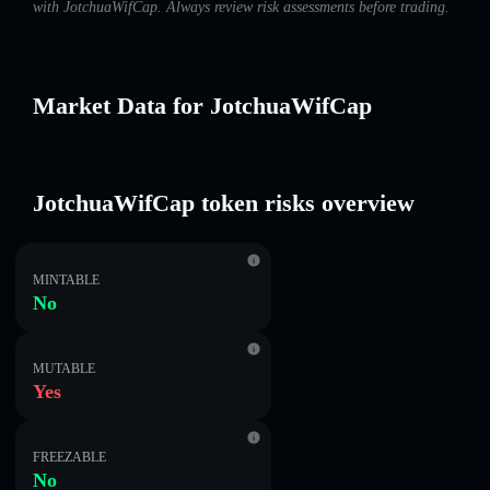
with JotchuaWifCap. Always review risk assessments before trading.
Market Data for JotchuaWifCap
JotchuaWifCap token risks overview
MINTABLE
No
MUTABLE
Yes
FREEZABLE
No