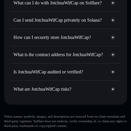
What can I do with JotchuaWifCap on Solflare?
JotchuaWifCap
Solflare Wallet
Swap instantly
— trade JWC for SOL, USDC, or
Can I send JotchuaWifCap privately on Solana?
thousands of other Solana tokens with smart order routing
Privacy Aggregator
for the best available price
How can I securely store JotchuaWifCap?
Set limit orders
— automate trades at your target price for
JWC
JotchuaWifCap
non-custodial
Use DCA
— dollar-cost average into JWC over time
wallet
Solflare
What is the contract address for JotchuaWifCap?
Send privately
— transfer JWC without publicly linking
Solflare
JotchuaWifCap
wallets using Solflare's built-in Privacy Aggregator
JotchuaWifCap
Privacy
4i8XWrqULH8j8JJdM5AxwxeyCVswfj7NybG6ajzPpump
Track in real time
— monitor JWC price, volume, market
Is JotchuaWifCap audited or verified?
Aggregator
cap, and liquidity
JotchuaWifCap
not currently verified
Hold securely
— store JWC in a non-custodial wallet
JWC
Solflare Wallet
What are JotchuaWifCap risks?
where you control your private keys
Key risks for JotchuaWifCap:
JotchuaWifCap
Token names, symbols, images, and descriptions are sourced from on-chain metadata and
third-party registries. Solflare does not endorse, verify ownership of, or claim any rights to
limited liquidity
third-party trademarks or copyrighted content.