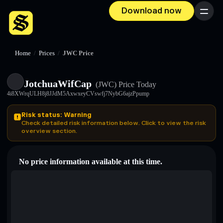
Download now
Menu
Home
/
Prices
/
JWC Price
JotchuaWifCap
(JWC)
Price Today
4i8XWrqULH8j8JJdM5AxwxeyCVswfj7NybG6ajzPpump
Risk status: Warning
Check detailed risk information below. Click to view the risk
overview section.
No price information available at this time.