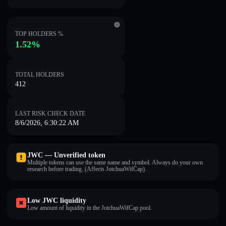
TOP HOLDERS %
1.52%
TOTAL HOLDERS
412
LAST RISK CHECK DATE
8/6/2026, 6:30:22 AM
JWC — Unverified token
Multiple tokens can use the same name and symbol. Always do your own
research before trading. (Affects JotchuaWifCap).
Low JWC liquidity
Low amount of liquidity in the JotchuaWifCap pool.