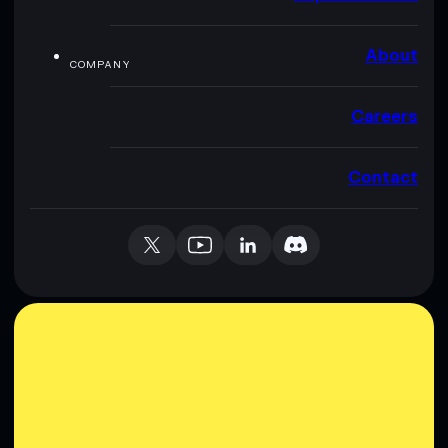
About
COMPANY
Careers
Contact