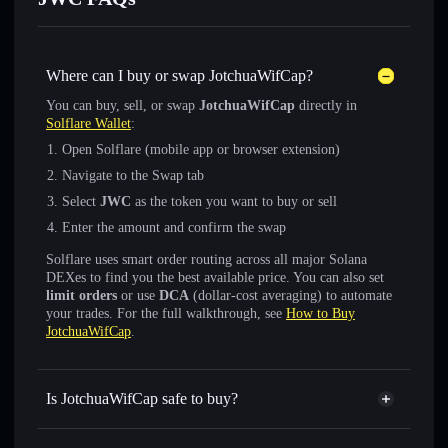
Where can I buy or swap JotchuaWifCap?
You can buy, sell, or swap
JotchuaWifCap
directly in
Solflare Wallet
:
Open Solflare (mobile app or browser extension)
Navigate to the Swap tab
Select
JWC
as the token you want to buy or sell
Enter the amount and confirm the swap
Solflare uses smart order routing across all major Solana
DEXes to find you the best available price. You can also set
limit orders
or use
DCA
(dollar-cost averaging) to automate
your trades. For the full walkthrough, see
How to Buy
JotchuaWifCap
.
Is JotchuaWifCap safe to buy?
JotchuaWifCap
not verified