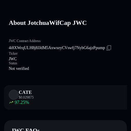
About JotchuaWifCap JWC
JWC Contract Address
4i8XWrqULH8j8JJdM5AxwxeyCVswfj7NybG6ajzPpump
Ticker
JWC
Status
Not verified
CATE
$
0.029875
97.25
%
JWC FAQs